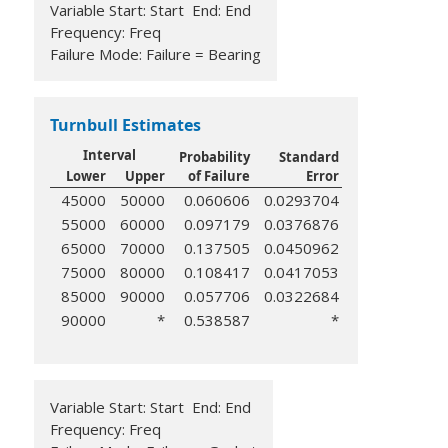
Variable Start: Start End: End
Frequency: Freq
Failure Mode: Failure = Bearing
Turnbull Estimates
Interval
Probability
Standard
Lower
Upper
of Failure
Error
45000
50000
0.060606
0.0293704
55000
60000
0.097179
0.0376876
65000
70000
0.137505
0.0450962
75000
80000
0.108417
0.0417053
85000
90000
0.057706
0.0322684
90000
*
0.538587
*
Variable Start: Start End: End
Frequency: Freq