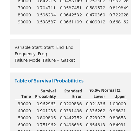
60000
0.842215
0.0458749
0.752302
0.932128
70000
0.704711
0.0587451
0.589572
0.819849
80000
0.596294
0.0642532
0.470360
0.722228
90000
0.538587
0.0661109
0.409012
0.668162
Variable Start: Start End: End
Frequency: Freq
Failure Mode: Failure = Gasket
Table of Survival Probabilities
95.0% Normal CI
Survival
Standard
Time
Probability
Error
Lower
Upper
30000
0.962963
0.0209836
0.921836
1.00000
40000
0.901235
0.0331496
0.836262
0.96621
50000
0.809805
0.0442752
0.723027
0.89658
60000
0.751962
0.0496685
0.654613
0.84931