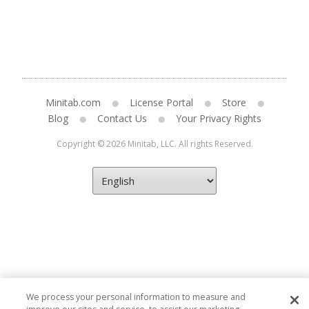
Minitab.com
License Portal
Store
Blog
Contact Us
Your Privacy Rights
Copyright © 2026 Minitab, LLC. All rights Reserved.
We process your personal information to measure and