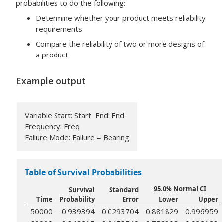
probabilities to do the following:
Determine whether your product meets reliability
requirements
Compare the reliability of two or more designs of
a product
Example output
Variable Start: Start End: End
Frequency: Freq
Failure Mode: Failure = Bearing
Table of Survival Probabilities
95.0% Normal CI
Survival
Standard
Time
Probability
Error
Lower
Upper
50000
0.939394
0.0293704
0.881829
0.996959