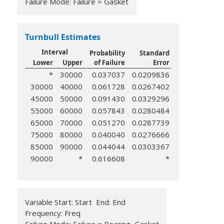
Failure Mode: Failure = Gasket
Turnbull Estimates
Interval
Probability
Standard
Lower
Upper
of Failure
Error
*
30000
0.037037
0.0209836
30000
40000
0.061728
0.0267402
45000
50000
0.091430
0.0329296
55000
60000
0.057843
0.0280484
65000
70000
0.051270
0.0287739
75000
80000
0.040040
0.0276666
85000
90000
0.044044
0.0303367
90000
*
0.616608
*
Variable Start: Start End: End
Frequency: Freq