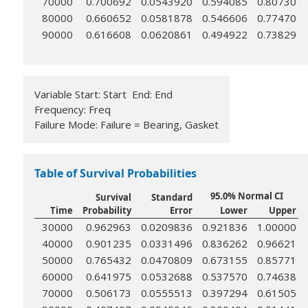
70000
0.700692
0.0543920
0.594085
0.80730
80000
0.660652
0.0581878
0.546606
0.77470
90000
0.616608
0.0620861
0.494922
0.73829
Variable Start: Start End: End
Frequency: Freq
Failure Mode: Failure = Bearing, Gasket
Table of Survival Probabilities
95.0% Normal CI
Survival
Standard
Time
Probability
Error
Lower
Upper
30000
0.962963
0.0209836
0.921836
1.00000
40000
0.901235
0.0331496
0.836262
0.96621
50000
0.765432
0.0470809
0.673155
0.85771
60000
0.641975
0.0532688
0.537570
0.74638
70000
0.506173
0.0555513
0.397294
0.61505