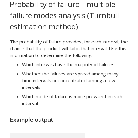
Probability of failure – multiple
failure modes analysis (Turnbull
estimation method)
The probability of failure provides, for each interval, the
chance that the product will fail in that interval. Use this
information to determine the following:
Which intervals have the majority of failures
Whether the failures are spread among many
time intervals or concentrated among a few
intervals
Which mode of failure is more prevalent in each
interval
Example output