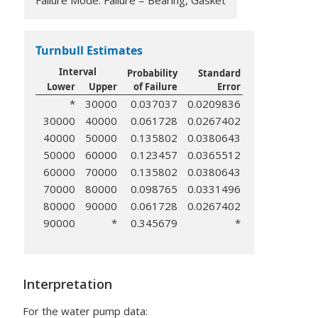
Failure Mode: Failure = Bearing, Gasket
Turnbull Estimates
Interval
Probability
Standard
Lower
Upper
of Failure
Error
*
30000
0.037037
0.0209836
30000
40000
0.061728
0.0267402
40000
50000
0.135802
0.0380643
50000
60000
0.123457
0.0365512
60000
70000
0.135802
0.0380643
70000
80000
0.098765
0.0331496
80000
90000
0.061728
0.0267402
90000
*
0.345679
*
Interpretation
For the water pump data: