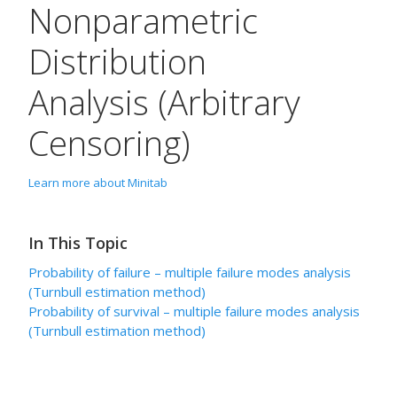
Nonparametric
Distribution
Analysis (Arbitrary
Censoring)
Learn more about Minitab
In This Topic
Probability of failure – multiple failure modes analysis
(Turnbull estimation method)
Probability of survival – multiple failure modes analysis
(Turnbull estimation method)