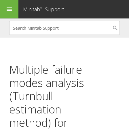
Minitab
Support
menu
®
Multiple failure
modes analysis
(Turnbull
estimation
method) for