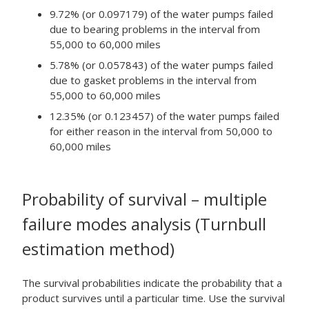
9.72% (or 0.097179) of the water pumps failed
due to bearing problems in the interval from
55,000 to 60,000 miles
5.78% (or 0.057843) of the water pumps failed
due to gasket problems in the interval from
55,000 to 60,000 miles
12.35% (or 0.123457) of the water pumps failed
for either reason in the interval from 50,000 to
60,000 miles
Probability of survival – multiple
failure modes analysis (Turnbull
estimation method)
The survival probabilities indicate the probability that a
product survives until a particular time. Use the survival