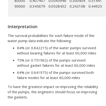
80000
0.407407
0.0545946
0.300404
0.51441
90000
0.345679
0.0528432
0.242108
0.44925
Interpretation
The survival probabilities for each failure mode of the
water pump data indicate the following:
84% (or 0.842215) of the water pumps survived
without bearing failures for at least 60,000 miles
75% (or 0.751962) of the pumps survived
without gasket failures for at least 60,000 miles
64% (or 0.641975) of the pumps survived both
failure modes for at least 60,000 miles
To have the greatest impact on improving the reliability
of the pumps, the engineers should focus on improving
the gaskets.