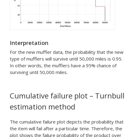
Interpretation
For the new muffler data, the probability that the new
type of mufflers will survive until 50,000 miles is 0.95.
In other words, the mufflers have a 95% chance of
surviving until 50,000 miles.
Cumulative failure plot – Turnbull
estimation method
The cumulative failure plot depicts the probability that
the item will fail after a particular time. Therefore, the
plot shows the failure probability of the product over