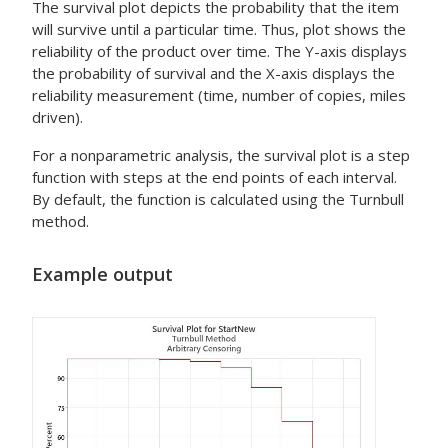
The survival plot depicts the probability that the item
will survive until a particular time. Thus, plot shows the
reliability of the product over time. The Y-axis displays
the probability of survival and the X-axis displays the
reliability measurement (time, number of copies, miles
driven).
For a nonparametric analysis, the survival plot is a step
function with steps at the end points of each interval.
By default, the function is calculated using the Turnbull
method.
Example output