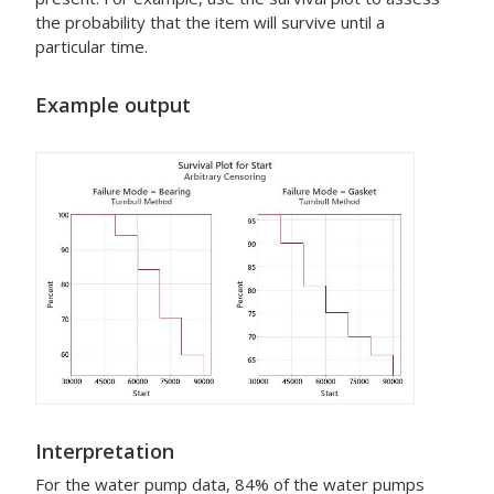
the probability that the item will survive until a
particular time.
Example output
Interpretation
For the water pump data, 84% of the water pumps