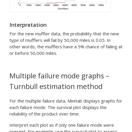
Interpretation
For the new muffler data, the probability that the new
type of mufflers will fail by 50,000 miles is 0.05. In
other words, the mufflers have a 5% chance of failing at
or before 50,000 miles.
Multiple failure mode graphs –
Turnbull estimation method
For the multiple failure data, Minitab displays graphs for
each failure mode. The survival plot displays the
reliability of the product over time.
Interpret each plot as if only one failure mode were
present. For example, use the survival plot to assess