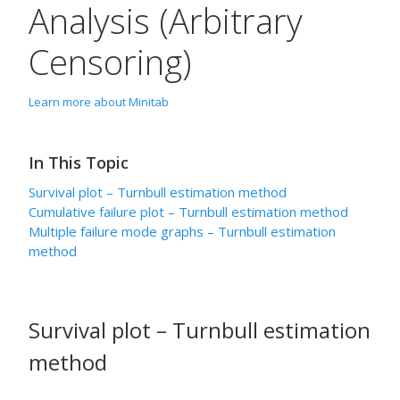
Analysis (Arbitrary
Censoring)
Learn more about Minitab
In This Topic
Survival plot – Turnbull estimation method
Cumulative failure plot – Turnbull estimation method
Multiple failure mode graphs – Turnbull estimation
method
Survival plot – Turnbull estimation
method