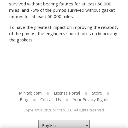
survived without bearing failures for at least 60,000
miles, and 75% of the pumps survived without gasket
failures for at least 60,000 miles.
To have the greatest impact on improving the reliability
of the pumps, the engineers should focus on improving
the gaskets.
Minitab.com
License Portal
Store
Blog
Contact Us
Your Privacy Rights
Copyright © 2026 Minitab, LLC. All rights Reserved.