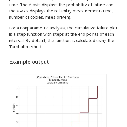
time. The Y-axis displays the probability of failure and
the X-axis displays the reliability measurement (time,
number of copies, miles driven).
For a nonparametric analysis, the cumulative failure plot
is a step function with steps at the end points of each
interval. By default, the function is calculated using the
Turnbull method.
Example output