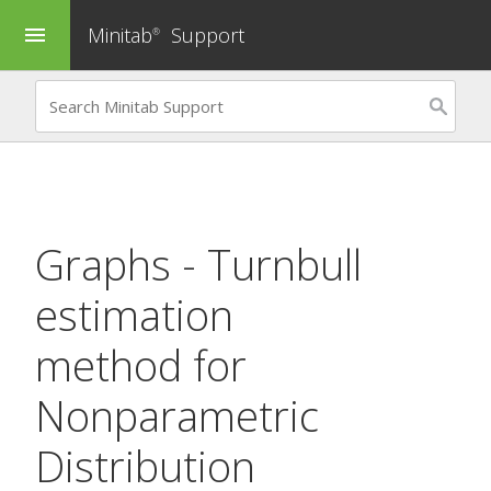
Minitab
Support
menu
®
Graphs - Turnbull
estimation
method for
Nonparametric
Distribution