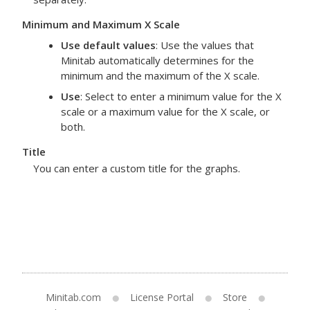
Minimum and Maximum X Scale
Use default values
: Use the values that
Minitab automatically determines for the
minimum and the maximum of the X scale.
Use
: Select to enter a minimum value for the X
scale or a maximum value for the X scale, or
both.
Title
You can enter a custom title for the graphs.
Minitab.com
License Portal
Store