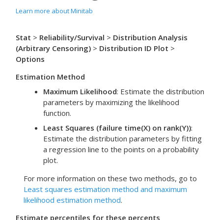
Learn more about Minitab
Stat
>
Reliability/Survival
>
Distribution Analysis
(Arbitrary Censoring)
>
Distribution ID Plot
>
Options
Estimation Method
Maximum Likelihood
:
Estimate the distribution
parameters by maximizing the likelihood
function.
Least Squares (failure time(X) on rank(Y))
:
Estimate the distribution parameters by fitting
a regression line to the points on a probability
plot.
For more information on these two methods, go to
Least squares estimation method and maximum
likelihood estimation method
.
Estimate percentiles for these percents