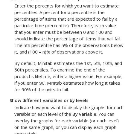
Enter the percents for which you want to estimate
percentiles. A percent for a percentile is the
percentage of items that are expected to fail by a
particular time (percentile). Therefore, each value
that you enter must be between 0 and 100 and
should indicate the percentage of items that will fail.
The nth percentile has n% of the observations below
it, and (100 – n)% of observations above it.
By default, Minitab estimates the 1st, 5th, 10th, and
50th percentiles. To examine the end of the
product's lifetime, enter a higher value. For example,
if you enter 90, Minitab estimates how long it takes
for 90% of the units to fail.
Show different variables or by levels
Indicate how you want to display the graphs for each
variable or each level of the
By variable
. You can
overlay the graphs for each variable (or each level)
on the same graph, or you can display each graph
separately.