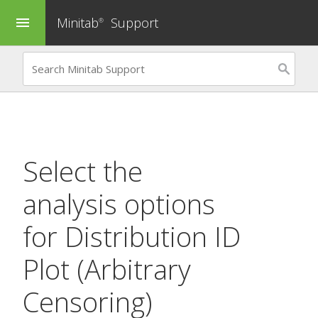
Minitab
Support
menu
®
Select the
analysis options
for
Distribution ID
Plot (Arbitrary
Censoring)