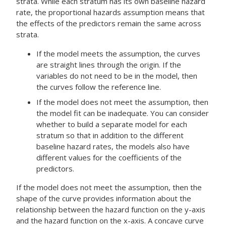
strata. While each stratum has its own baseline hazard
rate, the proportional hazards assumption means that
the effects of the predictors remain the same across
strata.
If the model meets the assumption, the curves
are straight lines through the origin. If the
variables do not need to be in the model, then
the curves follow the reference line.
If the model does not meet the assumption, then
the model fit can be inadequate. You can consider
whether to build a separate model for each
stratum so that in addition to the different
baseline hazard rates, the models also have
different values for the coefficients of the
predictors.
If the model does not meet the assumption, then the
shape of the curve provides information about the
relationship between the hazard function on the y-axis
and the hazard function on the x-axis. A concave curve