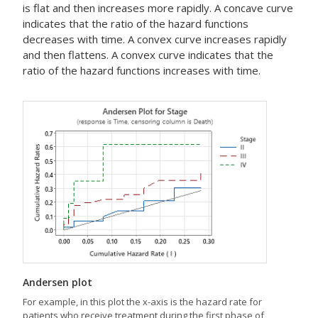
is flat and then increases more rapidly. A concave curve
indicates that the ratio of the hazard functions
decreases with time. A convex curve increases rapidly
and then flattens. A convex curve indicates that the
ratio of the hazard functions increases with time.
Andersen plot
For example, in this plot the x-axis is the hazard rate for
patients who receive treatment during the first phase of