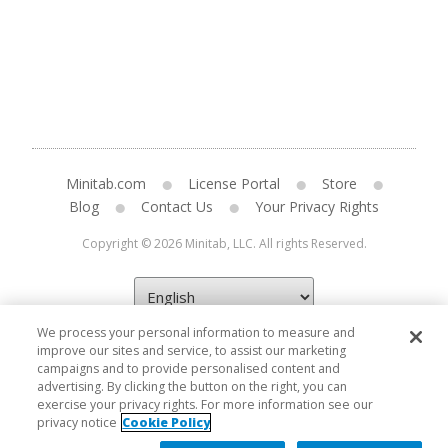
Minitab.com
License Portal
Store
Blog
Contact Us
Your Privacy Rights
Copyright © 2026 Minitab, LLC. All rights Reserved.
We process your personal information to measure and
improve our sites and service, to assist our marketing
campaigns and to provide personalised content and
advertising. By clicking the button on the right, you can
exercise your privacy rights. For more information see our
privacy notice
Cookie Policy