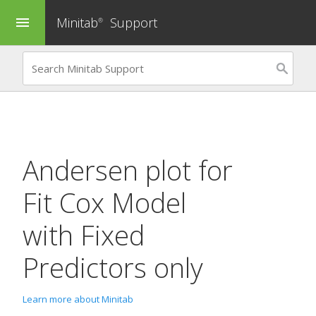
Minitab
Support
menu
®
Andersen plot for
Fit Cox Model
with Fixed
Predictors only
Learn more about Minitab