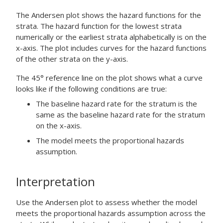
The Andersen plot shows the hazard functions for the
strata. The hazard function for the lowest strata
numerically or the earliest strata alphabetically is on the
x-axis. The plot includes curves for the hazard functions
of the other strata on the y-axis.
The 45° reference line on the plot shows what a curve
looks like if the following conditions are true:
The baseline hazard rate for the stratum is the
same as the baseline hazard rate for the stratum
on the x-axis.
The model meets the proportional hazards
assumption.
Interpretation
Use the Andersen plot to assess whether the model
meets the proportional hazards assumption across the