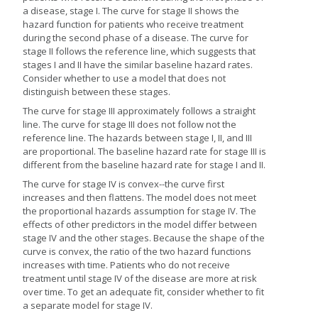
a disease, stage I. The curve for stage II shows the
hazard function for patients who receive treatment
during the second phase of a disease. The curve for
stage II follows the reference line, which suggests that
stages I and II have the similar baseline hazard rates.
Consider whether to use a model that does not
distinguish between these stages.
The curve for stage III approximately follows a straight
line. The curve for stage III does not follow not the
reference line. The hazards between stage I, II, and III
are proportional. The baseline hazard rate for stage III is
different from the baseline hazard rate for stage I and II.
The curve for stage IV is convex--the curve first
increases and then flattens. The model does not meet
the proportional hazards assumption for stage IV. The
effects of other predictors in the model differ between
stage IV and the other stages. Because the shape of the
curve is convex, the ratio of the two hazard functions
increases with time. Patients who do not receive
treatment until stage IV of the disease are more at risk
over time. To get an adequate fit, consider whether to fit
a separate model for stage IV.