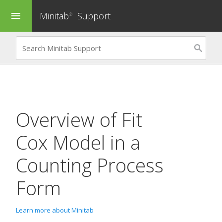
Minitab
Support
menu
®
Overview of
Fit
Cox Model in a
Counting Process
Form
Learn more about Minitab