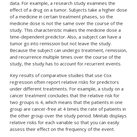
data. For example, a research study examines the
effect of a drug on a tumor. Subjects take a higher dose
of a medicine in certain treatment phases, so the
medicine dose is not the same over the course of the
study. This characteristic makes the medicine dose a
time-dependent predictor. Also, a subject can have a
tumor go into remission but not leave the study.
Because the subject can undergo treatment, remission,
and recurrence multiple times over the course of the
study, the study has to account for recurrent events.
Key results of comparative studies that use Cox
regression often report relative risks for predictors
under different treatments. For example, a study on a
cancer treatment concludes that the relative risk for
two groups is 4, which means that the patients in one
group are cancer-free at 4 times the rate of patients in
the other group over the study period. Minitab displays
relative risks for each variable so that you can easily
assess their effect on the frequency of the event.