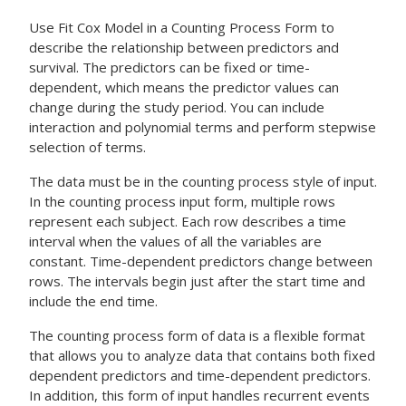
Use
Fit Cox Model in a Counting Process Form
to
describe the relationship between predictors and
survival. The predictors can be fixed or time-
dependent, which means the predictor values can
change during the study period. You can include
interaction and polynomial terms and perform stepwise
selection of terms.
The data must be in the counting process style of input.
In the counting process input form, multiple rows
represent each subject. Each row describes a time
interval when the values of all the variables are
constant. Time-dependent predictors change between
rows. The intervals begin just after the start time and
include the end time.
The counting process form of data is a flexible format
that allows you to analyze data that contains both fixed
dependent predictors and time-dependent predictors.
In addition, this form of input handles recurrent events