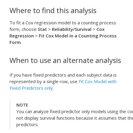
Where to find this analysis
To fit a Cox regression model to a counting process
form, choose
Stat
>
Reliability/Survival
>
Cox
Regression
>
Fit Cox Model in a Counting Process
Form
.
When to use an alternate analysis
If you have fixed predictors and each subject data is
represented by a single row, use
Fit Cox Model with
Fixed Predictors only
.
NOTE
You can analyze fixed predictor only models using the c
not display survival functions because it assumes that 
predictors.