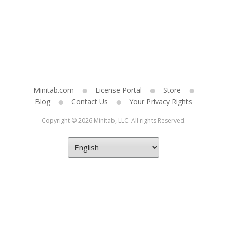
Minitab.com
License Portal
Store
Blog
Contact Us
Your Privacy Rights
Copyright © 2026 Minitab, LLC. All rights Reserved.