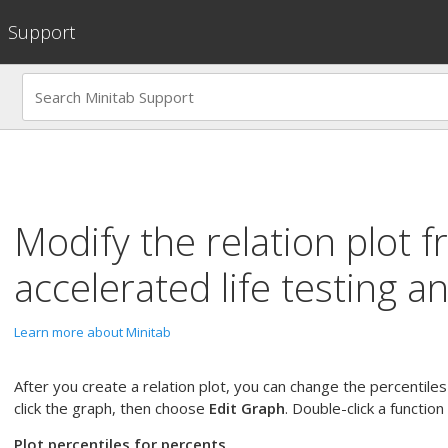
Support
Modify the relation plot 
accelerated life testing an
Learn more about Minitab
After you create a relation plot, you can change the percentile
click the graph, then choose
Edit Graph
. Double-click a function
Plot percentiles for percents