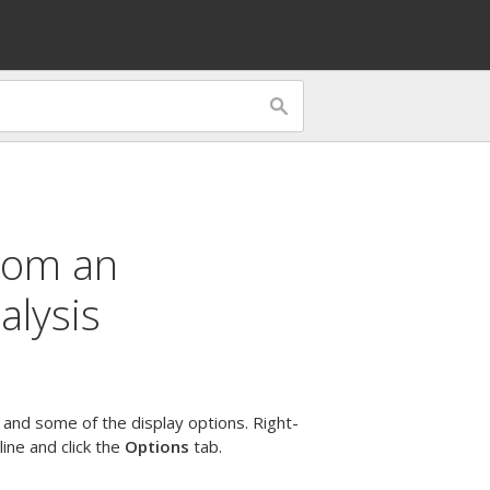
from an
alysis
s and some of the display options. Right-
 line and click the
Options
tab.