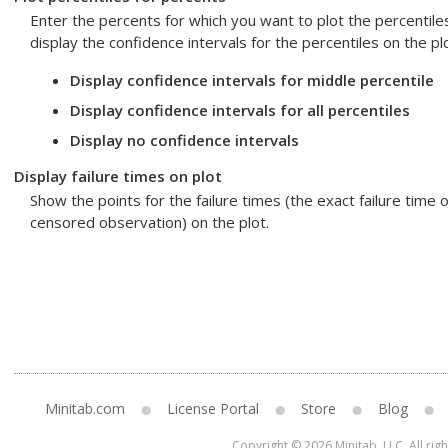
Enter the percents for which you want to plot the percentile
display the confidence intervals for the percentiles on the plo
Display confidence intervals for middle percentile
Display confidence intervals for all percentiles
Display no confidence intervals
Display failure times on plot
Show the points for the failure times (the exact failure time o
censored observation) on the plot.
Minitab.com
License Portal
Store
Blog
Copyright © 2026 Minitab, LLC. All rig