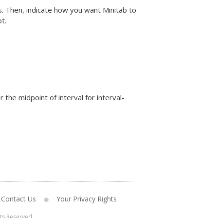
s. Then, indicate how you want Minitab to
t.
r the midpoint of interval for interval-
Contact Us
Your Privacy Rights
hts Reserved.