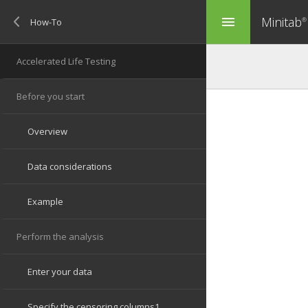
Minitab
menu
®