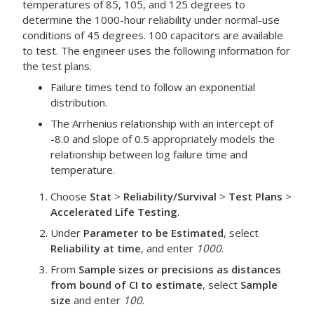
temperatures of 85, 105, and 125 degrees to
determine the 1000-hour reliability under normal-use
conditions of 45 degrees. 100 capacitors are available
to test. The engineer uses the following information for
the test plans.
Failure times tend to follow an exponential
distribution.
The Arrhenius relationship with an intercept of
-8.0 and slope of 0.5 appropriately models the
relationship between log failure time and
temperature.
Choose
Stat
>
Reliability/Survival
>
Test Plans
>
Accelerated Life Testing
.
Under
Parameter to be Estimated
, select
Reliability at time
, and enter
1000
.
From
Sample sizes or precisions as distances
from bound of CI to estimate
, select
Sample
size
and enter
100
.