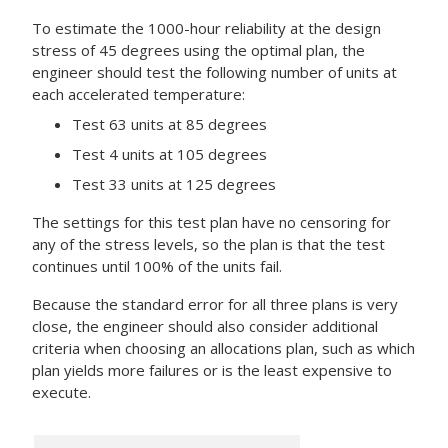
To estimate the 1000-hour reliability at the design
stress of 45 degrees using the optimal plan, the
engineer should test the following number of units at
each accelerated temperature:
Test 63 units at 85 degrees
Test 4 units at 105 degrees
Test 33 units at 125 degrees
The settings for this test plan have no censoring for
any of the stress levels, so the plan is that the test
continues until 100% of the units fail.
Because the standard error for all three plans is very
close, the engineer should also consider additional
criteria when choosing an allocations plan, such as which
plan yields more failures or is the least expensive to
execute.