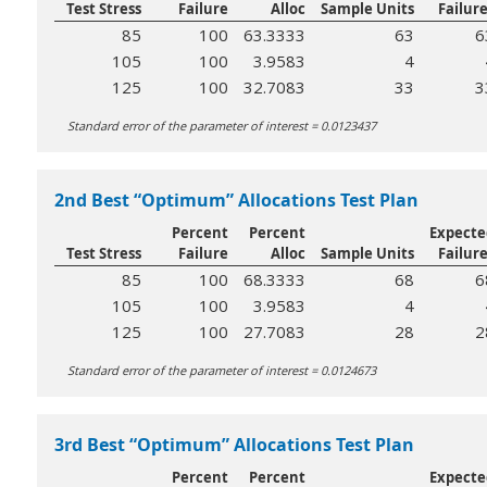
Test Stress
Failure
Alloc
Sample Units
Failur
85
100
63.3333
63
6
105
100
3.9583
4
125
100
32.7083
33
3
Standard error of the parameter of interest = 0.0123437
2nd Best “Optimum” Allocations Test Plan
Percent
Percent
Expecte
Test Stress
Failure
Alloc
Sample Units
Failur
85
100
68.3333
68
6
105
100
3.9583
4
125
100
27.7083
28
2
Standard error of the parameter of interest = 0.0124673
3rd Best “Optimum” Allocations Test Plan
Percent
Percent
Expecte