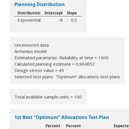
Planning Distribution
Distribution
Intercept
Slope
Exponential
-8
0.5
Uncensored data
Arrhenius model
Estimated parameter: Reliability at time = 1000
Calculated planning estimate = 0.964857
Design stress value = 45
Selected test plans: “Optimum” allocations test plans
Total available sample units = 100
1st Best “Optimum” Allocations Test Plan
Percent
Percent
Expecte