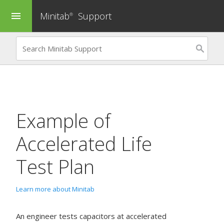
Minitab
Support
menu
®
Example of
Accelerated Life
Test Plan
Learn more about Minitab
An engineer tests capacitors at accelerated