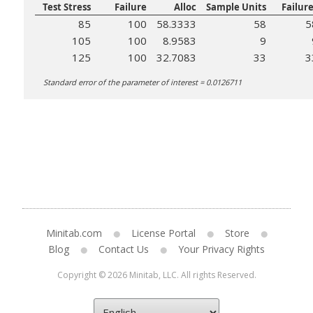
Test Stress
Failure
Alloc
Sample Units
Failur
85
100
58.3333
58
5
105
100
8.9583
9
125
100
32.7083
33
3
Standard error of the parameter of interest = 0.0126711
Minitab.com
License Portal
Store
Blog
Contact Us
Your Privacy Rights
Copyright © 2026 Minitab, LLC. All rights Reserved.