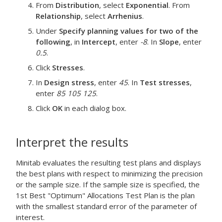
From
Distribution
, select
Exponential
. From
Relationship
, select
Arrhenius
.
Under
Specify planning values for two of the
following
, in
Intercept
, enter
-8
. In
Slope
, enter
0.5
.
Click
Stresses
.
In
Design stress
, enter
45
. In
Test stresses
,
enter
85 105 125
.
Click
OK
in each dialog box.
Interpret the results
Minitab evaluates the resulting test plans and displays
the best plans with respect to minimizing the precision
or the sample size. If the sample size is specified, the
1st Best "Optimum" Allocations Test Plan is the plan
with the smallest standard error of the parameter of
interest.