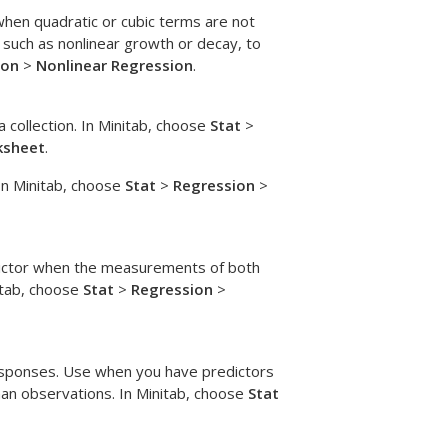
hen quadratic or cubic terms are not
 such as nonlinear growth or decay, to
ion
>
Nonlinear Regression
.
 collection. In Minitab, choose
Stat
>
ksheet
.
 In Minitab, choose
Stat
>
Regression
>
ictor when the measurements of both
itab, choose
Stat
>
Regression
>
responses. Use when you have predictors
han observations. In Minitab, choose
Stat