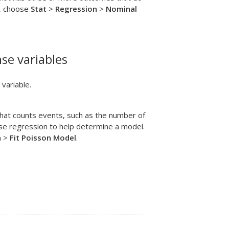
b, choose
Stat
>
Regression
>
Nominal
se variables
variable.
hat counts events, such as the number of
ise regression to help determine a model.
n
>
Fit Poisson Model
.