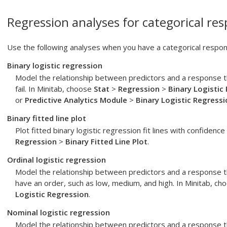
Regression analyses for categorical res
Use the following analyses when you have a categorical respon
Binary logistic regression
Model the relationship between predictors and a response 
fail. In Minitab, choose
Stat
>
Regression
>
Binary Logistic
or
Predictive Analytics Module
>
Binary Logistic Regressi
Binary fitted line plot
Plot fitted binary logistic regression fit lines with confidence
Regression
>
Binary Fitted Line Plot
.
Ordinal logistic regression
Model the relationship between predictors and a response 
have an order, such as low, medium, and high. In Minitab, c
Logistic Regression
.
Nominal logistic regression
Model the relationship between predictors and a response 