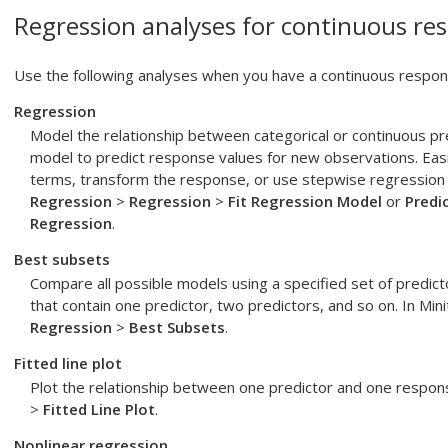
Regression analyses for continuous res
Use the following analyses when you have a continuous respons
Regression
Model the relationship between categorical or continuous p
model to predict response values for new observations. Easil
terms, transform the response, or use stepwise regression 
Regression
>
Regression
>
Fit Regression Model
or
Predi
Regression
.
Best subsets
Compare all possible models using a specified set of predict
that contain one predictor, two predictors, and so on. In Mi
Regression
>
Best Subsets
.
Fitted line plot
Plot the relationship between one predictor and one respon
>
Fitted Line Plot
.
Nonlinear regression