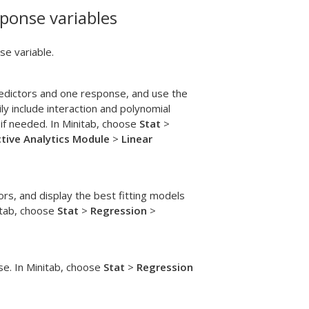
ponse variables
e variable.
redictors and one response, and use the
y include interaction and polynomial
if needed. In Minitab, choose
Stat
>
ctive Analytics Module
>
Linear
ors, and display the best fitting models
nitab, choose
Stat
>
Regression
>
se. In Minitab, choose
Stat
>
Regression