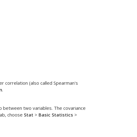
r correlation (also called Spearman's
n
.
hip between two variables. The covariance
itab, choose
Stat
>
Basic Statistics
>