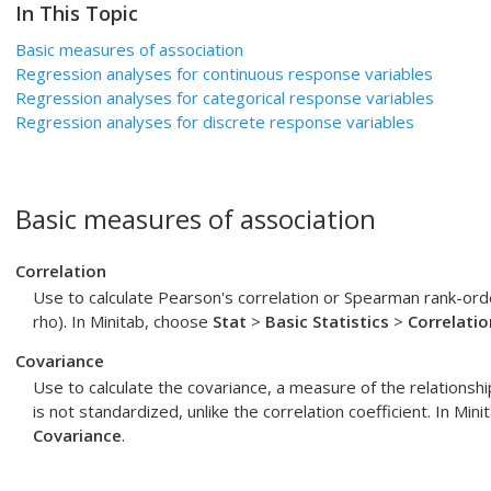
In This Topic
Basic measures of association
Regression analyses for continuous response variables
Regression analyses for categorical response variables
Regression analyses for discrete response variables
Basic measures of association
Correlation
Use to calculate Pearson's correlation or Spearman rank-orde
rho). In Minitab, choose
Stat
>
Basic Statistics
>
Correlatio
Covariance
Use to calculate the covariance, a measure of the relations
is not standardized, unlike the correlation coefficient. In Min
Covariance
.