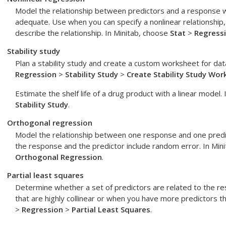
Model the relationship between predictors and a response w
adequate. Use when you can specify a nonlinear relationship,
describe the relationship. In Minitab, choose
Stat
>
Regress
Stability study
Plan a stability study and create a custom worksheet for data
Regression
>
Stability Study
>
Create Stability Study Wor
Estimate the shelf life of a drug product with a linear model.
Stability Study
.
Orthogonal regression
Model the relationship between one response and one pred
the response and the predictor include random error. In Min
Orthogonal Regression
.
Partial least squares
Determine whether a set of predictors are related to the 
that are highly collinear or when you have more predictors t
>
Regression
>
Partial Least Squares
.