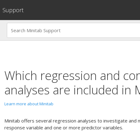
Support
Which regression and cor
analyses are included in 
Learn more about Minitab
Minitab offers several regression analyses to investigate and
response variable and one or more predictor variables.