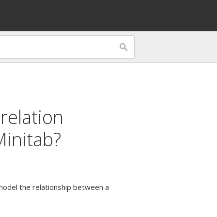
relation
Minitab?
 model the relationship between a