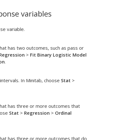
ponse variables
se variable.
that has two outcomes, such as pass or
 Regression
>
Fit Binary Logistic Model
on
.
 intervals. In Minitab, choose
Stat
>
that has three or more outcomes that
hoose
Stat
>
Regression
>
Ordinal
that has three or more outcomes that do