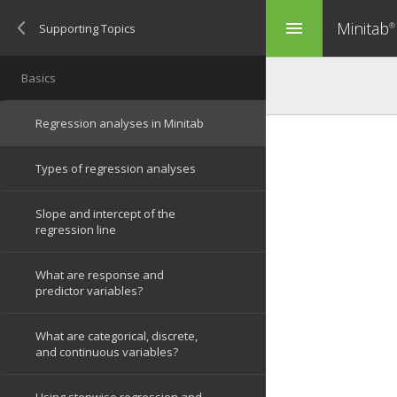
Minitab
menu
®