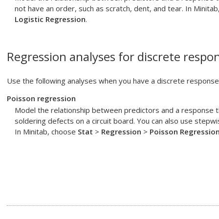
not have an order, such as scratch, dent, and tear. In Minita
Logistic Regression
.
Regression analyses for discrete respon
Use the following analyses when you have a discrete response 
Poisson regression
Model the relationship between predictors and a response t
soldering defects on a circuit board. You can also use stepw
In Minitab, choose
Stat
>
Regression
>
Poisson Regressio