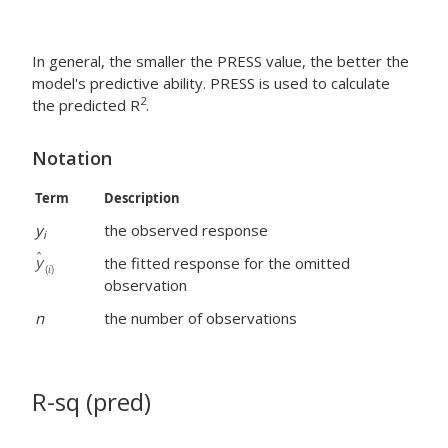
In general, the smaller the PRESS value, the better the
model's predictive ability. PRESS is used to calculate
2
the predicted R
.
Notation
Term
Description
y
the observed response
i
the fitted response for the omitted
observation
n
the number of observations
R-sq (pred)