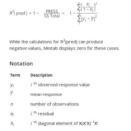
2
While the calculations for R
(pred) can produce
negative values, Minitab displays zero for these cases.
Notation
Term
Description
th
y
i
observed response value
i
mean response
n
number of observations
th
e
i
residual
i
th
–1
h
i
diagonal element of
X
(
X'X
)
X'
i