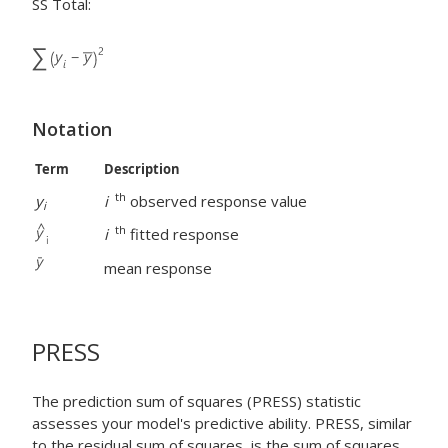
SS Total:
Notation
Term
Description
th
y
i
observed response value
i
th
i
fitted response
mean response
PRESS
The prediction sum of squares (PRESS) statistic
assesses your model's predictive ability. PRESS, similar
to the residual sum of squares, is the sum of squares