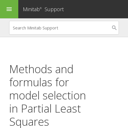
Minitab
Support
menu
®
Methods and
formulas for
model selection
in
Partial Least
Squares