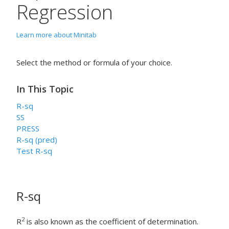
Regression
Learn more about Minitab
Select the method or formula of your choice.
In This Topic
R-sq
SS
PRESS
R-sq (pred)
Test R-sq
R-sq
2
R
is also known as the coefficient of determination.