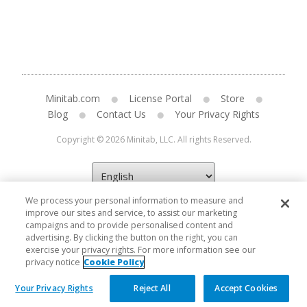
Minitab.com
License Portal
Store
Blog
Contact Us
Your Privacy Rights
Copyright © 2026 Minitab, LLC. All rights Reserved.
We process your personal information to measure and
improve our sites and service, to assist our marketing
campaigns and to provide personalised content and
advertising. By clicking the button on the right, you can
exercise your privacy rights. For more information see our
privacy notice
Cookie Policy
Your Privacy Rights
Reject All
Accept Cookies