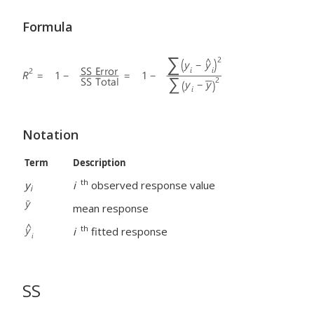
Formula
Notation
Term
Description
th
y
i
observed response value
i
mean response
th
i
fitted response
SS