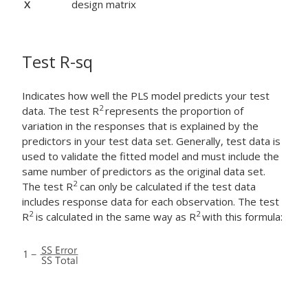
X
design matrix
Test R-sq
Indicates how well the PLS model predicts your test
2
data. The test R
represents the proportion of
variation in the responses that is explained by the
predictors in your test data set. Generally, test data is
used to validate the fitted model and must include the
same number of predictors as the original data set.
2
The test R
can only be calculated if the test data
includes response data for each observation. The test
2
2
R
is calculated in the same way as R
with this formula: