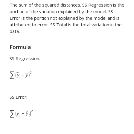
The sum of the squared distances. SS Regression is the
portion of the variation explained by the model. SS
Error is the portion not explained by the model and is
attributed to error. SS Total is the total variation in the
data.
Formula
SS Regression:
SS Error: