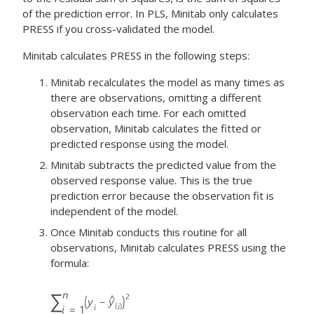
of the prediction error. In PLS, Minitab only calculates
PRESS if you cross-validated the model.
Minitab calculates PRESS in the following steps:
Minitab recalculates the model as many times as
there are observations, omitting a different
observation each time. For each omitted
observation, Minitab calculates the fitted or
predicted response using the model.
Minitab subtracts the predicted value from the
observed response value. This is the true
prediction error because the observation fit is
independent of the model.
Once Minitab conducts this routine for all
observations, Minitab calculates PRESS using the
formula: