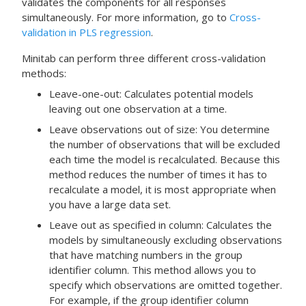
validates the components for all responses
simultaneously. For more information, go to
Cross-
validation in PLS regression
.
Minitab can perform three different cross-validation
methods:
Leave-one-out: Calculates potential models
leaving out one observation at a time.
Leave observations out of size: You determine
the number of observations that will be excluded
each time the model is recalculated. Because this
method reduces the number of times it has to
recalculate a model, it is most appropriate when
you have a large data set.
Leave out as specified in column: Calculates the
models by simultaneously excluding observations
that have matching numbers in the group
identifier column. This method allows you to
specify which observations are omitted together.
For example, if the group identifier column