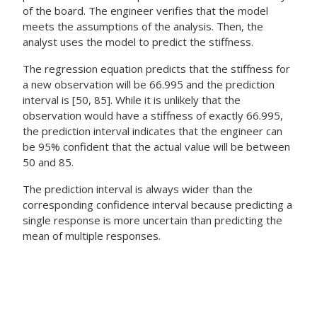
of the board. The engineer verifies that the model
meets the assumptions of the analysis. Then, the
analyst uses the model to predict the stiffness.
The regression equation predicts that the stiffness for
a new observation will be 66.995 and the prediction
interval is [50, 85]. While it is unlikely that the
observation would have a stiffness of exactly 66.995,
the prediction interval indicates that the engineer can
be 95% confident that the actual value will be between
50 and 85.
The prediction interval is always wider than the
corresponding confidence interval because predicting a
single response is more uncertain than predicting the
mean of multiple responses.