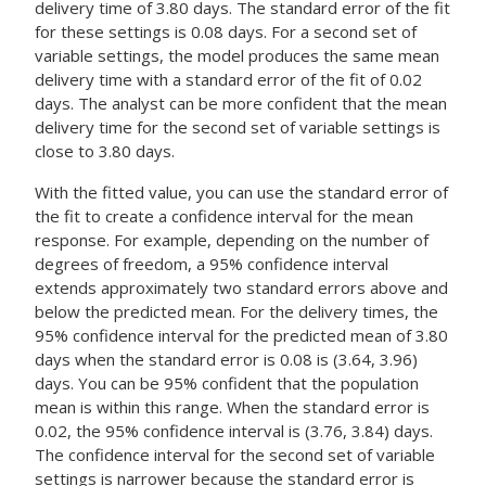
delivery time of 3.80 days. The standard error of the fit
for these settings is 0.08 days. For a second set of
variable settings, the model produces the same mean
delivery time with a standard error of the fit of 0.02
days. The analyst can be more confident that the mean
delivery time for the second set of variable settings is
close to 3.80 days.
With the fitted value, you can use the standard error of
the fit to create a confidence interval for the mean
response. For example, depending on the number of
degrees of freedom, a 95% confidence interval
extends approximately two standard errors above and
below the predicted mean. For the delivery times, the
95% confidence interval for the predicted mean of 3.80
days when the standard error is 0.08 is (3.64, 3.96)
days. You can be 95% confident that the population
mean is within this range. When the standard error is
0.02, the 95% confidence interval is (3.76, 3.84) days.
The confidence interval for the second set of variable
settings is narrower because the standard error is