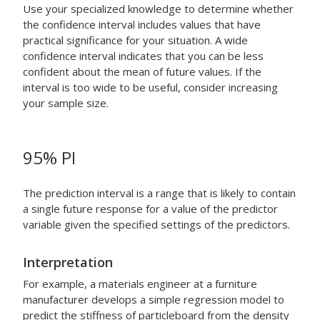
Use your specialized knowledge to determine whether
the confidence interval includes values that have
practical significance for your situation. A wide
confidence interval indicates that you can be less
confident about the mean of future values. If the
interval is too wide to be useful, consider increasing
your sample size.
95% PI
The prediction interval is a range that is likely to contain
a single future response for a value of the predictor
variable given the specified settings of the predictors.
Interpretation
For example, a materials engineer at a furniture
manufacturer develops a simple regression model to
predict the stiffness of particleboard from the density