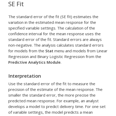
SE Fit
The standard error of the fit (SE fit) estimates the
variation in the estimated mean response for the
specified variable settings. The calculation of the
confidence interval for the mean response uses the
standard error of the fit. Standard errors are always
non-negative. The analysis calculates standard errors
for models from the
Stat
menu and models from
Linear
Regression
and
Binary Logistic Regression
from the
Predictive Analytics Module
.
Interpretation
Use the standard error of the fit to measure the
precision of the estimate of the mean response. The
smaller the standard error, the more precise the
predicted mean response. For example, an analyst
develops a model to predict delivery time. For one set
of variable settings, the model predicts a mean