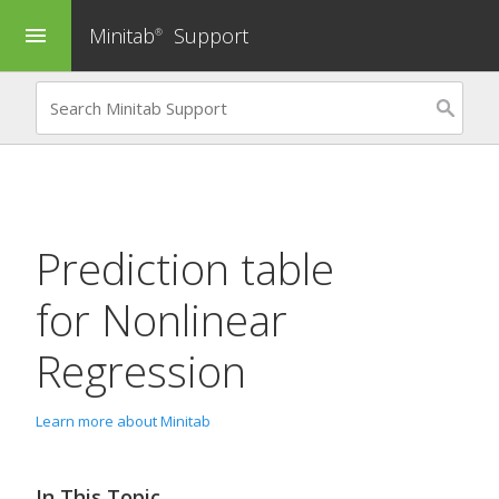
Minitab
Support
menu
®
Prediction table
for
Nonlinear
Regression
Learn more about Minitab
In This Topic