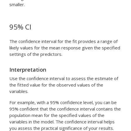
smaller.
95% CI
The confidence interval for the fit provides a range of
likely values for the mean response given the specified
settings of the predictors.
Interpretation
Use the confidence interval to assess the estimate of
the fitted value for the observed values of the
variables.
For example, with a 95% confidence level, you can be
95% confident that the confidence interval contains the
population mean for the specified values of the
variables in the model. The confidence interval helps
you assess the practical significance of your results.