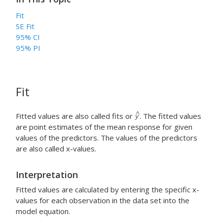
Fit
SE Fit
95% CI
95% PI
Fit
Fitted values are also called fits or
. The fitted values
are point estimates of the mean response for given
values of the predictors. The values of the predictors
are also called x-values.
Interpretation
Fitted values are calculated by entering the specific x-
values for each observation in the data set into the
model equation.