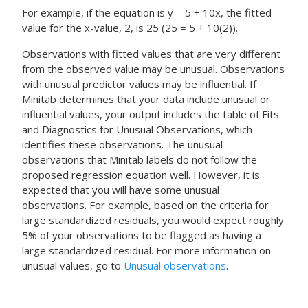
For example, if the equation is y = 5 + 10x, the fitted
value for the x-value, 2, is 25 (25 = 5 + 10(2)).
Observations with fitted values that are very different
from the observed value may be unusual. Observations
with unusual predictor values may be influential. If
Minitab determines that your data include unusual or
influential values, your output includes the table of Fits
and Diagnostics for Unusual Observations, which
identifies these observations. The unusual
observations that Minitab labels do not follow the
proposed regression equation well. However, it is
expected that you will have some unusual
observations. For example, based on the criteria for
large standardized residuals, you would expect roughly
5% of your observations to be flagged as having a
large standardized residual. For more information on
unusual values, go to
Unusual observations
.