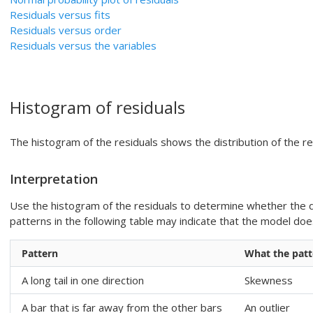
Residuals versus fits
Residuals versus order
Residuals versus the variables
Histogram of residuals
The histogram of the residuals shows the distribution of the res
Interpretation
Use the histogram of the residuals to determine whether the d
patterns in the following table may indicate that the model d
Pattern
What the patt
A long tail in one direction
Skewness
A bar that is far away from the other bars
An outlier