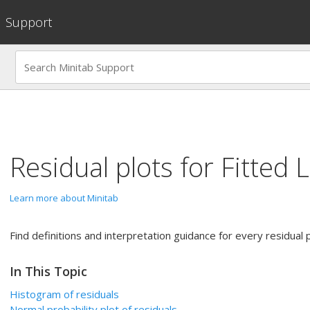
Support
Residual plots for
Fitted L
Learn more about Minitab
Find definitions and interpretation guidance for every residual p
In This Topic
Histogram of residuals
Normal probability plot of residuals