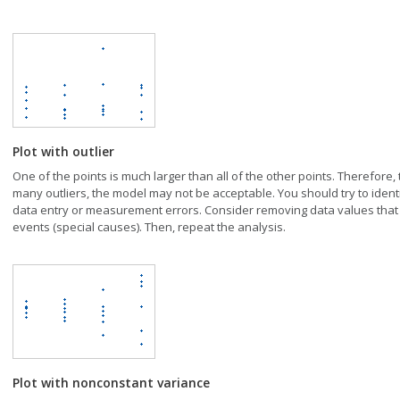
Plot with outlier
One of the points is much larger than all of the other points. Therefore, t
many outliers, the model may not be acceptable. You should try to identi
data entry or measurement errors. Consider removing data values that
events (special causes). Then, repeat the analysis.
Plot with nonconstant variance