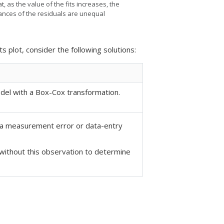
t, as the value of the fits increases, the
iances of the residuals are unequal
ts plot, consider the following solutions:
odel
with a Box-Cox transformation.
t a measurement error or data-entry
without this observation to determine