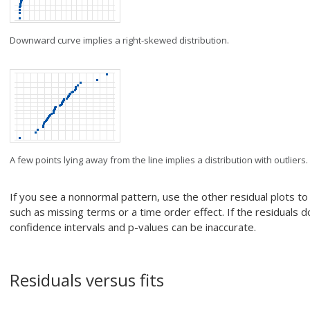
Downward curve implies a right-skewed distribution.
A few points lying away from the line implies a distribution with outliers.
If you see a nonnormal pattern, use the other residual plots t
such as missing terms or a time order effect. If the residuals do
confidence intervals and p-values can be inaccurate.
Residuals versus fits