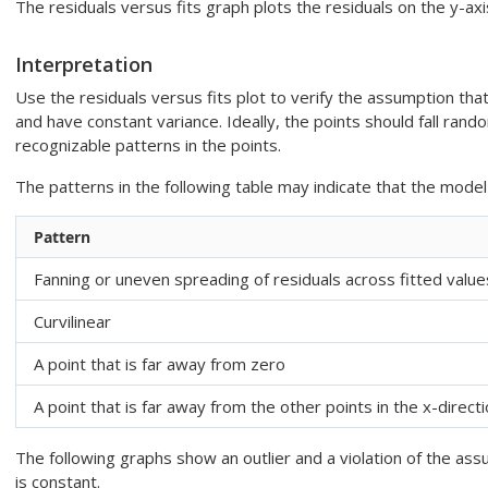
The residuals versus fits graph plots the residuals on the y-axi
Interpretation
Use the residuals versus fits plot to verify the assumption tha
and have constant variance. Ideally, the points should fall rand
recognizable patterns in the points.
The patterns in the following table may indicate that the mod
Pattern
Fanning or uneven spreading of residuals across fitted value
Curvilinear
A point that is far away from zero
A point that is far away from the other points in the x-direct
The following graphs show an outlier and a violation of the ass
is constant.