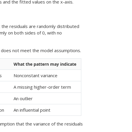
s and the fitted values on the x-axis.
t the residuals are randomly distributed
omly on both sides of 0, with no
el does not meet the model assumptions.
What the pattern may indicate
s
Nonconstant variance
A missing higher-order term
An outlier
ion
An influential point
umption that the variance of the residuals