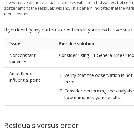
The variance of the residuals increases with the fitted values. Notice tha
scatter among the residuals widens. This pattern indicates that the var
(nonconstant).
If you identify any patterns or outliers in your residual versus fi
Issue
Possible solution
Nonconstant
Consider using
Fit General Linear M
variance
An outlier or
Verify that the observation is no
influential point
error.
Consider performing the analysis 
how it impacts your results.
Residuals versus order