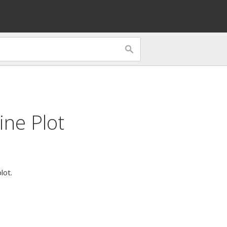
ine Plot
lot.