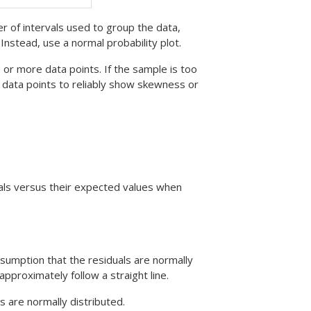
of intervals used to group the data,
Instead, use a normal probability plot.
or more data points. If the sample is too
 data points to reliably show skewness or
duals versus their expected values when
ssumption that the residuals are normally
approximately follow a straight line.
s are normally distributed.