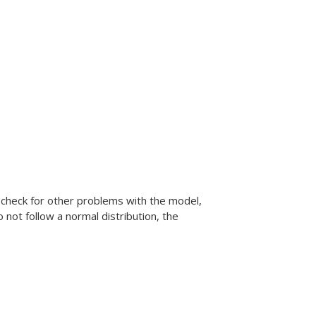
o check for other problems with the model,
 not follow a normal distribution, the