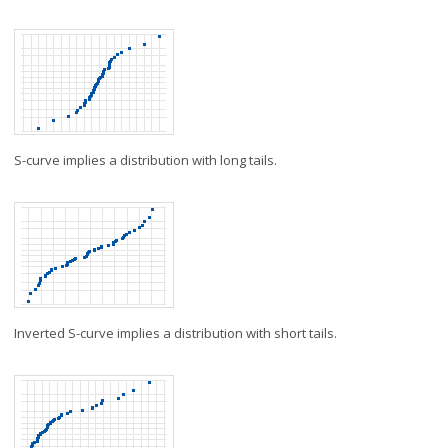
S-curve implies a distribution with long tails.
Inverted S-curve implies a distribution with short tails.