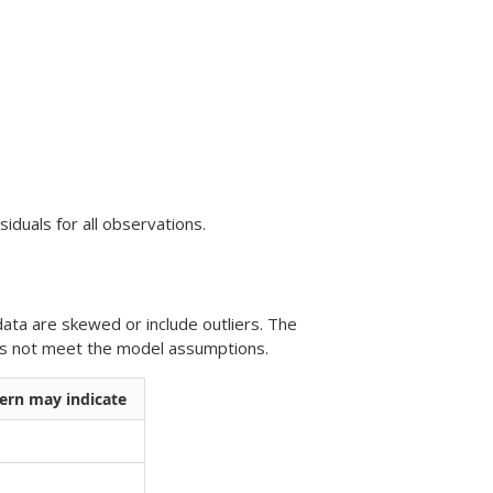
iduals for all observations.
ata are skewed or include outliers. The
oes not meet the model assumptions.
ern may indicate