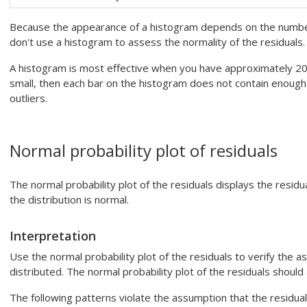
Because the appearance of a histogram depends on the number 
don't use a histogram to assess the normality of the residuals. 
A histogram is most effective when you have approximately 20 
small, then each bar on the histogram does not contain enough
outliers.
Normal probability plot of residuals
The normal probability plot of the residuals displays the resi
the distribution is normal.
Interpretation
Use the normal probability plot of the residuals to verify the a
distributed. The normal probability plot of the residuals should 
The following patterns violate the assumption that the residual