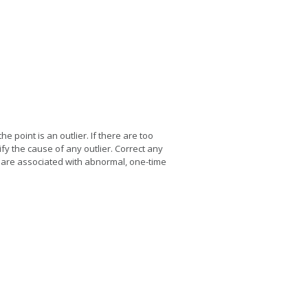
he point is an outlier. If there are too
fy the cause of any outlier. Correct any
 are associated with abnormal, one-time