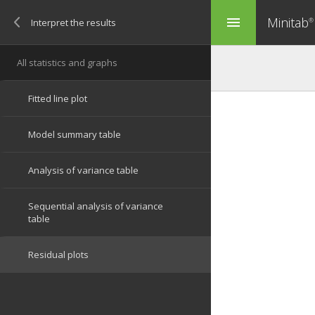
Minitab
menu
®