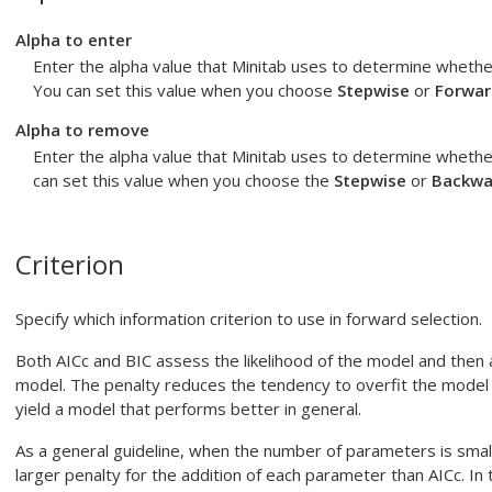
Alpha to enter
Enter the alpha value that Minitab uses to determine whethe
You can set this value when you choose
Stepwise
or
Forwar
Alpha to remove
Enter the alpha value that Minitab uses to determine wheth
can set this value when you choose the
Stepwise
or
Backwa
Criterion
Specify which information criterion to use in forward selection.
Both AICc and BIC assess the likelihood of the model and then 
model. The penalty reduces the tendency to overfit the model 
yield a model that performs better in general.
As a general guideline, when the number of parameters is small
larger penalty for the addition of each parameter than AICc. I