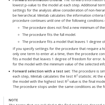
lowest p-value to the model at each step. Additional term
settings for the analysis allow consideration of non-hier
be hierarchical. Minitab calculates the information criteri
procedure continues until one of the following conditions 
The procedure does not find a new minimum of the c
The procedure fits the full model.
The procedure fits a model that leaves 1 degree of
If you specify settings for the procedure that require a h
only one term to enter at a time, then the procedure contin
fits a model that leaves 1 degree of freedom for error. Mi
for the model with the minimum value of the selected infor
Forward selection with a test set
: The procedure is sim
2
each step, Minitab calculates the test R
statistic. At the
2
the model with the highest test R
value is the final mode
The procedure stops under the same conditions as the fo
NOTE