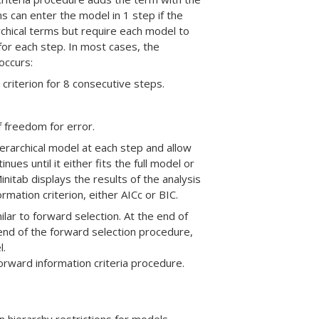
s can enter the model in 1 step if the
archical terms but require each model to
a for each step. In most cases, the
occurs:
riterion for 8 consecutive steps.
 freedom for error.
ierarchical model at each step and allow
ues until it either fits the full model or
nitab displays the results of the analysis
mation criterion, either AICc or BIC.
ilar to forward selection. At the end of
 end of the forward selection procedure,
l.
rward information criteria procedure.