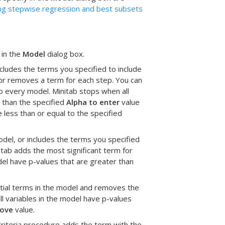
ng stepwise regression and best subsets
 in the
Model
dialog box.
cludes the terms you specified to include
s or removes a term for each step. You can
nto every model. Minitab stops when all
r than the specified
Alpha to enter
value
 less than or equal to the specified
del, or includes the terms you specified
nitab adds the most significant term for
del have p-values that are greater than
ntial terms in the model and removes the
ll variables in the model have p-values
move
value.
criteria procedure adds the term with the