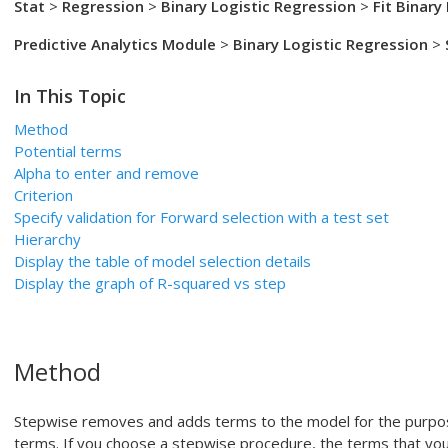
Stat
>
Regression
>
Binary Logistic Regression
>
Fit Binary
Predictive Analytics Module
>
Binary Logistic Regression
>
In This Topic
Method
Potential terms
Alpha to enter
and remove
Criterion
Specify validation for
Forward selection with a test set
Hierarchy
Display the table of model selection details
Display the graph of R-squared vs step
Method
Stepwise removes and adds terms to the model for the purpose 
terms. If you choose a stepwise procedure, the terms that you