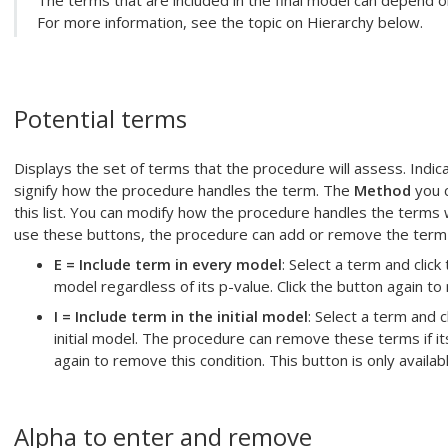
The terms that are included in the final model can depend on
For more information, see the topic on Hierarchy below.
Potential terms
Displays the set of terms that the procedure will assess. Indica
signify how the procedure handles the term. The
Method
you c
this list. You can modify how the procedure handles the terms 
use these buttons, the procedure can add or remove the term 
E = Include term in every model
: Select a term and click
model regardless of its p-value. Click the button again to
I = Include term in the initial model
: Select a term and c
initial model. The procedure can remove these terms if its
again to remove this condition. This button is only availa
Alpha to enter
and remove