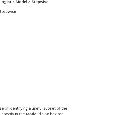
 Logistic Model
>
Stepwise
Stepwise
of identifying a useful subset of the
 specify in the
Model
dialog box are