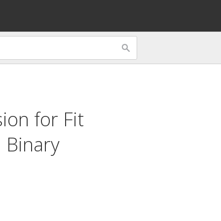
sion for
Fit
d
Binary