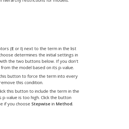
 hierarchy restrictions for models.
tors (
E
or
I
) next to the term in the list
hoose determines the initial settings in
with the two buttons below. If you don't
from the model based on its p-value.
 this button to force the term into every
 remove this condition.
lick this button to include the term in the
 p-value is too high. Click the button
ble if you choose
Stepwise
in
Method
.