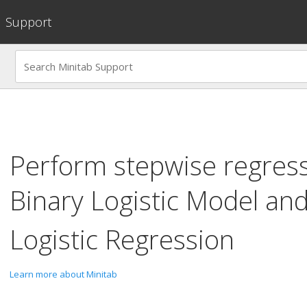
Support
Perform stepwise regres
Binary Logistic Model
an
Logistic Regression
Learn more about Minitab