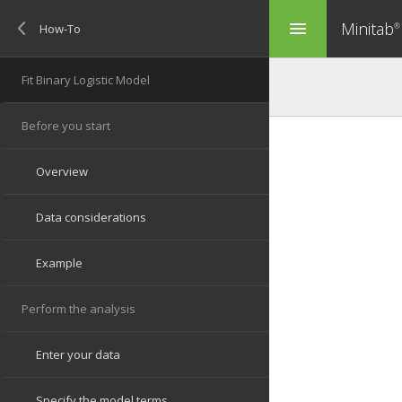
Minitab
menu
®