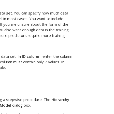
data set. You can specify how much data
ll in most cases. You want to include
 If you are unsure about the form of the
ou also want enough data in the training
more predictors require more training
 data set. In
ID column
, enter the column
column must contain only 2 values. In
ple.
ng a stepwise procedure. The
Hierarchy
Model
dialog box.