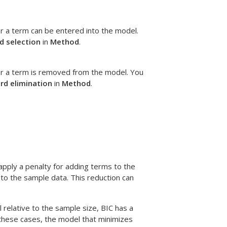
r a term can be entered into the model.
d selection
in
Method
.
er a term is removed from the model. You
rd elimination
in
Method
.
apply a penalty for adding terms to the
to the sample data. This reduction can
 relative to the sample size, BIC has a
n these cases, the model that minimizes