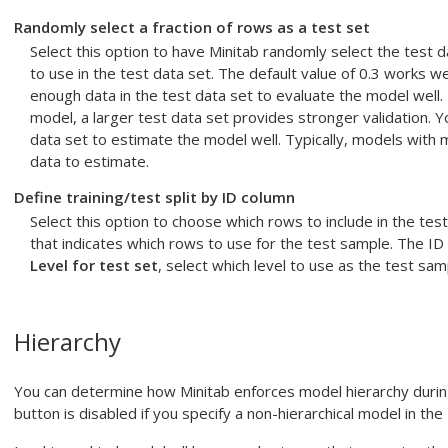
Randomly select a fraction of rows as a test set
Select this option to have Minitab randomly select the test 
to use in the test data set. The default value of 0.3 works we
enough data in the test data set to evaluate the model well.
model, a larger test data set provides stronger validation. Y
data set to estimate the model well. Typically, models with 
data to estimate.
Define training/test split by ID column
Select this option to choose which rows to include in the test
that indicates which rows to use for the test sample. The ID 
Level for test set
, select which level to use as the test sam
Hierarchy
You can determine how Minitab enforces model hierarchy duri
button is disabled if you specify a non-hierarchical model in the