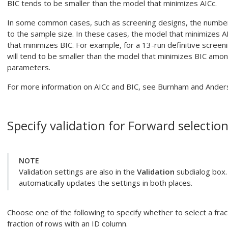
BIC tends to be smaller than the model that minimizes AICc.
In some common cases, such as screening designs, the number o
to the sample size. In these cases, the model that minimizes A
that minimizes BIC. For example, for a 13-run definitive screen
will tend to be smaller than the model that minimizes BIC amo
parameters.
For more information on AICc and BIC, see Burnham and Ander
Specify validation for
Forward selection
NOTE
Validation settings are also in the
Validation
subdialog box. 
automatically updates the settings in both places.
Choose one of the following to specify whether to select a frac
fraction of rows with an ID column.