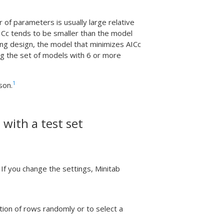
f parameters is usually large relative
ICc tends to be smaller than the model
ing design, the model that minimizes AICc
ng the set of models with 6 or more
1
son.
 with a test set
If you change the settings, Minitab
tion of rows randomly or to select a