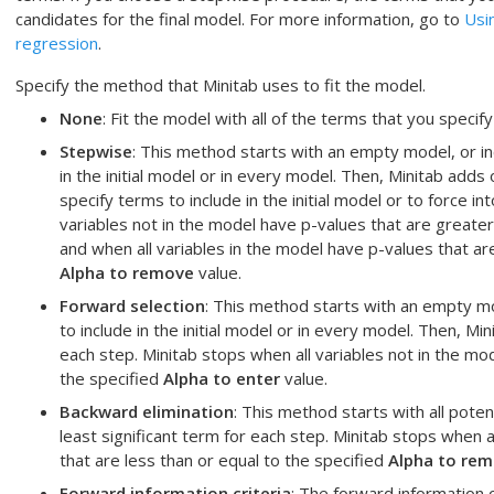
candidates for the final model. For more information, go to
Usi
regression
.
Specify the method that Minitab uses to fit the model.
None
: Fit the model with all of the terms that you specify
Stepwise
: This method starts with an empty model, or in
in the initial model or in every model. Then, Minitab add
specify terms to include in the initial model or to force i
variables not in the model have p-values that are greate
and when all variables in the model have p-values that are
Alpha to remove
value.
Forward selection
: This method starts with an empty mo
to include in the initial model or in every model. Then, Mi
each step. Minitab stops when all variables not in the mo
the specified
Alpha to enter
value.
Backward elimination
: This method starts with all pote
least significant term for each step. Minitab stops when a
that are less than or equal to the specified
Alpha to re
Forward information criteria
: The forward information 