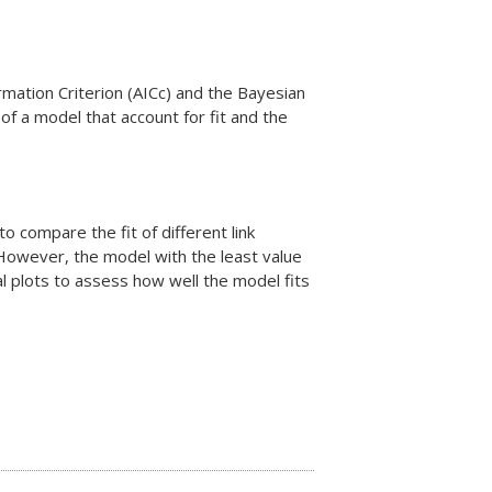
rmation Criterion (AICc) and the Bayesian
 of a model that account for fit and the
to compare the fit of different link
. However, the model with the least value
al plots to assess how well the model fits