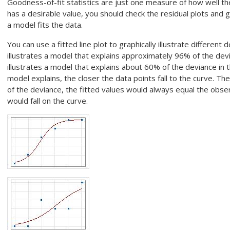
Goodness-of-fit statistics are just one measure of how well t
has a desirable value, you should check the residual plots and
a model fits the data.
You can use a fitted line plot to graphically illustrate different 
illustrates a model that explains approximately 96% of the dev
illustrates a model that explains about 60% of the deviance in
model explains, the closer the data points fall to the curve. The
of the deviance, the fitted values would always equal the obser
would fall on the curve.