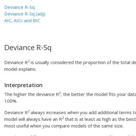
Deviance R-Sq
Deviance R-Sq (adj)
AIC, AICc and BIC
Deviance R-Sq
2
Deviance R
is usually considered the proportion of the total d
model explains.
Interpretation
2
The higher the deviance R
, the better the model fits your dat
100%.
2
Deviance R
always increases when you add additional terms t
2
model will always have an R
that is at least as high as the be
most useful when you compare models of the same size.