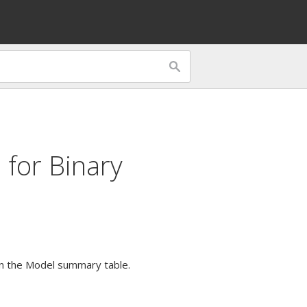
 for
Binary
c in the Model summary table.