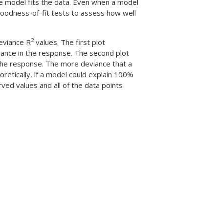
he model fits the data. Even when a model
 goodness-of-fit tests to assess how well
2
deviance R
values. The first plot
iance in the response. The second plot
 the response. The more deviance that a
oretically, if a model could explain 100%
ved values and all of the data points