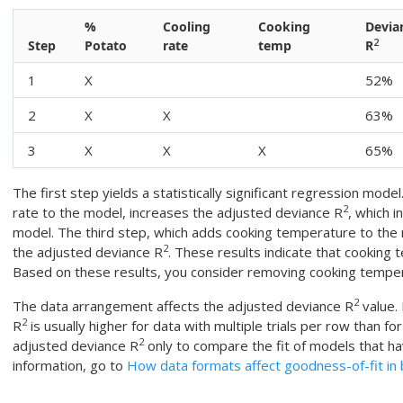
%
Cooling
Cooking
Devia
2
Step
Potato
rate
temp
R
1
X
52%
2
X
X
63%
3
X
X
X
65%
The first step yields a statistically significant regression mod
2
rate to the model, increases the adjusted deviance R
, which i
model. The third step, which adds cooking temperature to the
2
the adjusted deviance R
. These results indicate that cookin
Based on these results, you consider removing cooking tempe
2
The data arrangement affects the adjusted deviance R
value.
2
R
is usually higher for data with multiple trials per row than for
2
adjusted deviance R
only to compare the fit of models that h
information, go to
How data formats affect goodness-of-fit in b