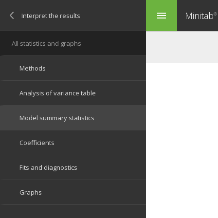
Minitab
menu
®