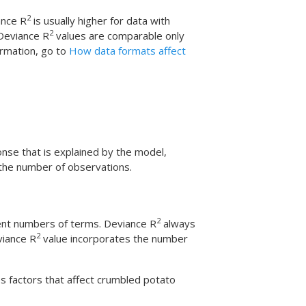
2
ance R
is usually higher for data with
2
 Deviance R
values are comparable only
rmation, go to
How data formats affect
onse that is explained by the model,
 the number of observations.
2
ent numbers of terms. Deviance R
always
2
viance R
value incorporates the number
s factors that affect crumbled potato