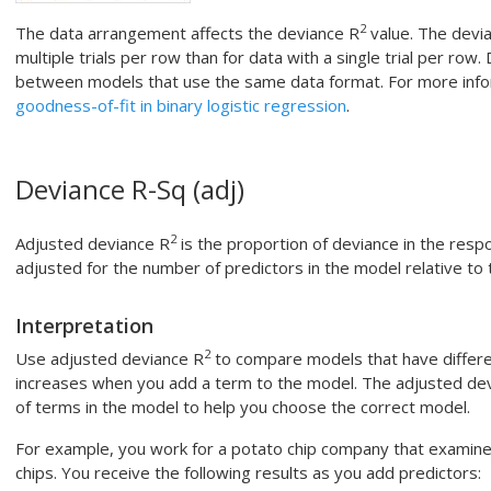
2
The data arrangement affects the deviance R
value. The devi
multiple trials per row than for data with a single trial per row.
between models that use the same data format. For more info
goodness-of-fit in binary logistic regression
.
Deviance R-Sq (adj)
2
Adjusted deviance R
is the proportion of deviance in the resp
adjusted for the number of predictors in the model relative to
Interpretation
2
Use adjusted deviance R
to compare models that have differ
increases when you add a term to the model. The adjusted de
of terms in the model to help you choose the correct model.
For example, you work for a potato chip company that examine
chips. You receive the following results as you add predictors: