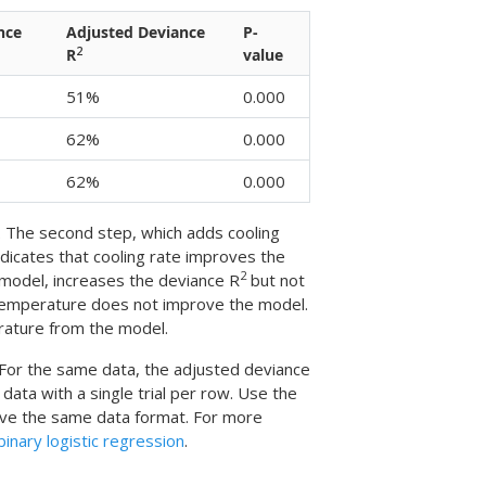
nce
Adjusted Deviance
P-
2
R
value
51%
0.000
62%
0.000
62%
0.000
el. The second step, which adds cooling
ndicates that cooling rate improves the
2
 model, increases the deviance R
but not
g temperature does not improve the model.
rature from the model.
 For the same data, the adjusted deviance
 data with a single trial per row. Use the
ave the same data format. For more
inary logistic regression
.