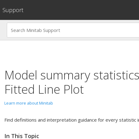
Support
Model summary statistics
Fitted Line Plot
Learn more about Minitab
Find definitions and interpretation guidance for every statisti
In This Topic