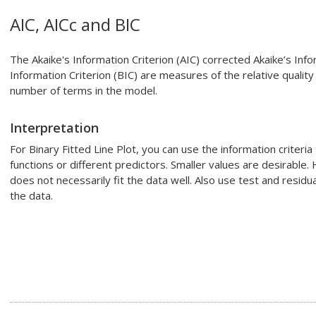
AIC, AICc and BIC
The Akaike's Information Criterion (AIC) corrected Akaike’s Info
Information Criterion (BIC) are measures of the relative quality
number of terms in the model.
Interpretation
For
Binary Fitted Line Plot
, you can use the information criteria 
functions or different predictors. Smaller values are desirable
does not necessarily fit the data well. Also use test and residu
the data.