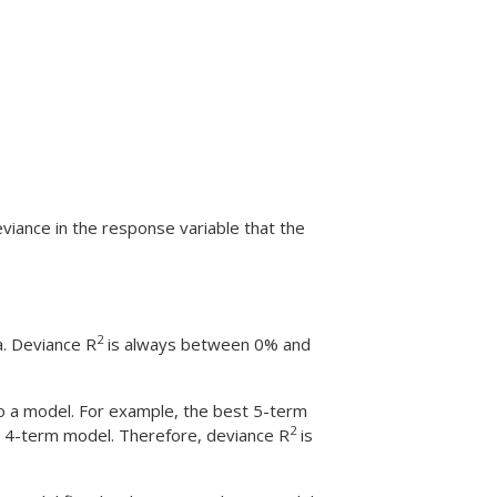
eviance in the response variable that the
2
a. Deviance R
is always between 0% and
o a model. For example, the best 5-term
2
st 4-term model. Therefore, deviance R
is