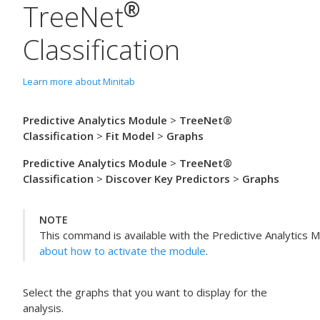
®
TreeNet
Classification
Learn more about Minitab
Predictive Analytics Module
>
TreeNet®
Classification
>
Fit Model
>
Graphs
Predictive Analytics Module
>
TreeNet®
Classification
>
Discover Key Predictors
>
Graphs
NOTE
This command is available with the
Predictive Analytics 
about how to activate the module
.
Select the graphs that you want to display for the
analysis.