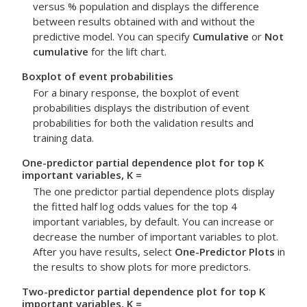
versus % population and displays the difference
between results obtained with and without the
predictive model. You can specify
Cumulative
or
Not
cumulative
for the lift chart.
Boxplot of event probabilities
For a binary response, the boxplot of event
probabilities displays the distribution of event
probabilities for both the validation results and
training data.
One-predictor partial dependence plot for top K
important variables, K =
The one predictor partial dependence plots display
the fitted half log odds values for the top 4
important variables, by default. You can increase or
decrease the number of important variables to plot.
After you have results, select
One-Predictor Plots
in
the results to show plots for more predictors.
Two-predictor partial dependence plot for top K
important variables, K =