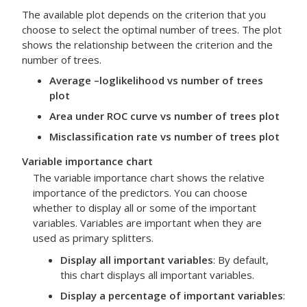
The available plot depends on the criterion that you
choose to select the optimal number of trees. The plot
shows the relationship between the criterion and the
number of trees.
Average –loglikelihood vs number of trees
plot
Area under ROC curve vs number of trees plot
Misclassification rate vs number of trees plot
Variable importance chart
The variable importance chart shows the relative
importance of the predictors. You can choose
whether to display all or some of the important
variables. Variables are important when they are
used as primary splitters.
Display all important variables
: By default,
this chart displays all important variables.
Display a percentage of important variables
: