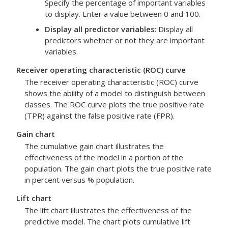
Specify the percentage of important variables
to display. Enter a value between 0 and 100.
Display all predictor variables
: Display all
predictors whether or not they are important
variables.
Receiver operating characteristic (ROC) curve
The receiver operating characteristic (ROC) curve
shows the ability of a model to distinguish between
classes. The ROC curve plots the true positive rate
(TPR) against the false positive rate (FPR).
Gain chart
The cumulative gain chart illustrates the
effectiveness of the model in a portion of the
population. The gain chart plots the true positive rate
in percent versus % population.
Lift chart
The lift chart illustrates the effectiveness of the
predictive model. The chart plots cumulative lift