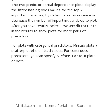
The two predictor partial dependence plots display
the fitted half log odds values for the top 2
important variables, by default. You can increase or
decrease the number of important variables to plot.
After you have results, select
Two-Predictor Plots
in the results to show plots for more pairs of
predictors.
For plots with categorical predictors, Minitab plots a
scatterplot of the fitted values. For continuous
predictors, you can specify
Surface
,
Contour
plots,
or both.
Minitab.com
License Portal
Store