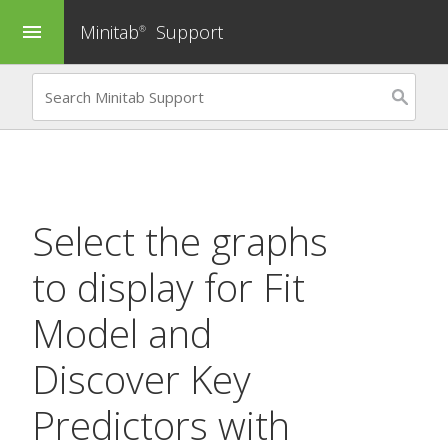
Minitab
Support
menu
®
Select the graphs
to display for
Fit
Model
and
Discover Key
Predictors
with