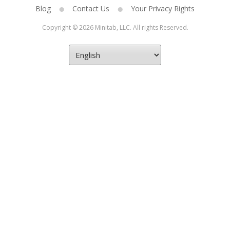
Blog
Contact Us
Your Privacy Rights
Copyright © 2026 Minitab, LLC. All rights Reserved.