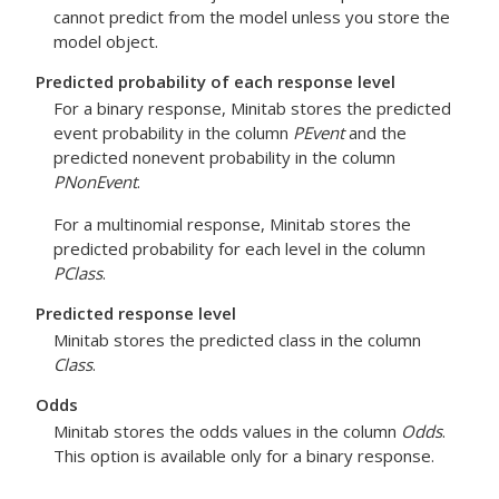
cannot predict from the model unless you store the
model object.
Predicted probability of each response level
For a binary response, Minitab stores the predicted
event probability in the column
PEvent
and the
predicted nonevent probability in the column
PNonEvent
.
For a multinomial response, Minitab stores the
predicted probability for each level in the column
PClass
.
Predicted response level
Minitab stores the predicted class in the column
Class
.
Odds
Minitab stores the odds values in the column
Odds
.
This option is available only for a binary response.