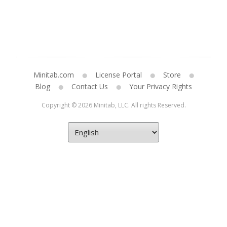
Minitab.com
License Portal
Store
Blog
Contact Us
Your Privacy Rights
Copyright © 2026 Minitab, LLC. All rights Reserved.