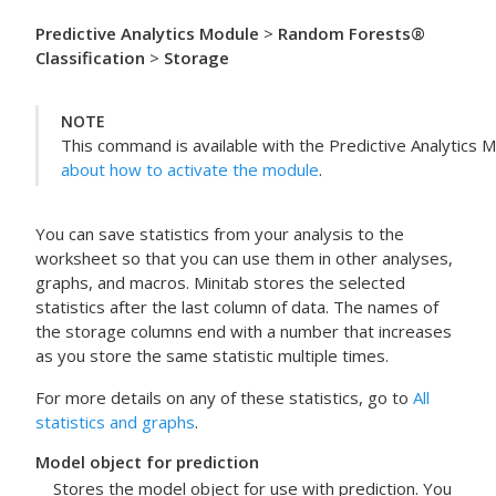
Predictive Analytics Module
>
Random Forests®
Classification
>
Storage
NOTE
This command is available with the
Predictive Analytics 
about how to activate the module
.
You can save statistics from your analysis to the
worksheet so that you can use them in other analyses,
graphs, and macros. Minitab stores the selected
statistics after the last column of data. The names of
the storage columns end with a number that increases
as you store the same statistic multiple times.
For more details on any of these statistics, go to
All
statistics and graphs
.
Model object for prediction
Stores the model object for use with prediction. You