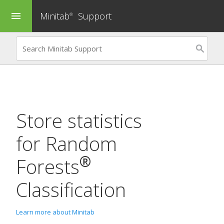
Minitab
Support
menu
®
Store statistics
for
Random
®
Forests
Classification
Learn more about Minitab