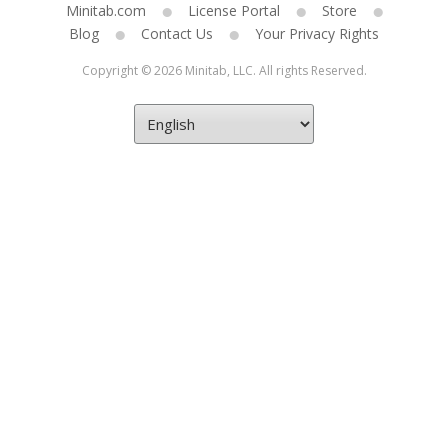
Minitab.com
License Portal
Store
Blog
Contact Us
Your Privacy Rights
Copyright © 2026 Minitab, LLC. All rights Reserved.