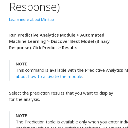
Response)
Learn more about Minitab
Run
Predictive Analytics Module
>
Automated
Machine Learning
>
Discover Best Model (Binary
Response)
. Click
Predict
>
Results
.
NOTE
This command is available with the
Predictive Analytics 
about how to activate the module
.
Select the prediction results that you want to display
for the analysis.
NOTE
The Prediction table is available only when you enter indi