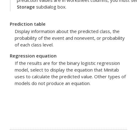
prediction values are in worksheet columns, you must sel
Storage
subdialog box.
Prediction table
Display information about the predicted class, the
probability of the event and nonevent, or probability
of each class level.
Regression equation
If the results are for the binary logistic regression
model, select to display the equation that Minitab
uses to calculate the predicted value. Other types of
models do not produce an equation.