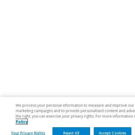
We process your personal information to measure and improve our si
marketing campaigns and to provide personalised content and adverti
the right, you can exercise your privacy rights. For more information 
Policy
Your Privacy Rights
Reject All
Accept Cookies