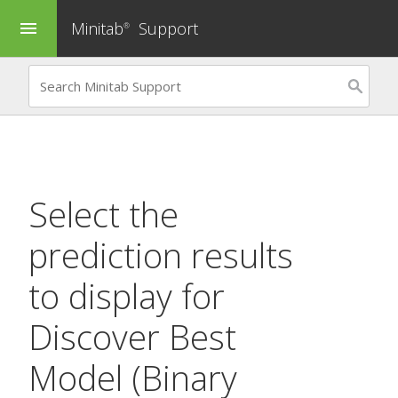
Minitab
Support
menu
®
Select the
prediction results
to display for
Discover Best
Model (Binary