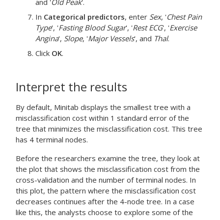
and '
Old Peak
'.
In
Categorical predictors
, enter
Sex
, '
Chest Pain
Type
', '
Fasting Blood Sugar
', '
Rest ECG
', '
Exercise
Angina
',
Slope
, '
Major Vessels
', and
Thal
.
Click
OK
.
Interpret the results
By default, Minitab displays the smallest tree with a
misclassification cost within 1 standard error of the
tree that minimizes the misclassification cost. This tree
has 4 terminal nodes.
Before the researchers examine the tree, they look at
the plot that shows the misclassification cost from the
cross-validation and the number of terminal nodes. In
this plot, the pattern where the misclassification cost
decreases continues after the 4-node tree. In a case
like this, the analysts choose to explore some of the