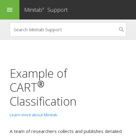
Minitab
Support
menu
®
Example of
®
CART
Classification
Learn more about Minitab
A team of researchers collects and publishes detailed