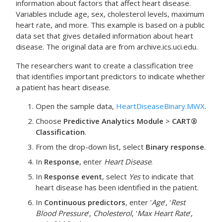
information about factors that affect heart disease.
Variables include age, sex, cholesterol levels, maximum
heart rate, and more. This example is based on a public
data set that gives detailed information about heart
disease. The original data are from archive.ics.uci.edu.
The researchers want to create a classification tree
that identifies important predictors to indicate whether
a patient has heart disease.
Open the sample data,
HeartDiseaseBinary.MWX
.
Choose
Predictive Analytics Module
>
CART®
Classification
.
From the drop-down list, select
Binary response
.
In
Response
, enter
Heart Disease
.
In
Response event
, select
Yes
to indicate that
heart disease has been identified in the patient.
In
Continuous predictors
, enter '
Age
', '
Rest
Blood Pressure
',
Cholesterol
, '
Max Heart Rate
',