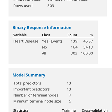
Rows used
303
Binary Response Information
Variable
Class
Count
%
Heart Disease
Yes (Event)
139
45.87
No
164
54.13
All
303
100.00
Model Summary
Total predictors
13
Important predictors
13
Number of terminal nodes
7
Minimum terminal node size
5
Statistics
Training
Cross-validation