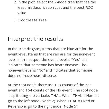
In the plot, select the 7-node tree that has the
least misclassification cost and the best ROC
value.
Click
Create Tree
.
Interpret the results
In the tree diagram, items that are blue are for the
event level. Items that are red are for the nonevent
level. In this output, the event level is "Yes" and
indicates that someone has heart disease. The
nonevent level is "No" and indicates that someone
does not have heart disease.
At the root node, there are 139 counts of the Yes
event and 164 counts of the No event. The root node
is split using the variable, THAL. When THAL = Normal,
go to the left node (Node 2). When THAL = Fixed or
Reversible, go to the right node (Node 5).