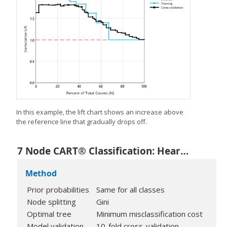
In this example, the lift chart shows an increase above
the reference line that gradually drops off.
7 Node CART® Classification: Heart Disease versus Age, Rest Blood Pressure, Cholesterol, Max Heart Rate, Old Peak, Sex, Fasting Blood Sugar, Exercise Angina, Rest ECG, Slope, Thal, Chest Pain Type, Major Vessels
Method
Prior probabilities
Same for all classes
Node splitting
Gini
Optimal tree
Minimum misclassification cost
Model validation
10-fold cross-validation