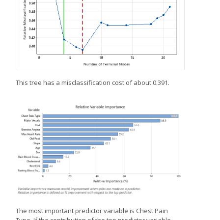
This tree has a misclassification cost of about 0.391.
The most important predictor variable is Chest Pain
Type. If the contribution of the top predictor variable,