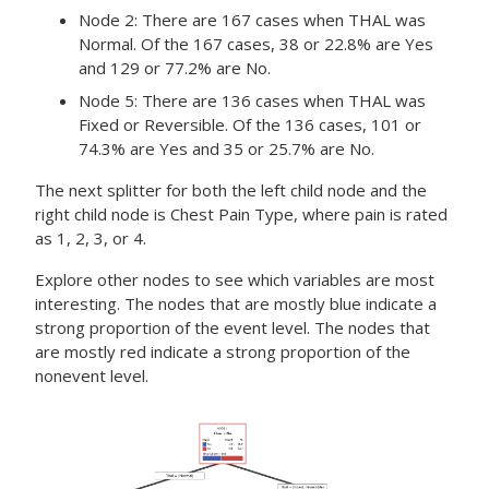
Node 2: There are 167 cases when THAL was
Normal. Of the 167 cases, 38 or 22.8% are Yes
and 129 or 77.2% are No.
Node 5: There are 136 cases when THAL was
Fixed or Reversible. Of the 136 cases, 101 or
74.3% are Yes and 35 or 25.7% are No.
The next splitter for both the left child node and the
right child node is Chest Pain Type, where pain is rated
as 1, 2, 3, or 4.
Explore other nodes to see which variables are most
interesting. The nodes that are mostly blue indicate a
strong proportion of the event level. The nodes that
are mostly red indicate a strong proportion of the
nonevent level.