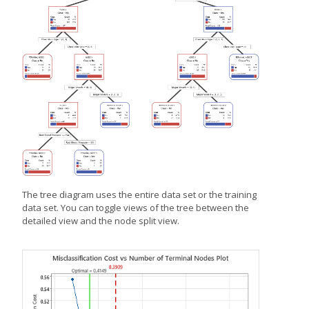
The tree diagram uses the entire data set or the training
data set. You can toggle views of the tree between the
detailed view and the node split view.