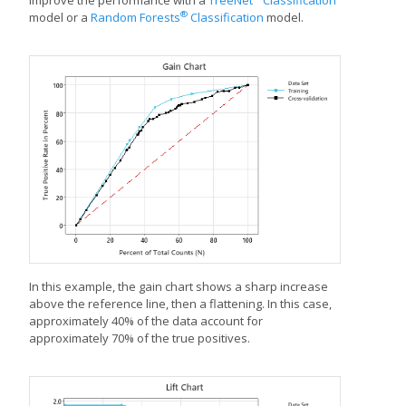
improve the performance with a
TreeNet
Classification
®
model or a
Random Forests
Classification
model.
In this example, the gain chart shows a sharp increase
above the reference line, then a flattening. In this case,
approximately 40% of the data account for
approximately 70% of the true positives.