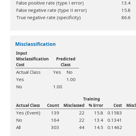
False positive rate (type I error)
13.4
False negative rate (type II error)
15.8
True negative rate (specificity)
86.6
Misclassification
Input
Misclassification
Predicted
Cost
Class
Actual Class
Yes
No
Yes
1.00
No
1.00
Training
Actual Class
Count
Misclassed
% Error
Cost
Misc
Yes (Event)
139
22
15.8
0.1583
No
164
22
13.4
0.1341
All
303
44
14.5
0.1462