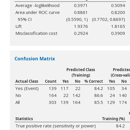
Average -loglikelihood
0.3971
0.5094
Area under ROC curve
0.8861
0.8200
95% CI
(0.5590, 1)
(0.7702, 0.8697)
Lift
1.9376
1.8165
Misclassification cost
0.2924
0.3909
Confusion Matrix
Predicted Class
Predicted
(Training)
(Cross-val
Actual Class
Count
Yes
No
% Correct
Yes
No
Yes (Event)
139
117
22
84.2
105
34
No
164
22
142
86.6
24
140
All
303
139
164
85.5
129
174
Statistics
Training (%)
True positive rate (sensitivity or power)
84.2