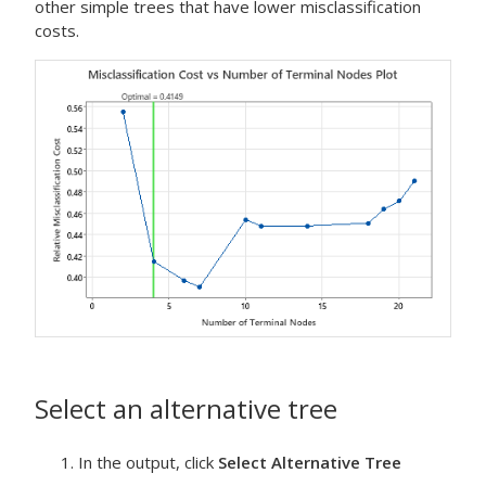
other simple trees that have lower misclassification
costs.
Select an alternative tree
In the output, click
Select Alternative Tree