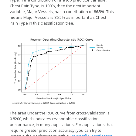
Chest Pain Type, is 100%, then the next important
variable, Major Vessels, has a contribution of 86.5%. This
means Major Vessels is 86.5% as important as Chest
Pain Type in this classification tree.
The area under the ROC curve from cross-validation is
0.8200, which indicates reasonable classification
performance, in many applications. For applications that
require greater prediction accuracy, you can try to
®