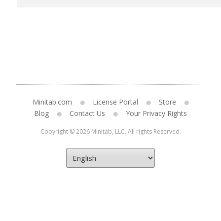
Minitab.com
License Portal
Store
Blog
Contact Us
Your Privacy Rights
Copyright © 2026 Minitab, LLC. All rights Reserved.