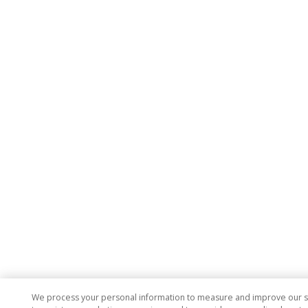
We process your personal information to measure and improve our si