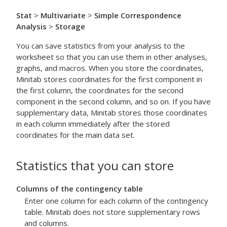
Stat
>
Multivariate
>
Simple Correspondence
Analysis
>
Storage
You can save statistics from your analysis to the
worksheet so that you can use them in other analyses,
graphs, and macros. When you store the coordinates,
Minitab stores coordinates for the first component in
the first column, the coordinates for the second
component in the second column, and so on. If you have
supplementary data, Minitab stores those coordinates
in each column immediately after the stored
coordinates for the main data set.
Statistics that you can store
Columns of the contingency table
Enter one column for each column of the contingency
table. Minitab does not store supplementary rows
and columns.