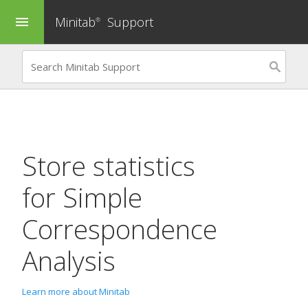
Minitab
Support
menu
®
Store statistics
for
Simple
Correspondence
Analysis
Learn more about Minitab