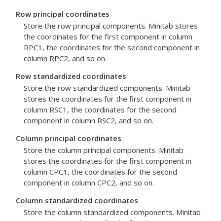
Row principal coordinates
Store the row principal components. Minitab stores
the coordinates for the first component in column
RPC1, the coordinates for the second component in
column RPC2, and so on.
Row standardized coordinates
Store the row standardized components. Minitab
stores the coordinates for the first component in
column RSC1, the coordinates for the second
component in column RSC2, and so on.
Column principal coordinates
Store the column principal components. Minitab
stores the coordinates for the first component in
column CPC1, the coordinates for the second
component in column CPC2, and so on.
Column standardized coordinates
Store the column standardized components. Minitab