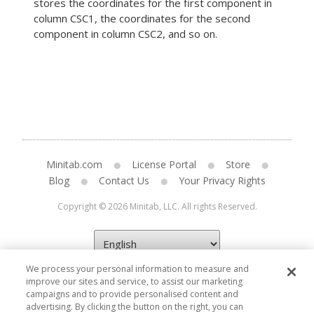
stores the coordinates for the first component in
column CSC1, the coordinates for the second
component in column CSC2, and so on.
Minitab.com
License Portal
Store
Blog
Contact Us
Your Privacy Rights
Copyright © 2026 Minitab, LLC. All rights Reserved.
We process your personal information to measure and
improve our sites and service, to assist our marketing
campaigns and to provide personalised content and
advertising. By clicking the button on the right, you can