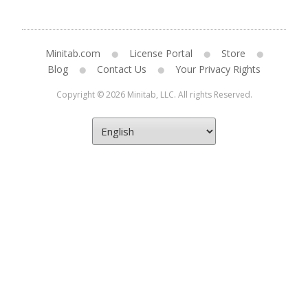
Minitab.com
License Portal
Store
Blog
Contact Us
Your Privacy Rights
Copyright © 2026 Minitab, LLC. All rights Reserved.