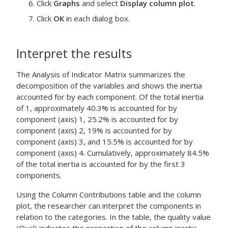
Click
Graphs
and select
Display column plot
.
Click
OK
in each dialog box.
Interpret the results
The Analysis of Indicator Matrix summarizes the
decomposition of the variables and shows the inertia
accounted for by each component. Of the total inertia
of 1, approximately 40.3% is accounted for by
component (axis) 1, 25.2% is accounted for by
component (axis) 2, 19% is accounted for by
component (axis) 3, and 15.5% is accounted for by
component (axis) 4. Cumulatively, approximately 84.5%
of the total inertia is accounted for by the first 3
components.
Using the Column Contributions table and the column
plot, the researcher can interpret the components in
relation to the categories. In the table, the quality value