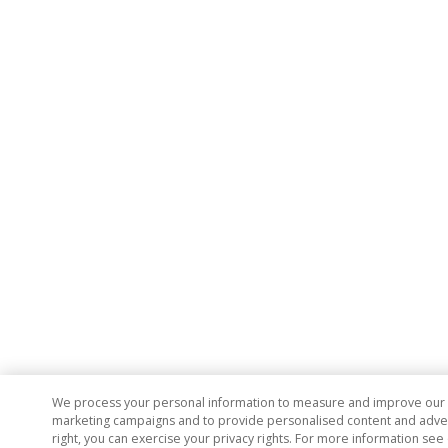
We process your personal information to measure and improve our si
marketing campaigns and to provide personalised content and adverti
right, you can exercise your privacy rights. For more information see