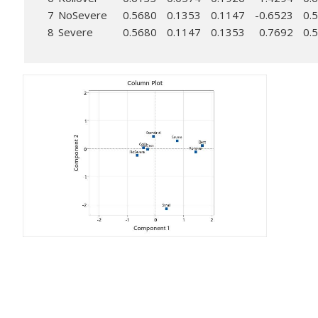
7
NoSevere
0.5680
0.1353
0.1147
-0.6523
0.
8
Severe
0.5680
0.1147
0.1353
0.7692
0.