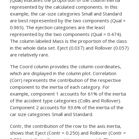
(Qual) indicates the proportion of the column inertia
represented by the calculated components. In this
example, the car-size categories Small and Standard
are best represented by the two components (Qual =
0.965). The ejection categories are the least
represented by the two components (Qual = 0.474).
The column labeled Mass is the proportion of the class
in the whole data set. Eject (0.037) and Rollover (0.057)
are relatively rare.
The Coord column provides the column coordinates,
which are displayed in the column plot. Correlation
(Corr) represents the contribution of the respective
component to the inertia of each category. For
example, component 1 accounts for 61% of the inertia
of the accident type categories (Collis and Rollover).
Component 2 accounts for 93.6% of the inertia of the
car size categories Small and Standard.
Contr, the contribution of the row to the axis inertia,
shows that Eject (Contr = 0.250) and Rollover (Contr =