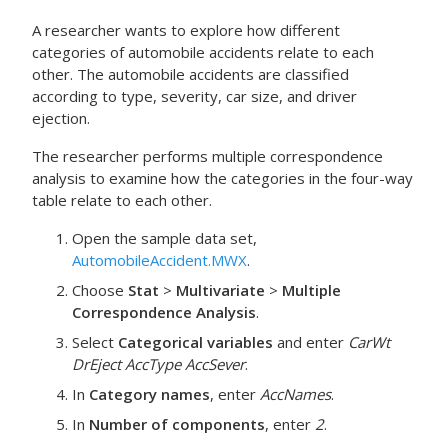
A researcher wants to explore how different
categories of automobile accidents relate to each
other. The automobile accidents are classified
according to type, severity, car size, and driver
ejection.
The researcher performs multiple correspondence
analysis to examine how the categories in the four-way
table relate to each other.
Open the sample data set,
AutomobileAccident.MWX
.
Choose
Stat
>
Multivariate
>
Multiple
Correspondence Analysis
.
Select
Categorical variables
and enter
CarWt
DrEject
AccType
AccSever
.
In
Category names
, enter
AccNames
.
In
Number of components
, enter
2
.