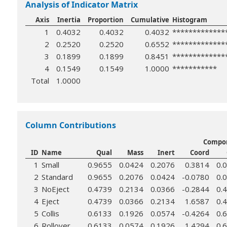
Analysis of Indicator Matrix
Axis
Inertia
Proportion
Cumulative
Histogram
1
0.4032
0.4032
0.4032
*************
2
0.2520
0.2520
0.6552
*************
3
0.1899
0.1899
0.8451
*************
4
0.1549
0.1549
1.0000
***********
Total
1.0000
Column Contributions
Compon
ID
Name
Qual
Mass
Inert
Coord
1
Small
0.9655
0.0424
0.2076
0.3814
0.
2
Standard
0.9655
0.2076
0.0424
-0.0780
0.
3
NoEject
0.4739
0.2134
0.0366
-0.2844
0.
4
Eject
0.4739
0.0366
0.2134
1.6587
0.
5
Collis
0.6133
0.1926
0.0574
-0.4264
0.
6
Rollover
0.6133
0.0574
0.1926
1.4294
0.