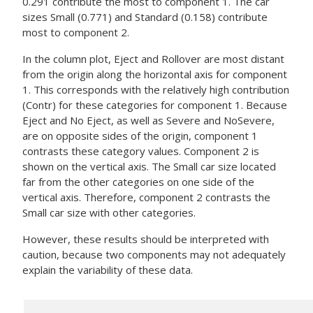
0.291 contribute the most to component 1. The car
sizes Small (0.771) and Standard (0.158) contribute
most to component 2.
In the column plot, Eject and Rollover are most distant
from the origin along the horizontal axis for component
1. This corresponds with the relatively high contribution
(Contr) for these categories for component 1. Because
Eject and No Eject, as well as Severe and NoSevere,
are on opposite sides of the origin, component 1
contrasts these category values. Component 2 is
shown on the vertical axis. The Small car size located
far from the other categories on one side of the
vertical axis. Therefore, component 2 contrasts the
Small car size with other categories.
However, these results should be interpreted with
caution, because two components may not adequately
explain the variability of these data.