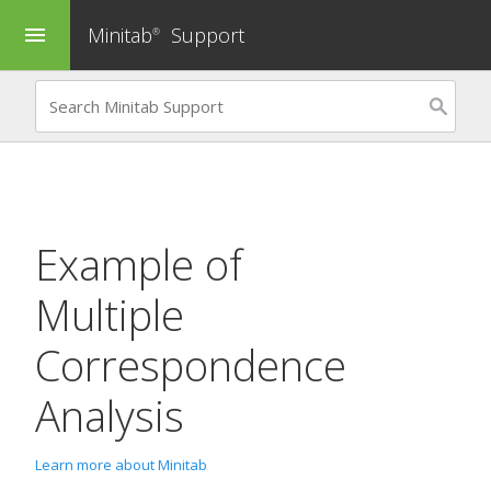
Minitab
Support
menu
®
Example of
Multiple
Correspondence
Analysis
Learn more about Minitab