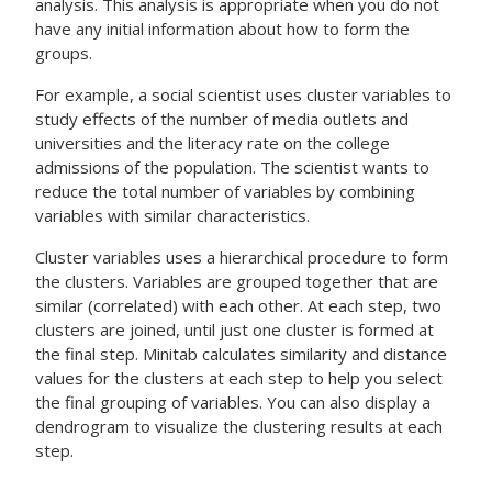
analysis. This analysis is appropriate when you do not
have any initial information about how to form the
groups.
For example, a social scientist uses cluster variables to
study effects of the number of media outlets and
universities and the literacy rate on the college
admissions of the population. The scientist wants to
reduce the total number of variables by combining
variables with similar characteristics.
Cluster variables uses a hierarchical procedure to form
the clusters. Variables are grouped together that are
similar (correlated) with each other. At each step, two
clusters are joined, until just one cluster is formed at
the final step. Minitab calculates similarity and distance
values for the clusters at each step to help you select
the final grouping of variables. You can also display a
dendrogram to visualize the clustering results at each
step.