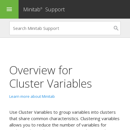
Minitab
Support
menu
®
Overview for
Cluster Variables
Learn more about Minitab
Use
Cluster Variables
to group variables into clusters
that share common characteristics. Clustering variables
allows you to reduce the number of variables for