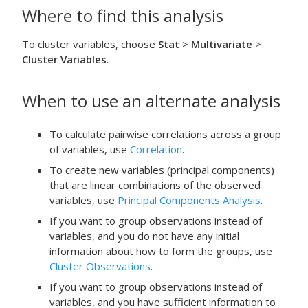
Where to find this analysis
To cluster variables, choose
Stat
>
Multivariate
>
Cluster Variables
.
When to use an alternate analysis
To calculate pairwise correlations across a group
of variables, use
Correlation
.
To create new variables (principal components)
that are linear combinations of the observed
variables, use
Principal Components Analysis
.
If you want to group observations instead of
variables, and you do not have any initial
information about how to form the groups, use
Cluster Observations
.
If you want to group observations instead of
variables, and you have sufficient information to