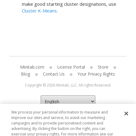
make good starting cluster designations, use
Cluster K-Means
.
Minitab.com
License Portal
Store
Blog
Contact Us
Your Privacy Rights
Copyright © 2026 Minitab, LLC. All rights Reserved.
We process your personal information to measure and
improve our sites and service, to assist our marketing
campaigns and to provide personalised content and
advertising. By clicking the button on the right, you can
exercise your privacy rights. For more information see our