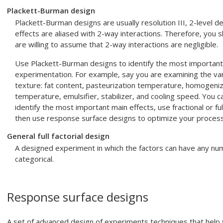
Plackett-Burman design
Plackett-Burman designs are usually resolution III, 2-level des
effects are aliased with 2-way interactions. Therefore, you
are willing to assume that 2-way interactions are negligible.
Use Plackett-Burman designs to identify the most important 
experimentation. For example, say you are examining the var
texture: fat content, pasteurization temperature, homogeni
temperature, emulsifier, stabilizer, and cooling speed. You
identify the most important main effects, use fractional or fu
then use response surface designs to optimize your process
General full factorial design
A designed experiment in which the factors can have any numb
categorical.
Response surface designs
A set of advanced design of experiments techniques that help