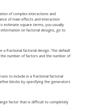
ation of complex interactions and
cance of main effects and interaction
To estimate square terms, you usually
information on factorial designs, go to
e a fractional factorial design. The default
r the number of factors and the number of
s to include in a fractional factorial
efine blocks by specifying the generators
ge factor that is difficult to completely