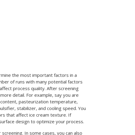
rmine the most important factors in a
mber of runs with many potential factors
ffect process quality. After screening
more detail. For example, say you are
t content, pasteurization temperature,
ifier, stabilizer, and cooling speed. You
s that affect ice cream texture. If
 surface design to optimize your process.
r screening. In some cases, you can also