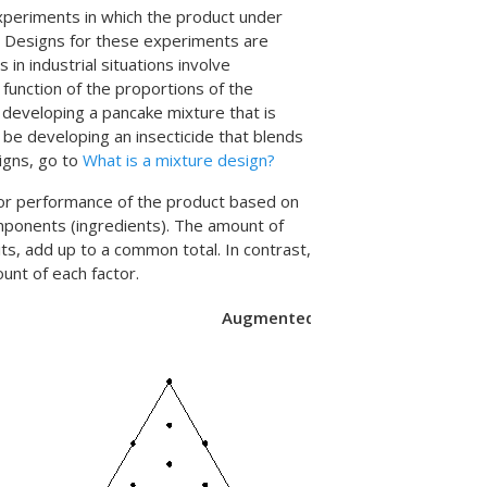
xperiments in which the product under
. Designs for these experiments are
n industrial situations involve
 function of the proportions of the
 developing a pancake mixture that is
t be developing an insecticide that blends
igns, go to
What is a mixture design?
 or performance of the product based on
mponents (ingredients). The amount of
s, add up to a common total. In contrast,
unt of each factor.
Augmented