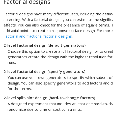
Factorial designs
Factorial designs have many different uses, including the estim
screening. With a factorial design, you can estimate the signifi
effects. You can also check for the presence of square terms. 
add axial points to create a response surface design. For more 
Factorial and fractional factorial designs
.
2-level factorial design (default generators)
Choose this option to create a full factorial design or to creat
generators create the design with the highest resolution fo
runs.
2-level factorial design (specify generators)
You can use your own generators to specify which subset of run
design. You can also specify generators to add factors and d
for the terms.
2-level split-plot design (hard-to-change factors)
A designed experiment that includes at least one hard-to-chan
randomize due to time or cost constraints.