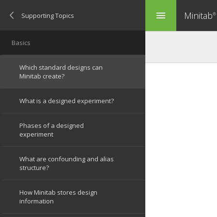
Minitab
menu
®