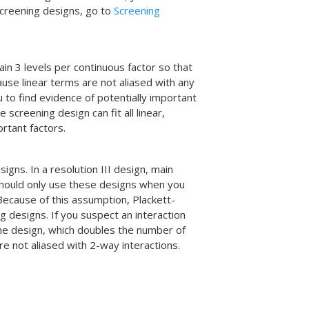
 screening designs, go to
Screening
in 3 levels per continuous factor so that
use linear terms are not aliased with any
u to find evidence of potentially important
e screening design can fit all linear,
ortant factors.
igns. In a resolution III design, main
 should only use these designs when you
 Because of this assumption, Plackett-
 designs. If you suspect an interaction
he design, which doubles the number of
re not aliased with 2-way interactions.