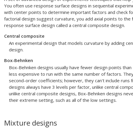
You often use response surface designs in sequential experiment
with center points to determine important factors and check for
factorial design suggest curvature, you add axial points to the 
response surface design called a central composite design.
Central composite
An experimental design that models curvature by adding center
design.
Box-Behnken
Box-Behnken designs usually have fewer design points than 
less expensive to run with the same number of factors. They 
second-order coefficients; however, they can't include runs
designs always have 3 levels per factor, unlike central comp
unlike central composite designs, Box-Behnken designs never 
their extreme setting, such as all of the low settings.
Mixture designs