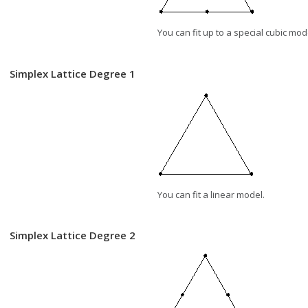
You can fit up to a special cubic mod
Simplex Lattice Degree 1
You can fit a linear model.
Simplex Lattice Degree 2