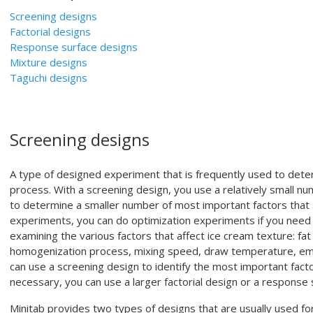
Screening designs
Factorial designs
Response surface designs
Mixture designs
Taguchi designs
Screening designs
A type of designed experiment that is frequently used to dete
process. With a screening design, you use a relatively small nu
to determine a smaller number of most important factors that a
experiments, you can do optimization experiments if you need 
examining the various factors that affect ice cream texture: fa
homogenization process, mixing speed, draw temperature, emuls
can use a screening design to identify the most important factor
necessary, you can use a larger factorial design or a response
Minitab provides two types of designs that are usually used fo