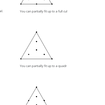
el.
You can partially fit up to a full cubic model.
You can partially fit up to a quadratic model.