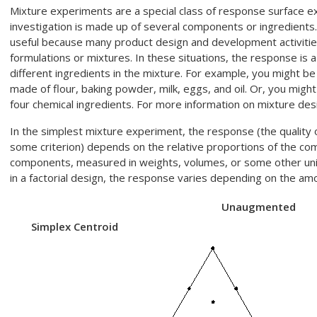
Mixture experiments are a special class of response surface e
investigation is made up of several components or ingredients
useful because many product design and development activities i
formulations or mixtures. In these situations, the response is a
different ingredients in the mixture. For example, you might be
made of flour, baking powder, milk, eggs, and oil. Or, you migh
four chemical ingredients. For more information on mixture des
In the simplest mixture experiment, the response (the quality
some criterion) depends on the relative proportions of the co
components, measured in weights, volumes, or some other unit
in a factorial design, the response varies depending on the amo
Unaugmented
Simplex Centroid