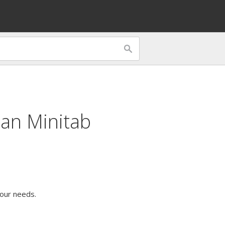
can Minitab
our needs.