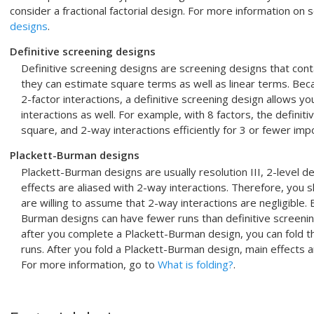
consider a fractional factorial design. For more information on
designs
.
Definitive screening designs
Definitive screening designs are screening designs that conta
they can estimate square terms as well as linear terms. Beca
2-factor interactions, a definitive screening design allows yo
interactions as well. For example, with 8 factors, the definitiv
square, and 2-way interactions efficiently for 3 or fewer imp
Plackett-Burman designs
Plackett-Burman designs are usually resolution III, 2-level des
effects are aliased with 2-way interactions. Therefore, you
are willing to assume that 2-way interactions are negligible.
Burman designs can have fewer runs than definitive screening
after you complete a Plackett-Burman design, you can fold t
runs. After you fold a Plackett-Burman design, main effects a
For more information, go to
What is folding?
.