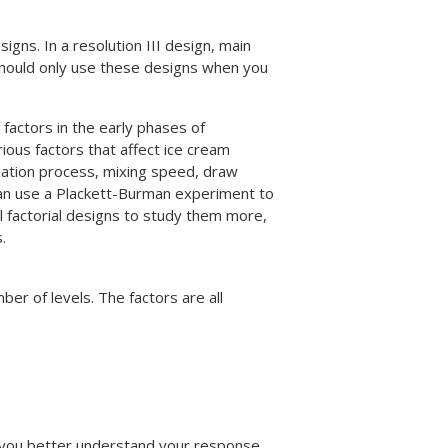
igns. In a resolution III design, main
 should only use these designs when you
factors in the early phases of
ious factors that affect ice cream
zation process, mixing speed, draw
 can use a Plackett-Burman experiment to
ll factorial designs to study them more,
.
er of levels. The factors are all
 you better understand your response.