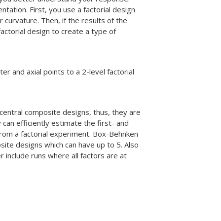
ation. First, you use a factorial design
 curvature. Then, if the results of the
factorial design to create a type of
 and axial points to a 2-level factorial
central composite designs, thus, they are
can efficiently estimate the first- and
 from a factorial experiment. Box-Behnken
osite designs which can have up to 5. Also
include runs where all factors are at