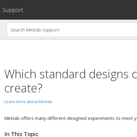
Support
Which standard designs 
create?
Learn more about Minitab
Minitab offers many different designed experiments to meet y
In This Topic