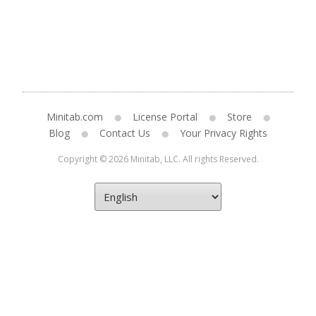
Minitab.com
License Portal
Store
Blog
Contact Us
Your Privacy Rights
Copyright © 2026 Minitab, LLC. All rights Reserved.