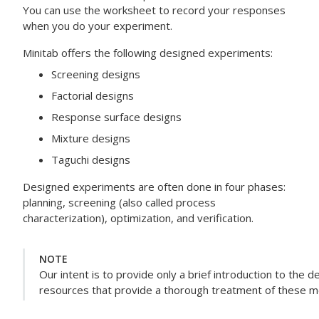
You can use the worksheet to record your responses
when you do your experiment.
Minitab offers the following designed experiments:
Screening designs
Factorial designs
Response surface designs
Mixture designs
Taguchi designs
Designed experiments are often done in four phases:
planning, screening (also called process
characterization), optimization, and verification.
NOTE
Our intent is to provide only a brief introduction to the
resources that provide a thorough treatment of these 