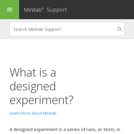
Minitab
Support
menu
®
What is a
designed
experiment?
Learn more about Minitab
A designed experiment is a series of runs, or tests, in