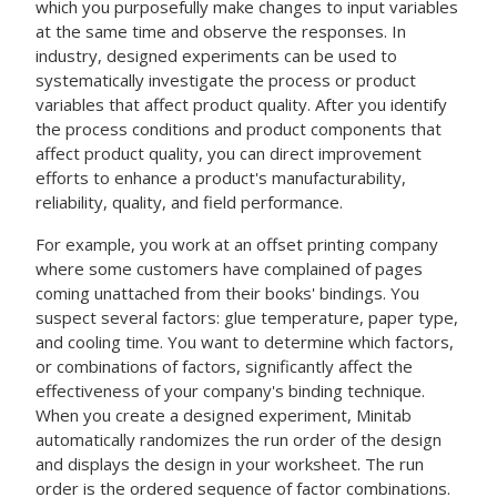
which you purposefully make changes to input variables
at the same time and observe the responses. In
industry, designed experiments can be used to
systematically investigate the process or product
variables that affect product quality. After you identify
the process conditions and product components that
affect product quality, you can direct improvement
efforts to enhance a product's manufacturability,
reliability, quality, and field performance.
For example, you work at an offset printing company
where some customers have complained of pages
coming unattached from their books' bindings. You
suspect several factors: glue temperature, paper type,
and cooling time. You want to determine which factors,
or combinations of factors, significantly affect the
effectiveness of your company's binding technique.
When you create a designed experiment, Minitab
automatically randomizes the run order of the design
and displays the design in your worksheet. The run
order is the ordered sequence of factor combinations.