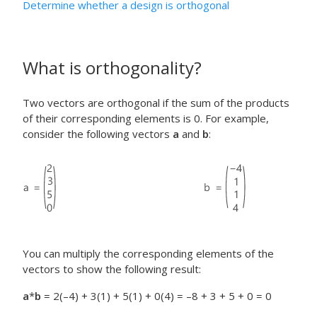
Determine whether a design is orthogonal
What is orthogonality?
Two vectors are orthogonal if the sum of the products
of their corresponding elements is 0. For example,
consider the following vectors
a
and
b
:
You can multiply the corresponding elements of the
vectors to show the following result:
a
*
b
= 2(–4) + 3(1) + 5(1) + 0(4) = –8 + 3 + 5 + 0 = 0