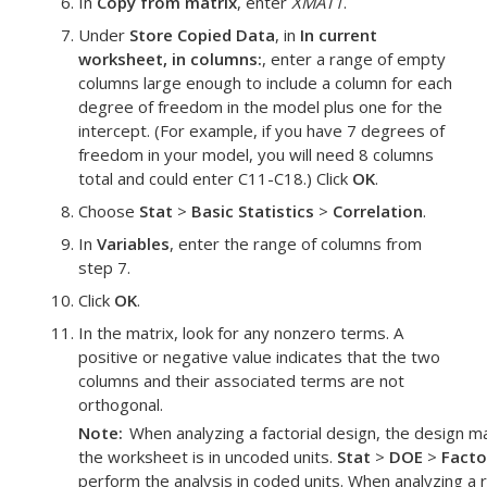
In
Copy from matrix
, enter
XMAT1
.
Under
Store Copied Data
, in
In current
worksheet, in columns:
, enter a range of empty
columns large enough to include a column for each
degree of freedom in the model plus one for the
intercept. (For example, if you have 7 degrees of
freedom in your model, you will need 8 columns
total and could enter C11-C18.) Click
OK
.
Choose
Stat
>
Basic Statistics
>
Correlation
.
In
Variables
, enter the range of columns from
step 7.
Click
OK
.
In the matrix, look for any nonzero terms. A
positive or negative value indicates that the two
columns and their associated terms are not
orthogonal.
Note
When analyzing a factorial design, the design mat
the worksheet is in uncoded units.
Stat
>
DOE
>
Facto
perform the analysis in coded units. When analyzing a