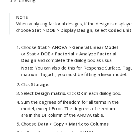
the following:
NOTE
When analyzing factorial designs, if the design is display
choose
Stat
>
DOE
>
Display Design
, select
Coded unit
Choose
Stat
>
ANOVA
>
General Linear Model
or
Stat
>
DOE
>
Factorial
>
Analyze Factorial
Design
and complete the dialog box as usual.
Note
You can also do this for Response Surface, Tagu
matrix in Taguchi, you must be fitting a linear model.
Click
Storage
.
Select
Design matrix
. Click
OK
in each dialog box.
Sum the degrees of freedom for all terms in the
model, except Error. The degrees of freedom
are in the
DF
column of the ANOVA table.
Choose
Data
>
Copy
>
Matrix to Columns
.