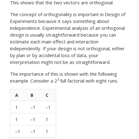
This shows that the two vectors are orthogonal.
The concept of orthogonality is important in Design of
Experiments because it says something about
independence. Experimental analysis of an orthogonal
design is usually straightforward because you can
estimate each main effect and interaction
independently. If your design is not orthogonal, either
by plan or by accidental loss of data, your
interpretation might not be as straightforward.
The importance of this is shown with the following
3
example. Consider a 2
full factorial with eight runs.
A
B
C
1
–1
–1
1
–1
1
–1
–1
1