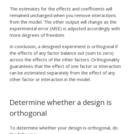
The estimates for the effects and coefficients will
remained unchanged when you remove interactions
from the model. The other output will change as the
experimental error (MSE) is adjusted accordingly with
more degrees of freedom.
In conclusion, a designed experiment is orthogonal if
the effects of any factor balance out (sum to zero)
across the effects of the other factors. Orthogonality
guarantees that the effect of one factor or interaction
can be estimated separately from the effect of any
other factor or interaction in the model.
Determine whether a design is
orthogonal
To determine whether your design is orthogonal, do