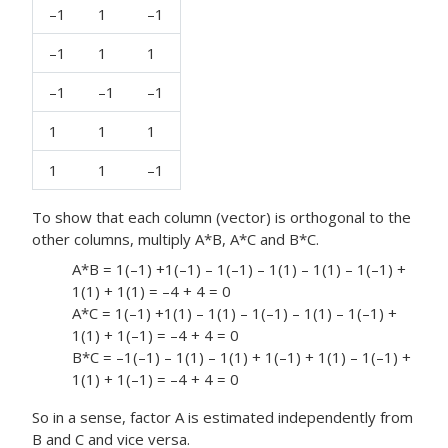
–1
1
–1
–1
1
1
–1
–1
–1
1
1
1
1
1
–1
To show that each column (vector) is orthogonal to the
other columns, multiply A*B, A*C and B*C.
A*B = 1(–1) +1(–1) – 1(–1) – 1(1) – 1(1) – 1(–1) +
1(1) + 1(1) = –4 + 4 = 0
A*C = 1(–1) +1(1) – 1(1) – 1(–1) – 1(1) – 1(–1) +
1(1) + 1(–1) = –4 + 4 = 0
B*C = –1(–1) – 1(1) – 1(1) + 1(–1) + 1(1) – 1(–1) +
1(1) + 1(–1) = –4 + 4 = 0
So in a sense, factor A is estimated independently from
B and C and vice versa.