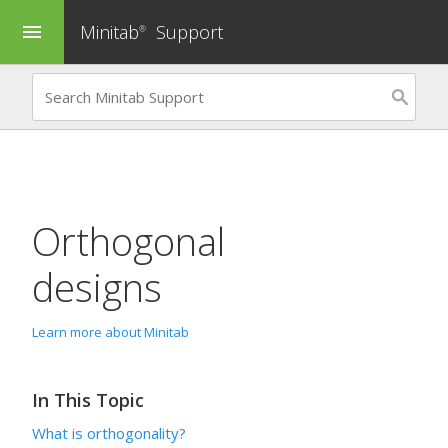
Minitab
Support
menu
®
Orthogonal
designs
Learn more about Minitab
In This Topic
What is orthogonality?