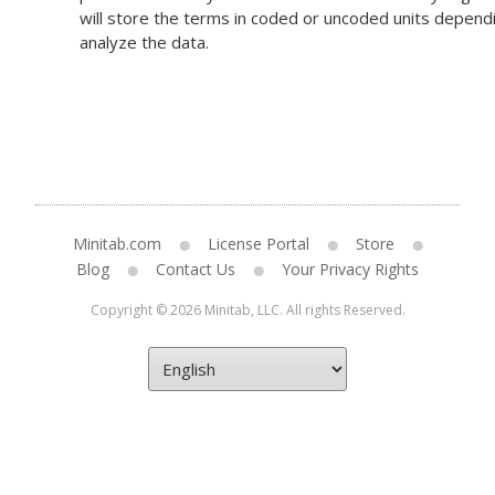
will store the terms in coded or uncoded units dependi
analyze the data.
Minitab.com
License Portal
Store
Blog
Contact Us
Your Privacy Rights
Copyright © 2026 Minitab, LLC. All rights Reserved.