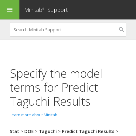
Minitab
Support
menu
®
Specify the model
terms for
Predict
Taguchi Results
Learn more about Minitab
Stat
>
DOE
>
Taguchi
>
Predict Taguchi Results
>