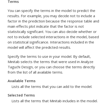
Terms
You can specify the terms in the model to predict the
results. For example, you may decide not to include a
factor in the prediction because the response table and
main effects plot indicate that the factor is not
statistically significant. You can also decide whether or
not to include selected interactions in the model, based
on statistical significance. Interactions included in the
model will affect the predicted results.
Specify the terms to use in your model. By default,
Minitab selects the terms that were used in
Analyze
Taguchi Design
, or you can choose the terms directly
from the list of all available terms.
Available Terms
Lists all the terms that you can add to the model.
Selected Terms
Lists all the terms that Minitab includes in the model.