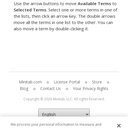
Use the arrow buttons to move
Available Terms
to
Selected Terms
. Select one or more terms in one of
the lists, then click an arrow key. The double arrows
move all the terms in one list to the other. You can
also move a term by double-clicking it.
Minitab.com
License Portal
Store
Blog
Contact Us
Your Privacy Rights
Copyright © 2026 Minitab, LLC. All rights Reserved.
We process your personal information to measure and