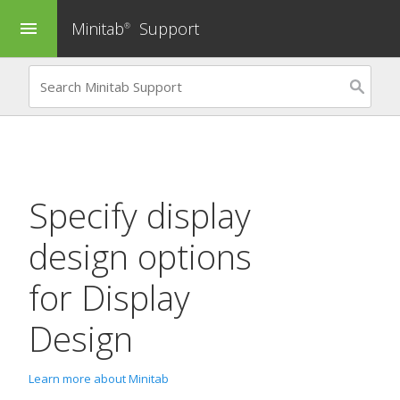
Minitab
Support
menu
®
Specify display
design options
for
Display
Design
Learn more about Minitab