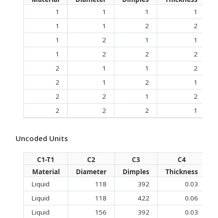
1
1
1
1
1
1
2
2
1
2
1
1
1
2
2
2
2
1
1
2
2
1
2
1
2
2
1
2
2
2
2
1
Uncoded Units
C1-T1
C2
C3
C4
Material
Diameter
Dimples
Thickness
D
Liquid
118
392
0.03
Liquid
118
422
0.06
Liquid
156
392
0.03