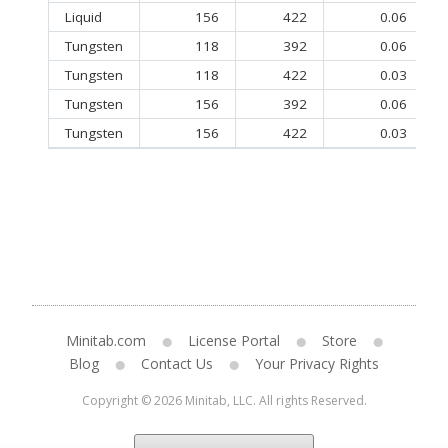
Liquid
156
422
0.06
Tungsten
118
392
0.06
Tungsten
118
422
0.03
Tungsten
156
392
0.06
Tungsten
156
422
0.03
Minitab.com
License Portal
Store
Blog
Contact Us
Your Privacy Rights
Copyright © 2026 Minitab, LLC. All rights Reserved.