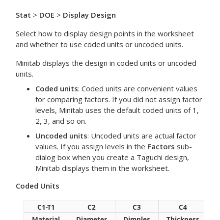
Stat
>
DOE
>
Display Design
Select how to display design points in the worksheet
and whether to use coded units or uncoded units.
Minitab displays the design in coded units or uncoded
units.
Coded units
: Coded units are convenient values
for comparing factors. If you did not assign factor
levels, Minitab uses the default coded units of 1,
2, 3, and so on.
Uncoded units
: Uncoded units are actual factor
values. If you assign levels in the
Factors
sub-
dialog box when you create a Taguchi design,
Minitab displays them in the worksheet.
Coded Units
C1-T1
C2
C3
C4
Material
Diameter
Dimples
Thickness
D