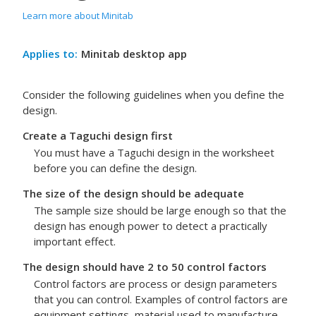
Learn more about Minitab
Applies to:
Minitab desktop app
Consider the following guidelines when you define the
design.
Create a Taguchi design first
You must have a Taguchi design in the worksheet
before you can define the design.
The size of the design should be adequate
The sample size should be large enough so that the
design has enough power to detect a practically
important effect.
The design should have 2 to 50 control factors
Control factors are process or design parameters
that you can control. Examples of control factors are
equipment settings, material used to manufacture