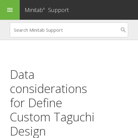
Minitab
Support
menu
®
Data
considerations
for
Define
Custom Taguchi
Design