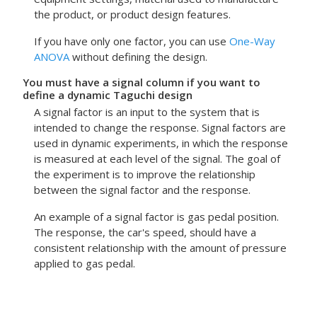
the product, or product design features.
If you have only one factor, you can use
One-Way
ANOVA
without defining the design.
You must have a signal column if you want to
define a dynamic Taguchi design
A signal factor is an input to the system that is
intended to change the response. Signal factors are
used in dynamic experiments, in which the response
is measured at each level of the signal. The goal of
the experiment is to improve the relationship
between the signal factor and the response.
An example of a signal factor is gas pedal position.
The response, the car's speed, should have a
consistent relationship with the amount of pressure
applied to gas pedal.