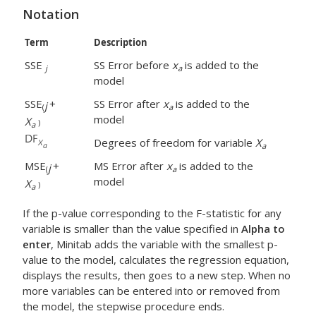
Notation
Term
Description
SSE
SS Error before
x
is added to the
j
a
model
SSE
+
SS Error after
x
is added to the
j
(
a
model
X
)
a
Degrees of freedom for variable
X
a
MSE
+
MS Error after
x
is added to the
j
(
a
model
X
)
a
If the p-value corresponding to the F-statistic for any
variable is smaller than the value specified in
Alpha to
enter
, Minitab adds the variable with the smallest p-
value to the model, calculates the regression equation,
displays the results, then goes to a new step. When no
more variables can be entered into or removed from
the model, the stepwise procedure ends.