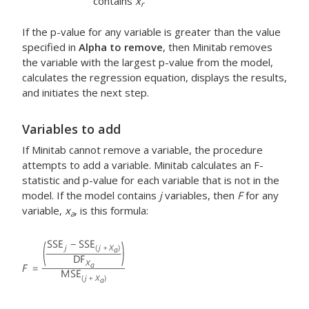
contains
x
r
If the p-value for any variable is greater than the value
specified in
Alpha to remove
, then Minitab removes
the variable with the largest p-value from the model,
calculates the regression equation, displays the results,
and initiates the next step.
Variables to add
If Minitab cannot remove a variable, the procedure
attempts to add a variable. Minitab calculates an F-
statistic and p-value for each variable that is not in the
model. If the model contains
j
variables, then
F
for any
variable,
x
, is this formula:
a