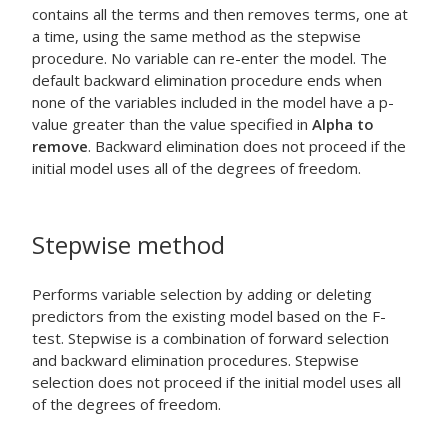
contains all the terms and then removes terms, one at
a time, using the same method as the stepwise
procedure. No variable can re-enter the model. The
default backward elimination procedure ends when
none of the variables included in the model have a p-
value greater than the value specified in
Alpha to
remove
. Backward elimination does not proceed if the
initial model uses all of the degrees of freedom.
Stepwise method
Performs variable selection by adding or deleting
predictors from the existing model based on the F-
test. Stepwise is a combination of forward selection
and backward elimination procedures. Stepwise
selection does not proceed if the initial model uses all
of the degrees of freedom.