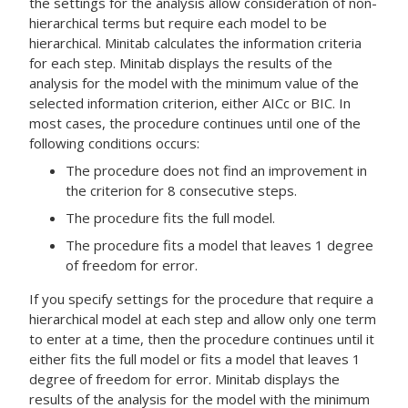
the settings for the analysis allow consideration of non-
hierarchical terms but require each model to be
hierarchical. Minitab calculates the information criteria
for each step. Minitab displays the results of the
analysis for the model with the minimum value of the
selected information criterion, either AICc or BIC. In
most cases, the procedure continues until one of the
following conditions occurs:
The procedure does not find an improvement in
the criterion for 8 consecutive steps.
The procedure fits the full model.
The procedure fits a model that leaves 1 degree
of freedom for error.
If you specify settings for the procedure that require a
hierarchical model at each step and allow only one term
to enter at a time, then the procedure continues until it
either fits the full model or fits a model that leaves 1
degree of freedom for error. Minitab displays the
results of the analysis for the model with the minimum