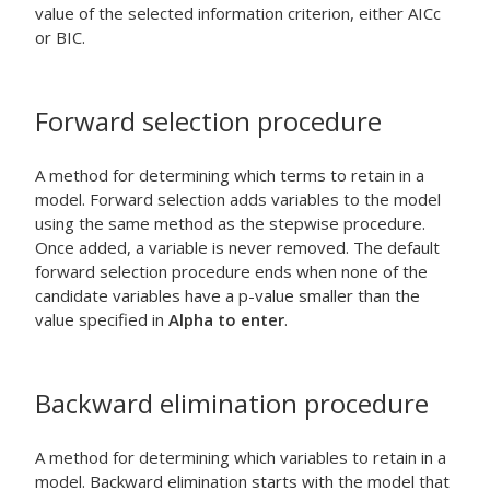
value of the selected information criterion, either AICc
or BIC.
Forward selection procedure
A method for determining which terms to retain in a
model. Forward selection adds variables to the model
using the same method as the stepwise procedure.
Once added, a variable is never removed. The default
forward selection procedure ends when none of the
candidate variables have a p-value smaller than the
value specified in
Alpha to enter
.
Backward elimination procedure
A method for determining which variables to retain in a
model. Backward elimination starts with the model that