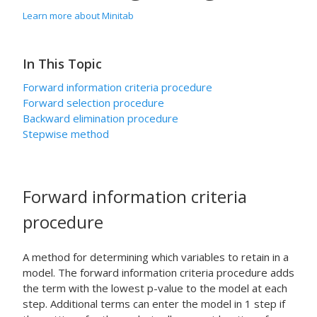
Learn more about Minitab
In This Topic
Forward information criteria procedure
Forward selection procedure
Backward elimination procedure
Stepwise method
Forward information criteria
procedure
A method for determining which variables to retain in a
model. The forward information criteria procedure adds
the term with the lowest p-value to the model at each
step. Additional terms can enter the model in 1 step if