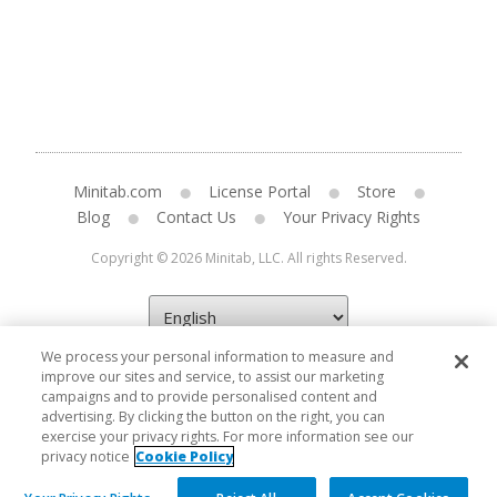
Minitab.com
License Portal
Store
Blog
Contact Us
Your Privacy Rights
Copyright © 2026 Minitab, LLC. All rights Reserved.
We process your personal information to measure and
improve our sites and service, to assist our marketing
campaigns and to provide personalised content and
advertising. By clicking the button on the right, you can
exercise your privacy rights. For more information see our
privacy notice
Cookie Policy