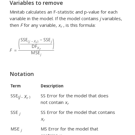
Variables to remove
Minitab calculates an F-statistic and p-value for each
variable in the model. If the model contains
j
variables,
then
F
for any variable,
x
, is this formula:
r
Notation
Term
Description
SSE
SS Error for the model that does
j
X
(
–
)
r
not contain
x
r
SSE
SS Error for the model that contains
j
x
r
MSE
MS Error for the model that
j