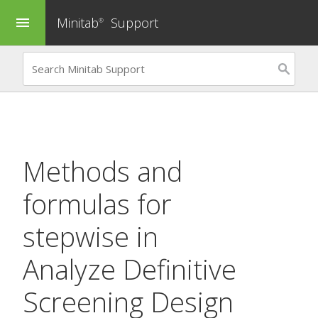
Minitab
Support
menu
®
Methods and
formulas for
stepwise in
Analyze Definitive
Screening Design