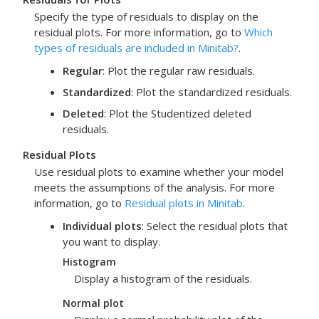
Specify the type of residuals to display on the
residual plots. For more information, go to
Which
types of residuals are included in Minitab?
.
Regular
: Plot the regular raw residuals.
Standardized
: Plot the standardized residuals.
Deleted
: Plot the Studentized deleted
residuals.
Residual Plots
Use residual plots to examine whether your model
meets the assumptions of the analysis. For more
information, go to
Residual plots in Minitab
.
Individual plots
: Select the residual plots that
you want to display.
Histogram
Display a histogram of the residuals.
Normal plot