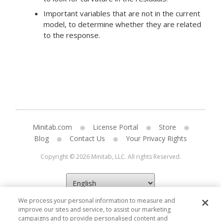
Important variables that are not in the current
model, to determine whether they are related
to the response.
Minitab.com
License Portal
Store
Blog
Contact Us
Your Privacy Rights
Copyright © 2026 Minitab, LLC. All rights Reserved.
We process your personal information to measure and
improve our sites and service, to assist our marketing
campaigns and to provide personalised content and