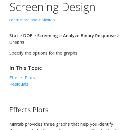
Screening Design
Learn more about Minitab
Stat
>
DOE
>
Screening
>
Analyze Binary Response
>
Graphs
Specify the options for the graphs.
In This Topic
Effects Plots
Residuals
Effects Plots
Minitab provides three graphs that help you identify