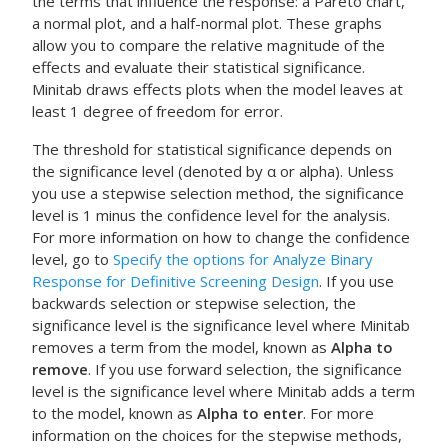
the terms that influence the response: a Pareto chart,
a normal plot, and a half-normal plot. These graphs
allow you to compare the relative magnitude of the
effects and evaluate their statistical significance.
Minitab draws effects plots when the model leaves at
least 1 degree of freedom for error.
The threshold for statistical significance depends on
the significance level (denoted by α or alpha). Unless
you use a stepwise selection method, the significance
level is 1 minus the confidence level for the analysis.
For more information on how to change the confidence
level, go to
Specify the options for Analyze Binary
Response for Definitive Screening Design
. If you use
backwards selection or stepwise selection, the
significance level is the significance level where Minitab
removes a term from the model, known as
Alpha to
remove
. If you use forward selection, the significance
level is the significance level where Minitab adds a term
to the model, known as
Alpha to enter
. For more
information on the choices for the stepwise methods,