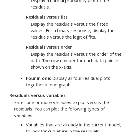
Display a normal probability plot of the
residuals.
Residuals versus fits
Display the residuals versus the fitted
values. For a binary response, display the
residuals versus the logit of fits.
Residuals versus order
Display the residuals versus the order of the
data. The row number for each data point is
shown on the x-axis.
Four in one
: Display all four residual plots
together in one graph.
Residuals versus variables
Enter one or more variables to plot versus the
residuals. You can plot the following types of
variables:
Variables that are already in the current model,
to look for curvature in the residuals.