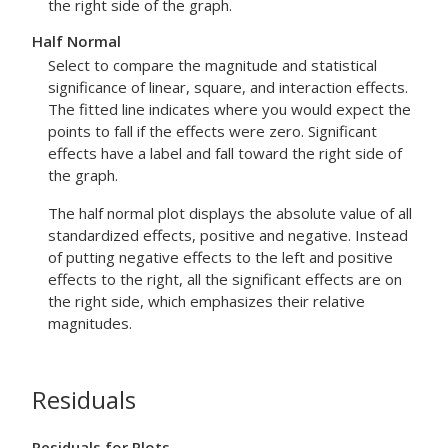
the right side of the graph.
Half Normal
Select to compare the magnitude and statistical
significance of linear, square, and interaction effects.
The fitted line indicates where you would expect the
points to fall if the effects were zero. Significant
effects have a label and fall toward the right side of
the graph.
The half normal plot displays the absolute value of all
standardized effects, positive and negative. Instead
of putting negative effects to the left and positive
effects to the right, all the significant effects are on
the right side, which emphasizes their relative
magnitudes.
Residuals
Residuals for Plots