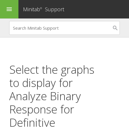
Minitab
Support
menu
®
Select the graphs
to display for
Analyze Binary
Response for
Definitive