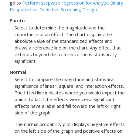
go to
Perform stepwise regression for Analyze Binary
Response for Definitive Screening Design
.
Pareto
Select to determine the magnitude and the
importance of an effect. The chart displays the
absolute value of the standardized effects and
draws a reference line on the chart. Any effect that
extends beyond this reference line is statistically
significant.
Normal
Select to compare the magnitude and statistical
significance of linear, square, and interaction effects.
The fitted line indicates where you would expect the
points to fall if the effects were zero. Significant
effects have a label and fall toward the left or right
side of the graph.
The normal probability plot displays negative effects
on the left side of the graph and positive effects on