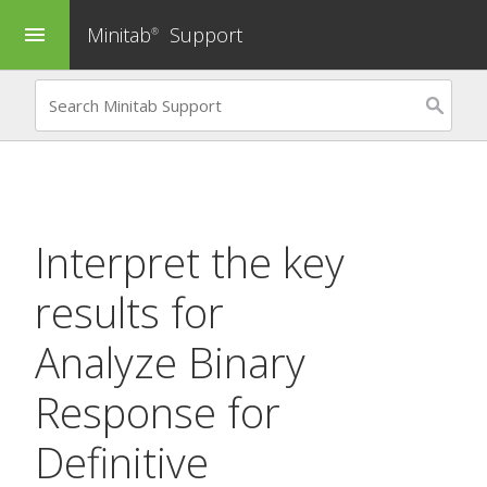
Minitab
Support
menu
®
Interpret the key
results for
Analyze Binary
Response for
Definitive