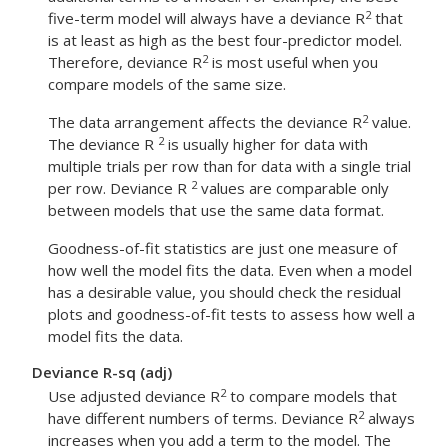
2
five-term model will always have a deviance R
that
is at least as high as the best four-predictor model.
2
Therefore, deviance R
is most useful when you
compare models of the same size.
2
The data arrangement affects the deviance R
value.
2
The deviance R
is usually higher for data with
multiple trials per row than for data with a single trial
2
per row. Deviance R
values are comparable only
between models that use the same data format.
Goodness-of-fit statistics are just one measure of
how well the model fits the data. Even when a model
has a desirable value, you should check the residual
plots and goodness-of-fit tests to assess how well a
model fits the data.
Deviance R-sq (adj)
2
Use adjusted deviance R
to compare models that
2
have different numbers of terms. Deviance R
always
increases when you add a term to the model. The