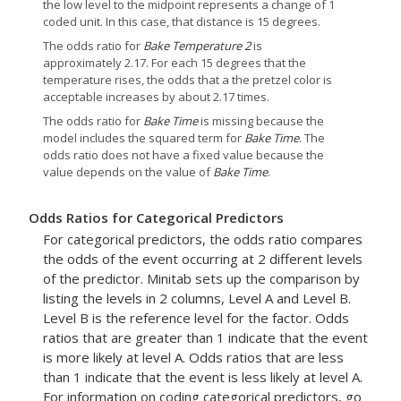
the low level to the midpoint represents a change of 1
coded unit. In this case, that distance is 15 degrees.
The odds ratio for
Bake Temperature 2
is
approximately 2.17. For each 15 degrees that the
temperature rises, the odds that a the pretzel color is
acceptable increases by about 2.17 times.
The odds ratio for
Bake Time
is missing because the
model includes the squared term for
Bake Time
. The
odds ratio does not have a fixed value because the
value depends on the value of
Bake Time
.
Odds Ratios for Categorical Predictors
For categorical predictors, the odds ratio compares
the odds of the event occurring at 2 different levels
of the predictor. Minitab sets up the comparison by
listing the levels in 2 columns, Level A and Level B.
Level B is the reference level for the factor. Odds
ratios that are greater than 1 indicate that the event
is more likely at level A. Odds ratios that are less
than 1 indicate that the event is less likely at level A.
For information on coding categorical predictors, go