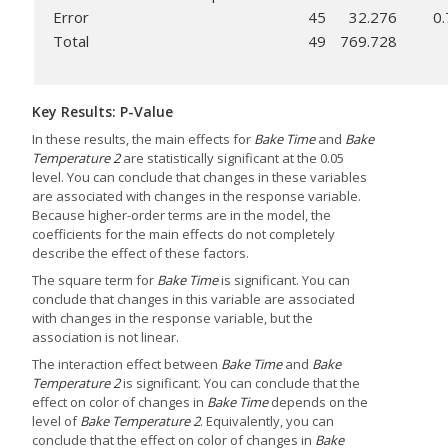
Error
45
32.276
0
Total
49
769.728
Key Results: P-Value
In these results, the main effects for
Bake Time
and
Bake
Temperature 2
are statistically significant at the 0.05
level. You can conclude that changes in these variables
are associated with changes in the response variable.
Because higher-order terms are in the model, the
coefficients for the main effects do not completely
describe the effect of these factors.
The square term for
Bake Time
is significant. You can
conclude that changes in this variable are associated
with changes in the response variable, but the
association is not linear.
The interaction effect between
Bake Time
and
Bake
Temperature 2
is significant. You can conclude that the
effect on color of changes in
Bake Time
depends on the
level of
Bake Temperature 2
. Equivalently, you can
conclude that the effect on color of changes in
Bake