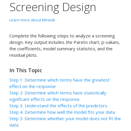
Screening Design
Learn more about Minitab
Complete the following steps to analyze a screening
design. Key output includes the Pareto chart, p-values,
the coefficients, model summary statistics, and the
residual plots.
In This Topic
Step 1: Determine which terms have the greatest
effect on the response
Step 2: Determine which terms have statistically
significant effects on the response
Step 3: Understand the effects of the predictors
Step 4: Determine how well the model fits your data
Step 5: Determine whether your model does not fit the
data