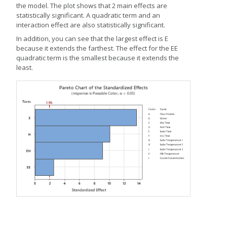
the model. The plot shows that 2 main effects are
statistically significant. A quadratic term and an
interaction effect are also statistically significant.
In addition, you can see that the largest effect is E
because it extends the farthest. The effect for the EE
quadratic term is the smallest because it extends the
least.