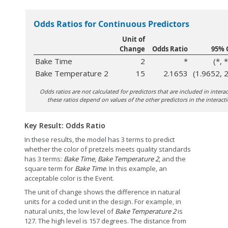
Odds Ratios for Continuous Predictors
Unit of
Change
Odds Ratio
95% 
Bake Time
2
*
(*, *
Bake Temperature 2
15
2.1653
(1.9652, 
Odds ratios are not calculated for predictors that are included in inter
these ratios depend on values of the other predictors in the interacti
Key Result: Odds Ratio
In these results, the model has 3 terms to predict
whether the color of pretzels meets quality standards
has 3 terms:
Bake Time
,
Bake Temperature 2
, and the
square term for
Bake Time
. In this example, an
acceptable color is the Event.
The unit of change shows the difference in natural
units for a coded unit in the design. For example, in
natural units, the low level of
Bake Temperature 2
is
127. The high level is 157 degrees. The distance from