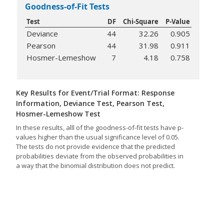
Goodness-of-Fit Tests
Test
DF
Chi-Square
P-Value
Deviance
44
32.26
0.905
Pearson
44
31.98
0.911
Hosmer-Lemeshow
7
4.18
0.758
Key Results for Event/Trial Format: Response
Information, Deviance Test, Pearson Test,
Hosmer-Lemeshow Test
In these results, alll of the goodness-of-fit tests have p-
values higher than the usual significance level of 0.05.
The tests do not provide evidence that the predicted
probabilities deviate from the observed probabilities in
a way that the binomial distribution does not predict.