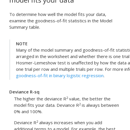
To determine how well the model fits your data,
examine the goodness-of-fit statistics in the Model
Summary table.
NOTE
Many of the model summary and goodness-of-fit statisti
arranged in the worksheet and whether there is one trial 
Hosmer-Lemeshow test is unaffected by how the data a
one trial per row and multiple trials per row. For more in
goodness-of-fit in binary logistic regression
.
Deviance R-sq
2
The higher the deviance R
value, the better the
2
model fits your data. Deviance R
is always between
0% and 100%.
2
Deviance R
always increases when you add
additional terms to a model. For example, the best