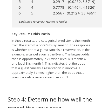
5
4
0.2917
(0.0252, 3.3719)
6
4
0.7778
(0.1464, 4.1326)
6
5
2.6667
(0.2124, 33.4861)
Odds ratio for level A relative to level B
Key Result: Odds Ratio
In these results, the categorical predictor is the month
from the start of a hotel's busy season. The response
is whether or not a guest cancels a reservation. In this
example, a cancellation is the Event. The largest odds
ratio is approximately 7.71, when level A is month 4
and level B is month 1. This indicates that the odds
that a guest cancels a reservation in month 4 is
approximately 8 times higher than the odds that a
guest cancels a reservation in month 1.
Step 4: Determine how well the
model fits your data