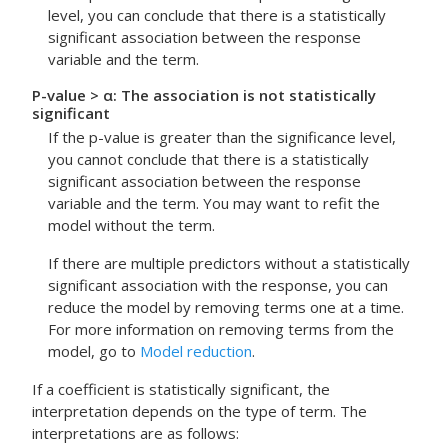
level, you can conclude that there is a statistically
significant association between the response
variable and the term.
P-value > α: The association is not statistically
significant
If the p-value is greater than the significance level,
you cannot conclude that there is a statistically
significant association between the response
variable and the term. You may want to refit the
model without the term.
If there are multiple predictors without a statistically
significant association with the response, you can
reduce the model by removing terms one at a time.
For more information on removing terms from the
model, go to
Model reduction
.
If a coefficient is statistically significant, the
interpretation depends on the type of term. The
interpretations are as follows: