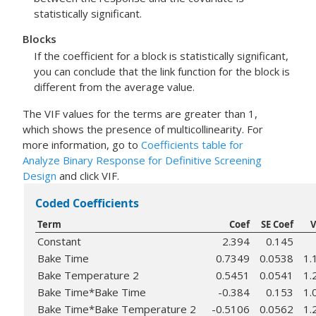
statistically significant.
Blocks
If the coefficient for a block is statistically significant,
you can conclude that the link function for the block is
different from the average value.
The VIF values for the terms are greater than 1,
which shows the presence of multicollinearity. For
more information, go to
Coefficients table for
Analyze Binary Response for Definitive Screening
Design
and click VIF.
Coded Coefficients
Term
Coef
SE Coef
V
Constant
2.394
0.145
Bake Time
0.7349
0.0538
1.
Bake Temperature 2
0.5451
0.0541
1.
Bake Time*Bake Time
-0.384
0.153
1.
Bake Time*Bake Temperature 2
-0.5106
0.0562
1.