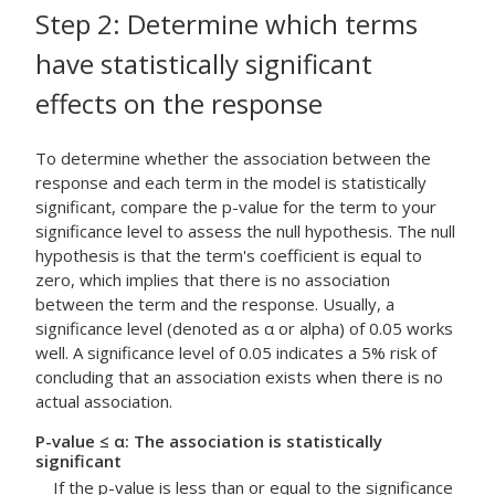
Step 2: Determine which terms
have statistically significant
effects on the response
To determine whether the association between the
response and each term in the model is statistically
significant, compare the p-value for the term to your
significance level to assess the null hypothesis. The null
hypothesis is that the term's coefficient is equal to
zero, which implies that there is no association
between the term and the response. Usually, a
significance level (denoted as α or alpha) of 0.05 works
well. A significance level of 0.05 indicates a 5% risk of
concluding that an association exists when there is no
actual association.
P-value ≤ α: The association is statistically
significant
If the p-value is less than or equal to the significance