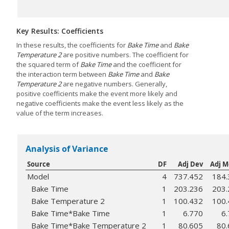
Key Results: Coefficients
In these results, the coefficients for
Bake Time
and
Bake
Temperature 2
are positive numbers. The coefficient for
the squared term of
Bake Time
and the coefficient for
the interaction term between
Bake Time
and
Bake
Temperature 2
are negative numbers. Generally,
positive coefficients make the event more likely and
negative coefficients make the event less likely as the
value of the term increases.
Analysis of Variance
Source
DF
Adj Dev
Adj 
Model
4
737.452
184.
Bake Time
1
203.236
203.
Bake Temperature 2
1
100.432
100.
Bake Time*Bake Time
1
6.770
6
Bake Time*Bake Temperature 2
1
80.605
80.