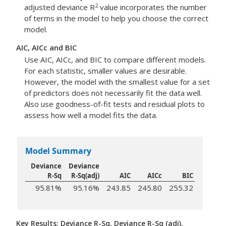
2
adjusted deviance R
value incorporates the number
of terms in the model to help you choose the correct
model.
AIC, AICc and BIC
Use AIC, AICc, and BIC to compare different models.
For each statistic, smaller values are desirable.
However, the model with the smallest value for a set
of predictors does not necessarily fit the data well.
Also use goodness-of-fit tests and residual plots to
assess how well a model fits the data.
Model Summary
Deviance
Deviance
R-Sq
R-Sq(adj)
AIC
AICc
BIC
95.81%
95.16%
243.85
245.80
255.32
Key Results: Deviance R-Sq, Deviance R-Sq (adj),