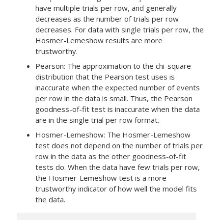
have multiple trials per row, and generally
decreases as the number of trials per row
decreases. For data with single trials per row, the
Hosmer-Lemeshow results are more
trustworthy.
Pearson:
The approximation to the chi-square
distribution that the Pearson test uses is
inaccurate when the expected number of events
per row in the data is small. Thus, the Pearson
goodness-of-fit test is inaccurate when the data
are in the single trial per row format.
Hosmer-Lemeshow:
The Hosmer-Lemeshow
test does not depend on the number of trials per
row in the data as the other goodness-of-fit
tests do.
When the data have few trials per row,
the Hosmer-Lemeshow test is a more
trustworthy indicator of how well the model fits
the data.