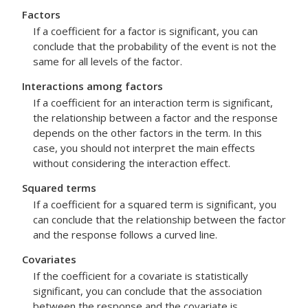
Factors
If a coefficient for a factor is significant, you can
conclude that the probability of the event is not the
same for all levels of the factor.
Interactions among factors
If a coefficient for an interaction term is significant,
the relationship between a factor and the response
depends on the other factors in the term. In this
case, you should not interpret the main effects
without considering the interaction effect.
Squared terms
If a coefficient for a squared term is significant, you
can conclude that the relationship between the factor
and the response follows a curved line.
Covariates
If the coefficient for a covariate is statistically
significant, you can conclude that the association
between the response and the covariate is