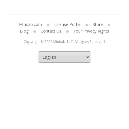
Minitab.com
License Portal
Store
Blog
Contact Us
Your Privacy Rights
Copyright © 2026 Minitab, LLC. All rights Reserved.