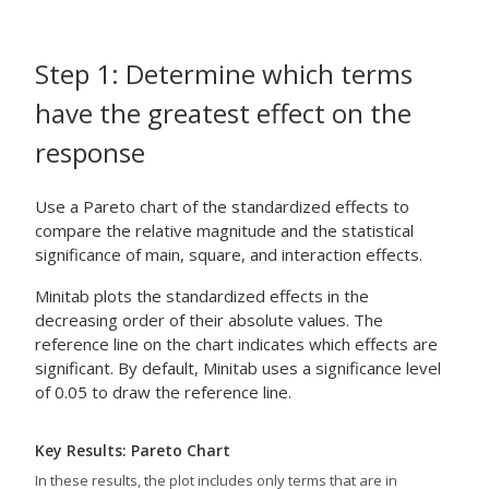
Step 1: Determine which terms
have the greatest effect on the
response
Use a Pareto chart of the standardized effects to
compare the relative magnitude and the statistical
significance of main, square, and interaction effects.
Minitab plots the standardized effects in the
decreasing order of their absolute values. The
reference line on the chart indicates which effects are
significant. By default, Minitab uses a significance level
of 0.05 to draw the reference line.
Key Results: Pareto Chart
In these results, the plot includes only terms that are in