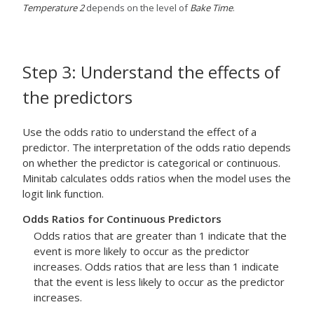
Temperature 2
depends on the level of
Bake Time
.
Step 3: Understand the effects of
the predictors
Use the odds ratio to understand the effect of a
predictor. The interpretation of the odds ratio depends
on whether the predictor is categorical or continuous.
Minitab calculates odds ratios when the model uses the
logit link function.
Odds Ratios for Continuous Predictors
Odds ratios that are greater than 1 indicate that the
event is more likely to occur as the predictor
increases. Odds ratios that are less than 1 indicate
that the event is less likely to occur as the predictor
increases.