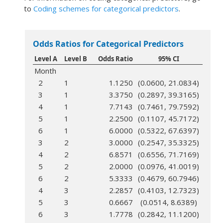
to
Coding schemes for categorical predictors
.
Odds Ratios for Categorical Predictors
Level A
Level B
Odds Ratio
95% CI
Month
2
1
1.1250
(0.0600, 21.0834)
3
1
3.3750
(0.2897, 39.3165)
4
1
7.7143
(0.7461, 79.7592)
5
1
2.2500
(0.1107, 45.7172)
6
1
6.0000
(0.5322, 67.6397)
3
2
3.0000
(0.2547, 35.3325)
4
2
6.8571
(0.6556, 71.7169)
5
2
2.0000
(0.0976, 41.0019)
6
2
5.3333
(0.4679, 60.7946)
4
3
2.2857
(0.4103, 12.7323)
5
3
0.6667
(0.0514, 8.6389)
6
3
1.7778
(0.2842, 11.1200)