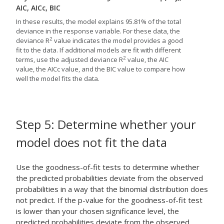
AIC, AICc, BIC
In these results, the model explains 95.81% of the total
deviance in the response variable. For these data, the
2
deviance R
value indicates the model provides a good
fit to the data. If additional models are fit with different
2
terms, use the adjusted deviance R
value, the AIC
value, the AICc value, and the BIC value to compare how
well the model fits the data.
Step 5: Determine whether your
model does not fit the data
Use the goodness-of-fit tests to determine whether
the predicted probabilities deviate from the observed
probabilities in a way that the binomial distribution does
not predict. If the p-value for the goodness-of-fit test
is lower than your chosen significance level, the
predicted probabilities deviate from the observed