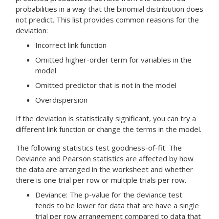
probabilities in a way that the binomial distribution does
not predict. This list provides common reasons for the
deviation:
Incorrect link function
Omitted higher-order term for variables in the
model
Omitted predictor that is not in the model
Overdispersion
If the deviation is statistically significant, you can try a
different link function or change the terms in the model.
The following statistics test goodness-of-fit. The
Deviance and Pearson statistics are affected by how
the data are arranged in the worksheet and whether
there is one trial per row or multiple trials per row.
Deviance:
The p-value for the deviance test
tends to be lower for data that are have a single
trial per row arrangement compared to data that