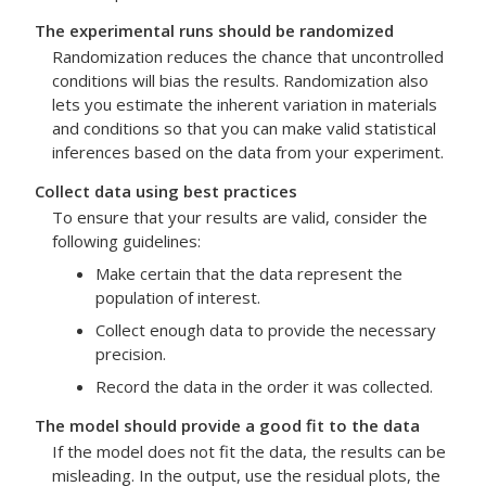
The experimental runs should be randomized
Randomization reduces the chance that uncontrolled
conditions will bias the results. Randomization also
lets you estimate the inherent variation in materials
and conditions so that you can make valid statistical
inferences based on the data from your experiment.
Collect data using best practices
To ensure that your results are valid, consider the
following guidelines:
Make certain that the data represent the
population of interest.
Collect enough data to provide the necessary
precision.
Record the data in the order it was collected.
The model should provide a good fit to the data
If the model does not fit the data, the results can be
misleading. In the output, use the residual plots, the