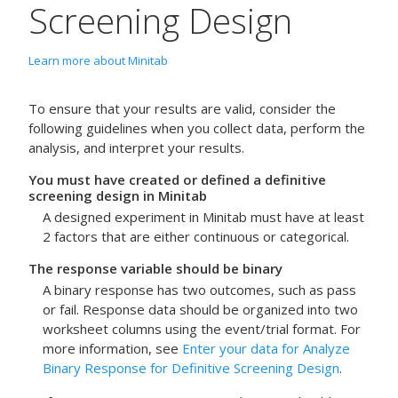
Screening Design
Learn more about Minitab
To ensure that your results are valid, consider the
following guidelines when you collect data, perform the
analysis, and interpret your results.
You must have created or defined a definitive
screening design in Minitab
A designed experiment in Minitab must have at least
2 factors that are either continuous or categorical.
The response variable should be binary
A binary response has two outcomes, such as pass
or fail.
Response data should be organized into two
worksheet columns using the event/trial format. For
more information, see
Enter your data for Analyze
Binary Response for Definitive Screening Design
.