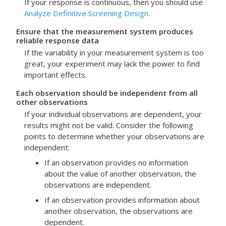
If your response is continuous, then you should use
Analyze Definitive Screening Design
.
Ensure that the measurement system produces
reliable response data
If the variability in your measurement system is too
great, your experiment may lack the power to find
important effects.
Each observation should be independent from all
other observations
If your individual observations are dependent, your
results might not be valid. Consider the following
points to determine whether your observations are
independent:
If an observation provides no information
about the value of another observation, the
observations are independent.
If an observation provides information about
another observation, the observations are
dependent.