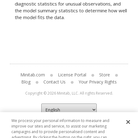
diagnostic statistics for unusual observations, and
the model summary statistics to determine how well
the model fits the data.
Minitab.com
License Portal
Store
Blog
Contact Us
Your Privacy Rights
Copyright © 2026 Minitab, LLC. All rights Reserved.
We process your personal information to measure and
improve our sites and service, to assist our marketing
campaigns and to provide personalised content and
advertising. By clicking the button on the right, you can