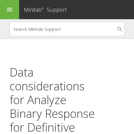
Minitab
Support
menu
®
Data
considerations
for
Analyze
Binary Response
for Definitive