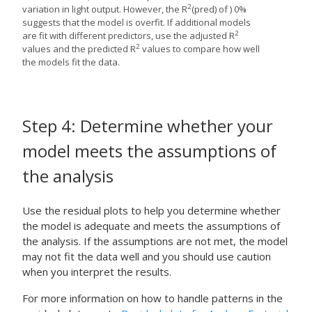
2
variation in light output. However, the R
(pred) of ) 0%
suggests that the model is overfit. If additional models
2
are fit with different predictors, use the adjusted R
2
values and the predicted R
values to compare how well
the models fit the data.
Step 4: Determine whether your
model meets the assumptions of
the analysis
Use the residual plots to help you determine whether
the model is adequate and meets the assumptions of
the analysis. If the assumptions are not met, the model
may not fit the data well and you should use caution
when you interpret the results.
For more information on how to handle patterns in the