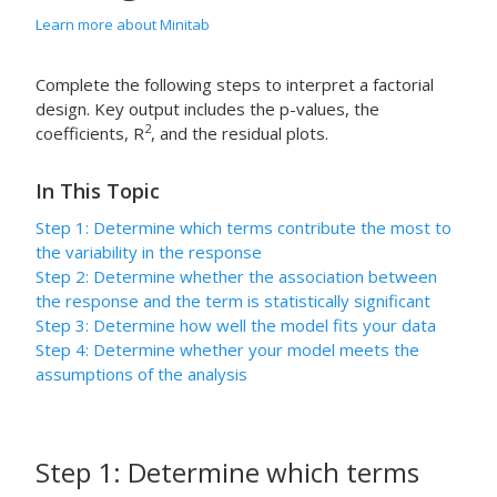
Learn more about Minitab
Complete the following steps to interpret a factorial
design. Key output includes the p-values, the
2
coefficients, R
, and the residual plots.
In This Topic
Step 1: Determine which terms contribute the most to
the variability in the response
Step 2: Determine whether the association between
the response and the term is statistically significant
Step 3: Determine how well the model fits your data
Step 4: Determine whether your model meets the
assumptions of the analysis
Step 1: Determine which terms