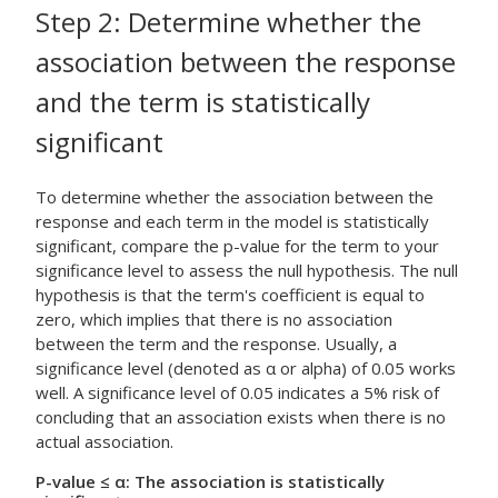
Step 2: Determine whether the
association between the response
and the term is statistically
significant
To determine whether the association between the
response and each term in the model is statistically
significant, compare the p-value for the term to your
significance level to assess the null hypothesis. The null
hypothesis is that the term's coefficient is equal to
zero, which implies that there is no association
between the term and the response. Usually, a
significance level (denoted as α or alpha) of 0.05 works
well. A significance level of 0.05 indicates a 5% risk of
concluding that an association exists when there is no
actual association.
P-value ≤ α: The association is statistically