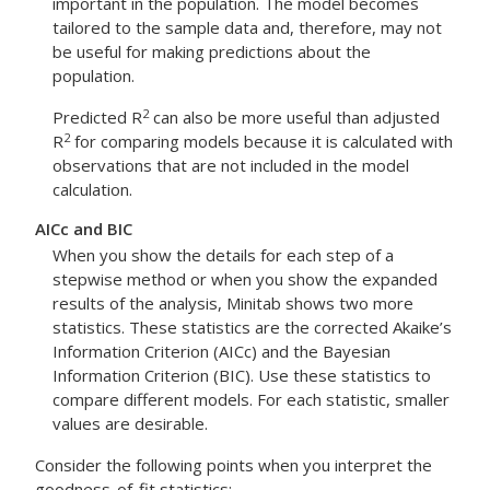
important in the population. The model becomes
tailored to the sample data and, therefore, may not
be useful for making predictions about the
population.
2
Predicted R
can also be more useful than adjusted
2
R
for comparing models because it is calculated with
observations that are not included in the model
calculation.
AICc and BIC
When you show the details for each step of a
stepwise method or when you show the expanded
results of the analysis, Minitab shows two more
statistics. These statistics are the corrected Akaike’s
Information Criterion (AICc) and the Bayesian
Information Criterion (BIC). Use these statistics to
compare different models. For each statistic, smaller
values are desirable.
Consider the following points when you interpret the
goodness-of-fit statistics: