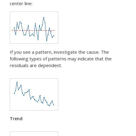
center line:
If you see a pattern, investigate the cause. The
following types of patterns may indicate that the
residuals are dependent.
Trend