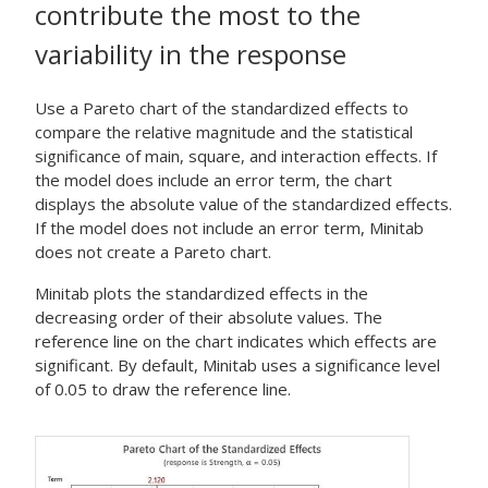
contribute the most to the
variability in the response
Use a Pareto chart of the standardized effects to
compare the relative magnitude and the statistical
significance of main, square, and interaction effects. If
the model does include an error term, the chart
displays the absolute value of the standardized effects.
If the model does not include an error term, Minitab
does not create a Pareto chart.
Minitab plots the standardized effects in the
decreasing order of their absolute values. The
reference line on the chart indicates which effects are
significant. By default, Minitab uses a significance level
of 0.05 to draw the reference line.