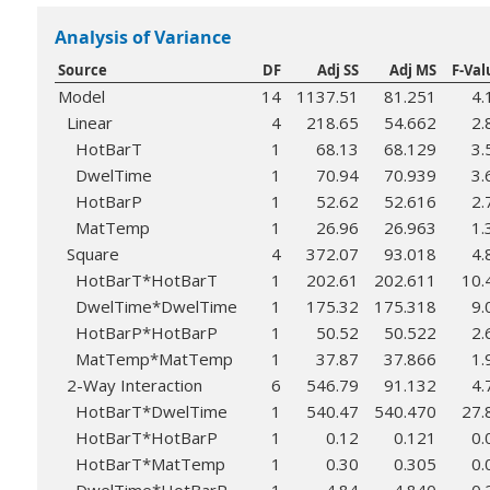
Analysis of Variance
Source
DF
Adj SS
Adj MS
F-Val
Model
14
1137.51
81.251
4.
Linear
4
218.65
54.662
2.
HotBarT
1
68.13
68.129
3.
DwelTime
1
70.94
70.939
3.
HotBarP
1
52.62
52.616
2.
MatTemp
1
26.96
26.963
1.
Square
4
372.07
93.018
4.
HotBarT*HotBarT
1
202.61
202.611
10.
DwelTime*DwelTime
1
175.32
175.318
9.
HotBarP*HotBarP
1
50.52
50.522
2.
MatTemp*MatTemp
1
37.87
37.866
1.
2-Way Interaction
6
546.79
91.132
4.
HotBarT*DwelTime
1
540.47
540.470
27.
HotBarT*HotBarP
1
0.12
0.121
0.
HotBarT*MatTemp
1
0.30
0.305
0.