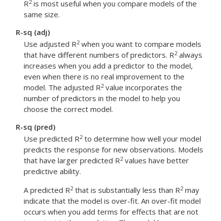
2
R
is most useful when you compare models of the
same size.
R-sq (adj)
2
Use adjusted R
when you want to compare models
2
that have different numbers of predictors. R
always
increases when you add a predictor to the model,
even when there is no real improvement to the
2
model. The adjusted R
value incorporates the
number of predictors in the model to help you
choose the correct model.
R-sq (pred)
2
Use predicted R
to determine how well your model
predicts the response for new observations. Models
2
that have larger predicted R
values have better
predictive ability.
2
2
A predicted R
that is substantially less than R
may
indicate that the model is over-fit. An over-fit model
occurs when you add terms for effects that are not