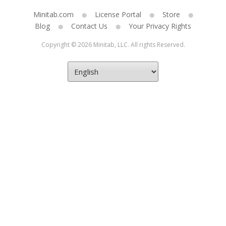
Minitab.com
License Portal
Store
Blog
Contact Us
Your Privacy Rights
Copyright © 2026 Minitab, LLC. All rights Reserved.