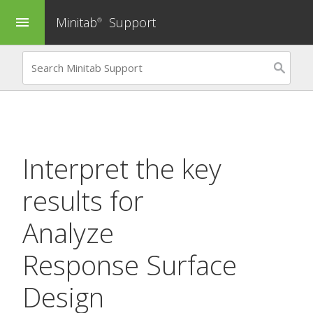
Minitab
Support
menu
®
Interpret the key
results for
Analyze
Response Surface
Design