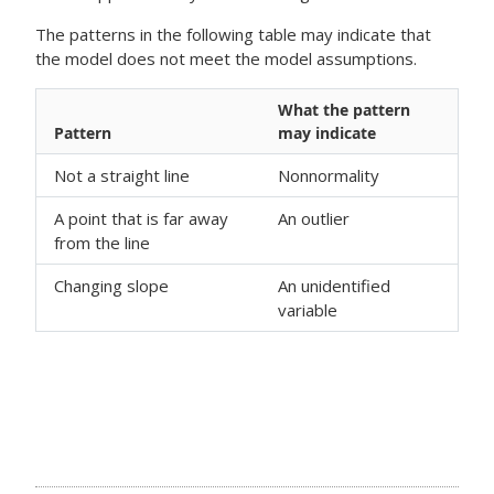
The patterns in the following table may indicate that
the model does not meet the model assumptions.
What the pattern
Pattern
may indicate
Not a straight line
Nonnormality
A point that is far away
An outlier
from the line
Changing slope
An unidentified
variable