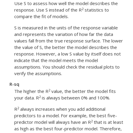
Use S to assess how well the model describes the
2
response. Use S instead of the R
statistics to
compare the fit of models.
S is measured in the units of the response variable
and represents the variation of how far the data
values fall from the true response surface. The lower
the value of S, the better the model describes the
response. However, a low S value by itself does not
indicate that the model meets the model
assumptions. You should check the residual plots to
verify the assumptions.
R-sq
2
The higher the R
value, the better the model fits
2
your data. R
is always between 0% and 100%.
2
R
always increases when you add additional
predictors to a model. For example, the best five-
2
predictor model will always have an R
that is at least
as high as the best four-predictor model. Therefore,