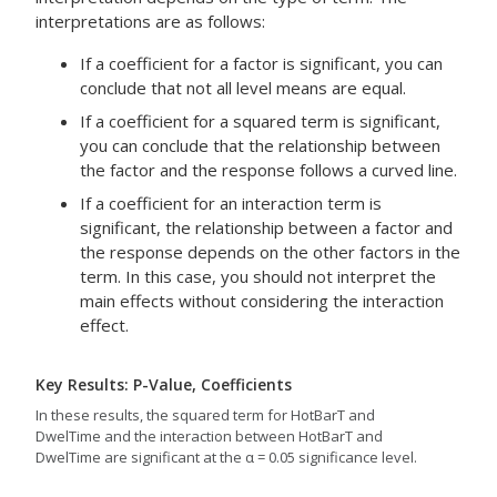
interpretations are as follows:
If a coefficient for a factor is significant, you can
conclude that not all level means are equal.
If a coefficient for a squared term is significant,
you can conclude that the relationship between
the factor and the response follows a curved line.
If a coefficient for an interaction term is
significant, the relationship between a factor and
the response depends on the other factors in the
term. In this case, you should not interpret the
main effects without considering the interaction
effect.
Key Results: P-Value, Coefficients
In these results, the squared term for HotBarT and
DwelTime and the interaction between HotBarT and
DwelTime are significant at the α = 0.05 significance level.