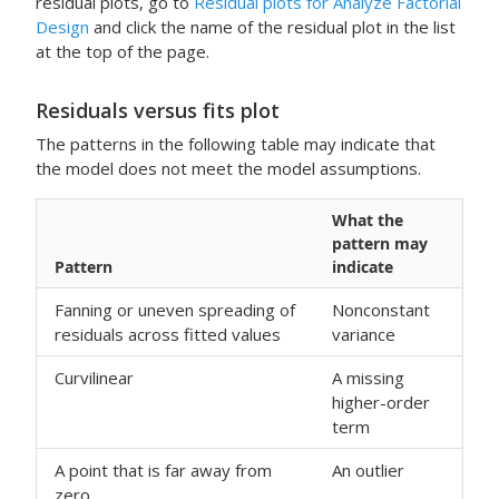
residual plots, go to
Residual plots for Analyze Factorial
Design
and click the name of the residual plot in the list
at the top of the page.
Residuals versus fits plot
The patterns in the following table may indicate that
the model does not meet the model assumptions.
What the
pattern may
Pattern
indicate
Fanning or uneven spreading of
Nonconstant
residuals across fitted values
variance
Curvilinear
A missing
higher-order
term
A point that is far away from
An outlier
zero