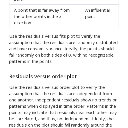
A point that is far away from
An influential
the other points in the x-
point
direction
Use the residuals versus fits plot to verify the
assumption that the residuals are randomly distributed
and have constant variance. Ideally, the points should
fall randomly on both sides of 0, with no recognizable
patterns in the points.
Residuals versus order plot
Use the residuals versus order plot to verify the
assumption that the residuals are independent from
one another. Independent residuals show no trends or
patterns when displayed in time order. Patterns in the
points may indicate that residuals near each other may
be correlated, and thus, not independent. Ideally, the
residuals on the plot should fall randomly around the