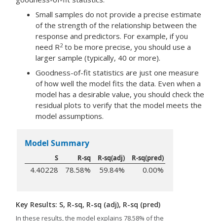
Small samples do not provide a precise estimate
of the strength of the relationship between the
response and predictors. For example, if you
2
need R
to be more precise, you should use a
larger sample (typically, 40 or more).
Goodness-of-fit statistics are just one measure
of how well the model fits the data. Even when a
model has a desirable value, you should check the
residual plots to verify that the model meets the
model assumptions.
Model Summary
S
R-sq
R-sq(adj)
R-sq(pred)
4.40228
78.58%
59.84%
0.00%
Key Results: S, R-sq, R-sq (adj), R-sq (pred)
In these results, the model explains 78.58% of the