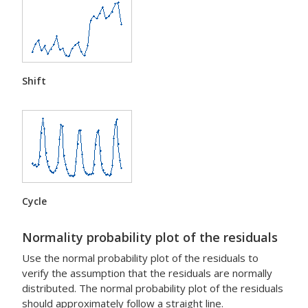
Shift
Cycle
Normality probability plot of the residuals
Use the normal probability plot of the residuals to
verify the assumption that the residuals are normally
distributed. The normal probability plot of the residuals
should approximately follow a straight line.