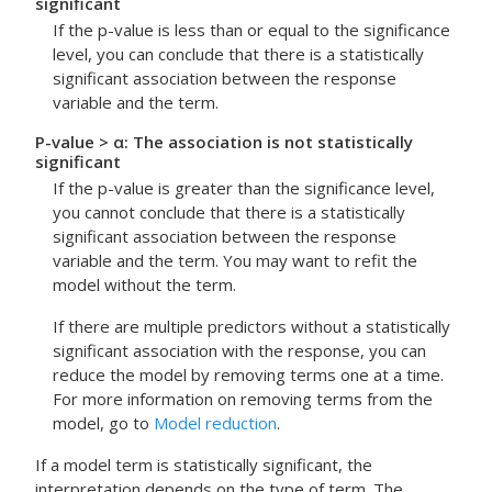
significant
If the p-value is less than or equal to the significance
level, you can conclude that there is a statistically
significant association between the response
variable and the term.
P-value > α: The association is not statistically
significant
If the p-value is greater than the significance level,
you cannot conclude that there is a statistically
significant association between the response
variable and the term. You may want to refit the
model without the term.
If there are multiple predictors without a statistically
significant association with the response, you can
reduce the model by removing terms one at a time.
For more information on removing terms from the
model, go to
Model reduction
.
If a model term is statistically significant, the
interpretation depends on the type of term. The