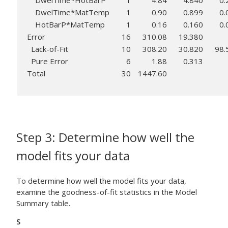
DwelTime*HotBarP
1
4.84
4.840
0.
DwelTime*MatTemp
1
0.90
0.899
0.
HotBarP*MatTemp
1
0.16
0.160
0.
Error
16
310.08
19.380
Lack-of-Fit
10
308.20
30.820
98.
Pure Error
6
1.88
0.313
Total
30
1447.60
Step 3: Determine how well the
model fits your data
To determine how well the model fits your data,
examine the goodness-of-fit statistics in the Model
Summary table.
S