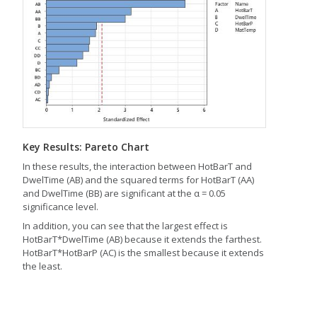
Key Results: Pareto Chart
In these results, the interaction between HotBarT and
DwelTime (AB) and the squared terms for HotBarT (AA)
and DwelTime (BB) are significant at the α = 0.05
significance level.
In addition, you can see that the largest effect is
HotBarT*DwelTime (AB) because it extends the farthest.
HotBarT*HotBarP (AC) is the smallest because it extends
the least.