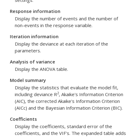
settings.
Response information
Display the number of events and the number of
non-events in the response variable.
Iteration information
Display the deviance at each iteration of the
parameters.
Analysis of variance
Display the ANOVA table.
Model summary
Display the statistics that evaluate the model fit,
2
including deviance R
, Akaike's Information Criterion
(AIC), the corrected Akaike's Information Criterion
(AICc) and the Bayesian Information Criterion (BIC).
Coefficients
Display the coefficients, standard error of the
coefficients, and the VIF's. The expanded table adds