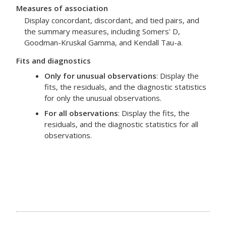
Measures of association
Display concordant, discordant, and tied pairs, and
the summary measures, including Somers' D,
Goodman-Kruskal Gamma, and Kendall Tau-a.
Fits and diagnostics
Only for unusual observations
: Display the
fits, the residuals, and the diagnostic statistics
for only the unusual observations.
For all observations
: Display the fits, the
residuals, and the diagnostic statistics for all
observations.