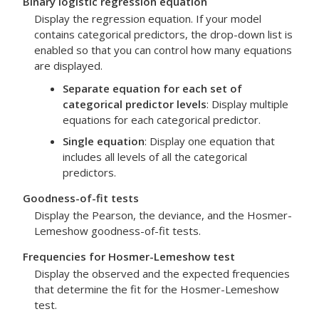
Binary logistic regression equation
Display the regression equation. If your model
contains categorical predictors, the drop-down list is
enabled so that you can control how many equations
are displayed.
Separate equation for each set of
categorical predictor levels
: Display multiple
equations for each categorical predictor.
Single equation
: Display one equation that
includes all levels of all the categorical
predictors.
Goodness-of-fit tests
Display the Pearson, the deviance, and the Hosmer-
Lemeshow goodness-of-fit tests.
Frequencies for Hosmer-Lemeshow test
Display the observed and the expected frequencies
that determine the fit for the Hosmer-Lemeshow
test.