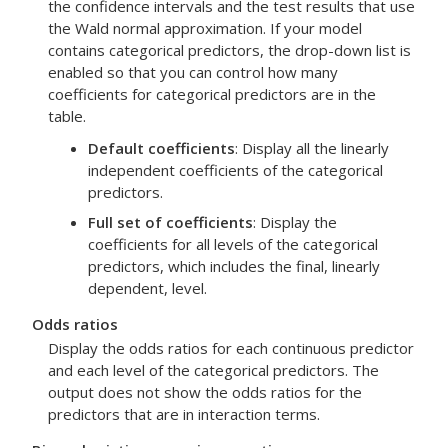
the confidence intervals and the test results that use
the Wald normal approximation. If your model
contains categorical predictors, the drop-down list is
enabled so that you can control how many
coefficients for categorical predictors are in the
table.
Default coefficients
: Display all the linearly
independent coefficients of the categorical
predictors.
Full set of coefficients
: Display the
coefficients for all levels of the categorical
predictors, which includes the final, linearly
dependent, level.
Odds ratios
Display the odds ratios for each continuous predictor
and each level of the categorical predictors. The
output does not show the odds ratios for the
predictors that are in interaction terms.