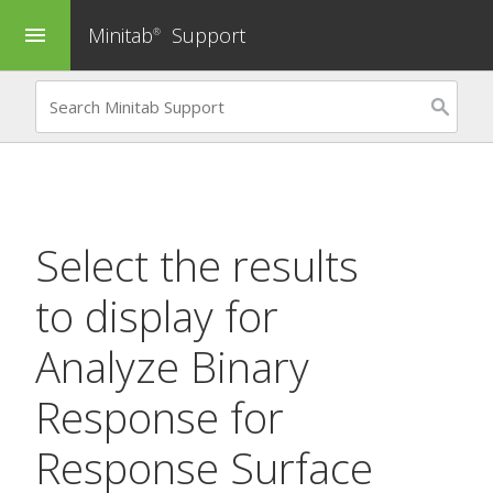
Minitab
Support
menu
®
Select the results
to display for
Analyze Binary
Response for
Response Surface