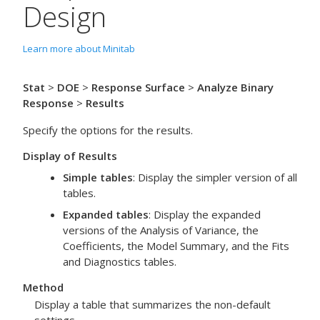
Design
Learn more about Minitab
Stat
>
DOE
>
Response Surface
>
Analyze Binary
Response
>
Results
Specify the options for the results.
Display of Results
Simple tables
: Display the simpler version of all
tables.
Expanded tables
: Display the expanded
versions of the Analysis of Variance, the
Coefficients, the Model Summary, and the Fits
and Diagnostics tables.
Method
Display a table that summarizes the non-default