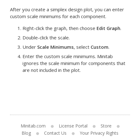
After you create a simplex design plot, you can enter
custom scale minimums for each component.
Right-click the graph, then choose
Edit Graph
.
Double-click the scale.
Under
Scale Minimums
, select
Custom
.
Enter the custom scale minimums.
Minitab
ignores the scale minimum for components that
are not included in the plot.
Minitab.com
License Portal
Store
Blog
Contact Us
Your Privacy Rights