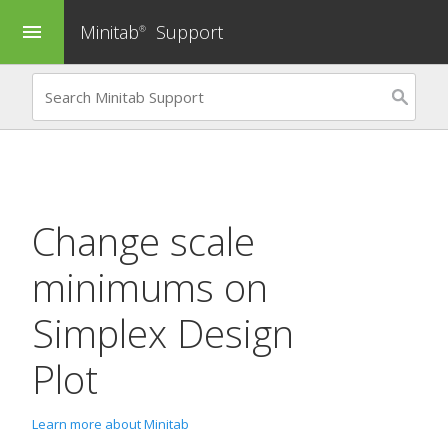
Minitab
Support
menu
®
Change scale
minimums on
Simplex Design
Plot
Learn more about Minitab