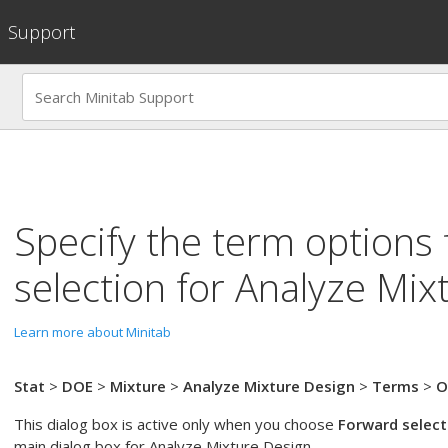
Support
Specify the term options
selection
for
Analyze Mix
Learn more about Minitab
Stat
>
DOE
>
Mixture
>
Analyze Mixture Design
>
Terms
>
O
This dialog box is active only when you choose
Forward select
main dialog box for
Analyze Mixture Design
.