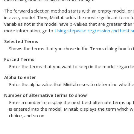
The forward selection method starts with an empty model, or i
in every model. Then, Minitab adds the most significant term fo
variables not in the model have p-values that are greater than
more information, go to
Using stepwise regression and best s
Selected Terms
Shows the terms that you chose in the
Terms
dialog box to i
Forced Terms
Enter the terms that you want to keep in the model regardles
Alpha to enter
Enter the alpha value that Minitab uses to determine whethe
Number of alternative terms to show
Enter a number to display the next best alternate terms up
is entered into the model, Minitab displays the term which w
choice, and so on.