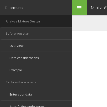
Minitab
menu
®