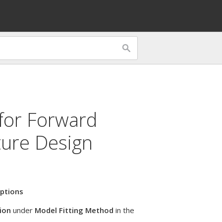
 for
Forward
ture Design
ptions
ion
under
Model Fitting Method
in the