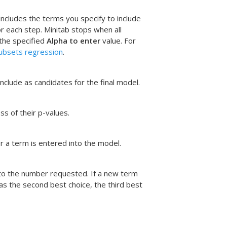
ncludes the terms you specify to include
r each step. Minitab stops when all
 the specified
Alpha to enter
value. For
ubsets regression
.
nclude as candidates for the final model.
s of their p-values.
r a term is entered into the model.
 to the number requested. If a new term
as the second best choice, the third best