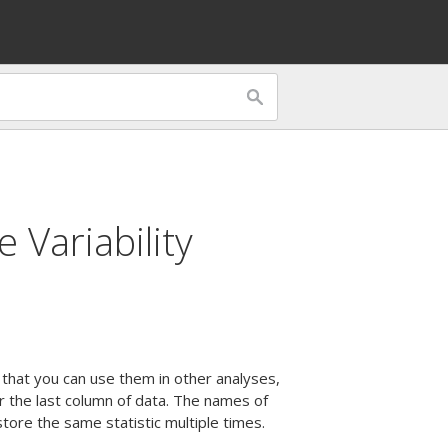
 Variability
 that you can use them in other analyses,
r the last column of data. The names of
ore the same statistic multiple times.