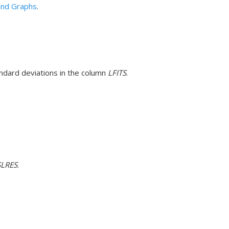
 and Graphs
.
tandard deviations in the column
LFITS
.
SLRES
.