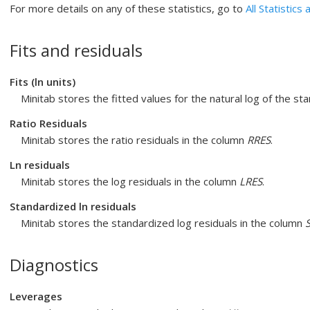
For more details on any of these statistics, go to
All Statistics
Fits and residuals
Fits (ln units)
Minitab stores the fitted values for the natural log of the s
Ratio Residuals
Minitab stores the ratio residuals in the column
RRES
.
Ln residuals
Minitab stores the log residuals in the column
LRES
.
Standardized ln residuals
Minitab stores the standardized log residuals in the column
Diagnostics
Leverages