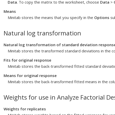
Data
. To copy the matrix to the worksheet, choose
Data
>
Means
Minitab stores the means that you specify in the
Options
sub
Natural log transformation
Natural log transformation of standard deviation respons
Minitab stores the transformed standard deviations in the 
Fits for original response
Minitab stores the back-transformed fitted standard deviati
Means for original response
Minitab stores the back-transformed fitted means in the co
Weights for use in Analyze Factorial De
Weights for replicates