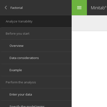
Minitab
menu
®