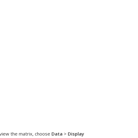
 view the matrix, choose
Data
>
Display