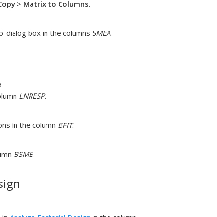
Copy
>
Matrix to Columns
.
-dialog box in the columns
SMEA
.
e
column
LNRESP
.
ons in the column
BFIT
.
lumn
BSME
.
sign