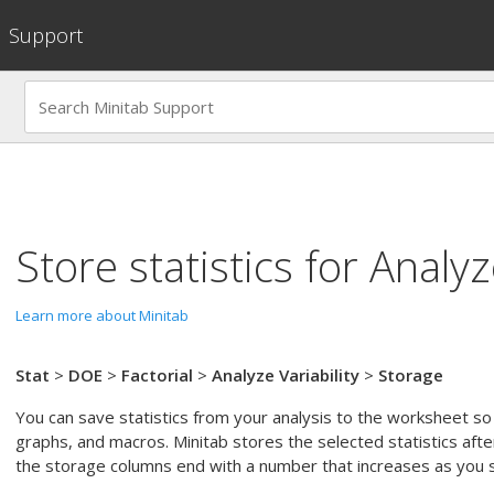
Support
Store statistics for
Analyze
Learn more about Minitab
Stat
>
DOE
>
Factorial
>
Analyze Variability
>
Storage
You can save statistics from your analysis to the worksheet so
graphs, and macros. Minitab stores the selected statistics afte
the storage columns end with a number that increases as you st