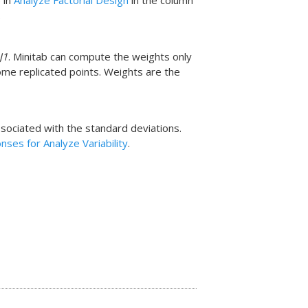
 in
Analyze Factorial Design
in the column
.
J1
. Minitab can compute the weights only
me replicated points. Weights are the
sociated with the standard deviations.
ses for Analyze Variability
.