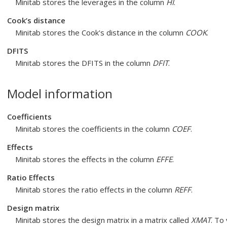
Minitab stores the leverages in the column
HI
.
Cook’s distance
Minitab stores the Cook's distance in the column
COOK
.
DFITS
Minitab stores the DFITS in the column
DFIT
.
Model information
Coefficients
Minitab stores the coefficients in the column
COEF
.
Effects
Minitab stores the effects in the column
EFFE
.
Ratio Effects
Minitab stores the ratio effects in the column
REFF
.
Design matrix
Minitab stores the design matrix in a matrix called
XMAT
. To