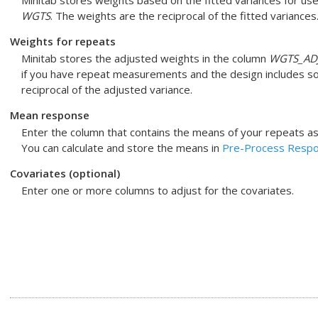
Minitab stores weights based on the fitted variances for use
WGTS
. The weights are the reciprocal of the fitted variances
Weights for repeats
Minitab stores the adjusted weights in the column
WGTS_AD
if you have repeat measurements and the design includes so
reciprocal of the adjusted variance.
Mean response
Enter the column that contains the means of your repeats as
You can calculate and store the means in
Pre-Process Respon
Covariates (optional)
Enter one or more columns to adjust for the covariates.