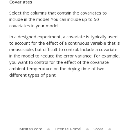
Covariates
Select the columns that contain the covariates to
include in the model. You can include up to 50
covariates in your model.
In a designed experiment, a covariate is typically used
to account for the effect of a continuous variable that is
measurable, but difficult to control. Include a covariate
in the model to reduce the error variance. For example,
you want to control for the effect of the covariate
ambient temperature on the drying time of two
different types of paint.
Minitab.com
License Portal
Store