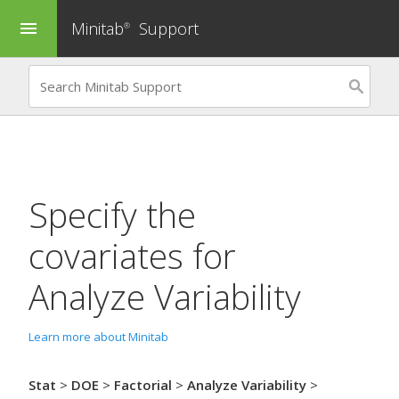
Minitab
Support
menu
®
Specify the
covariates for
Analyze Variability
Learn more about Minitab
Stat
>
DOE
>
Factorial
>
Analyze Variability
>