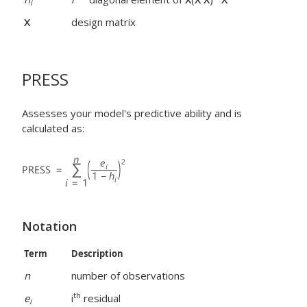
i
X
design matrix
PRESS
Assesses your model's predictive ability and is
calculated as:
Notation
Term
Description
n
number of observations
th
e
i
residual
i