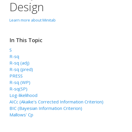
Design
Learn more about Minitab
In This Topic
S
R-sq
R-sq (adj)
R-sq (pred)
PRESS
R-sq (WP)
R-sq(SP)
Log-likelihood
AICc (Akaike's Corrected Information Criterion)
BIC (Bayesian Information Criterion)
Mallows' Cp