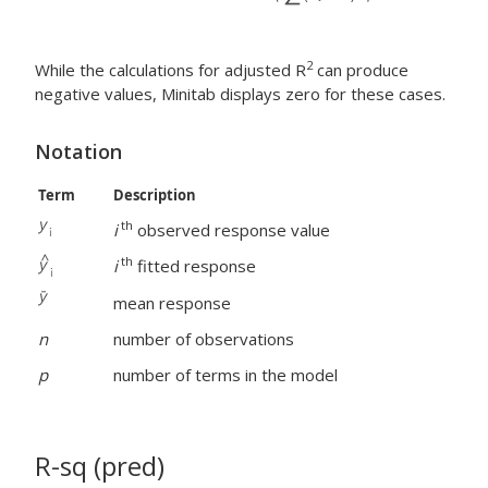
2
While the calculations for adjusted R
can produce
negative values, Minitab displays zero for these cases.
Notation
Term
Description
th
i
observed response value
th
i
fitted response
mean response
n
number of observations
p
number of terms in the model
R-sq (pred)