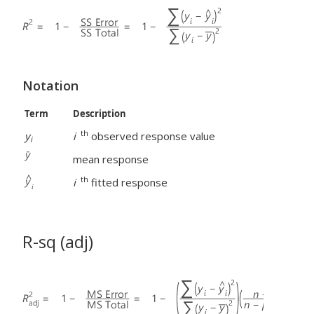
Notation
Term
Description
th
y
i
observed response value
i
mean response
th
i
fitted response
R-sq (adj)