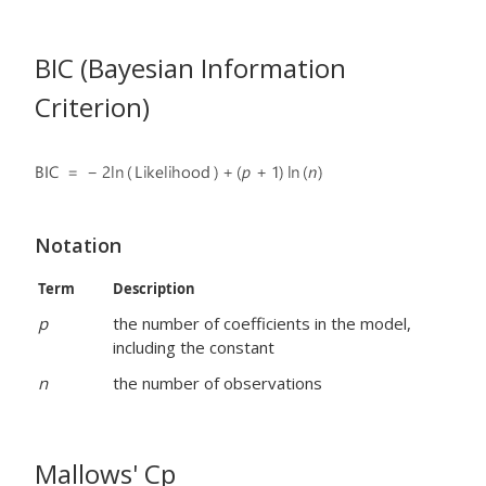
BIC (Bayesian Information
Criterion)
Notation
Term
Description
p
the number of coefficients in the model,
including the constant
n
the number of observations
Mallows' Cp