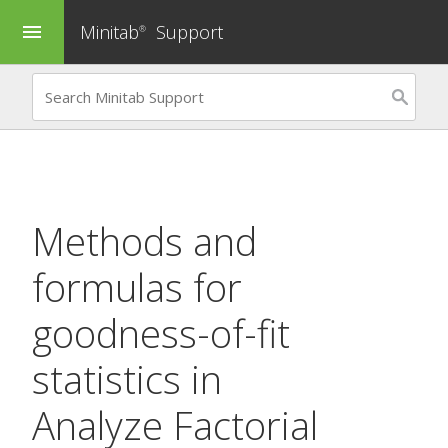
Minitab
Support
menu
®
Methods and
formulas for
goodness-of-fit
statistics in
Analyze Factorial