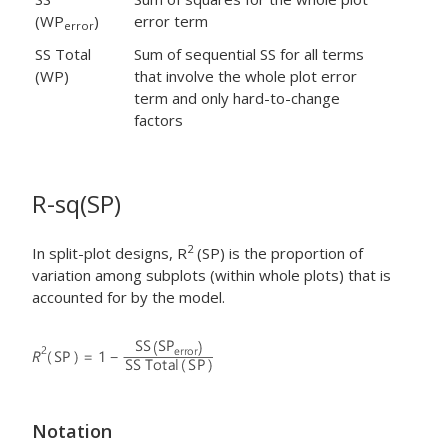
(WP
)
error term
error
SS Total
Sum of sequential SS for all terms
(WP)
that involve the whole plot error
term and only hard-to-change
factors
R-sq(SP)
2
In split-plot designs, R
(SP) is the proportion of
variation among subplots (within whole plots) that is
accounted for by the model.
Notation