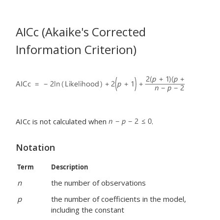
AICc (Akaike's Corrected
Information Criterion)
AICc is not calculated when
.
Notation
Term
Description
n
the number of observations
p
the number of coefficients in the model,
including the constant