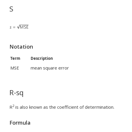
S
Notation
Term
Description
MSE
mean square error
R-sq
2
R
is also known as the coefficient of determination.
Formula