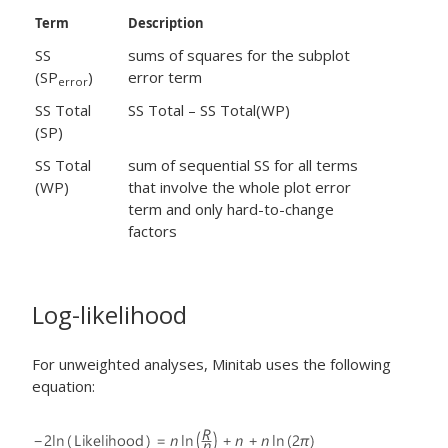
Term
Description
SS
sums of squares for the subplot
(SP
)
error term
error
SS Total
SS Total – SS Total(WP)
(SP)
SS Total
sum of sequential SS for all terms
(WP)
that involve the whole plot error
term and only hard-to-change
factors
Log-likelihood
For unweighted analyses, Minitab uses the following
equation: