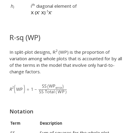
th
h
i
diagonal element of
i
-1
X (X' X)
X'
R-sq (WP)
2
In split-plot designs, R
(WP) is the proportion of
variation among whole plots that is accounted for by all
of the terms in the model that involve only hard-to-
change factors.
Notation
Term
Description
SS
Sum of squares for the whole plot