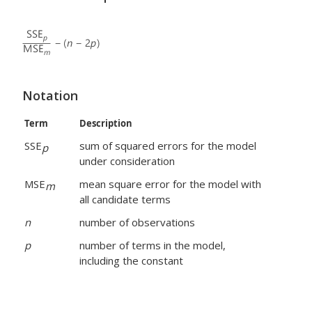
Notation
Term
Description
SSE
sum of squared errors for the model
p
under consideration
MSE
mean square error for the model with
m
all candidate terms
n
number of observations
p
number of terms in the model,
including the constant