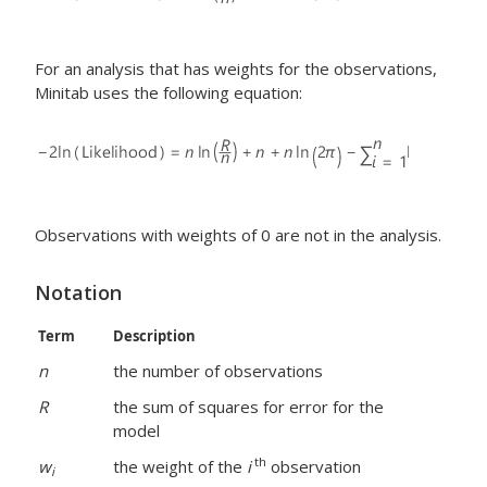
For an analysis that has weights for the observations,
Minitab uses the following equation:
Observations with weights of 0 are not in the analysis.
Notation
Term
Description
n
the number of observations
R
the sum of squares for error for the
model
th
w
the weight of the
i
observation
i