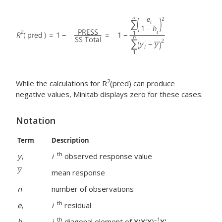
2
While the calculations for R
(pred) can produce
negative values, Minitab displays zero for these cases.
Notation
Term
Description
th
y
i
observed response value
i
mean response
n
number of observations
th
e
i
residual
i
th
–1
h
i
diagonal element of
X
(
X'X
)
X'