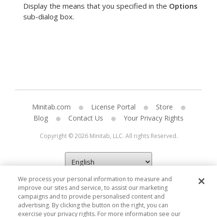
Display the means that you specified in the
Options
sub-dialog box.
Minitab.com
License Portal
Store
Blog
Contact Us
Your Privacy Rights
Copyright © 2026 Minitab, LLC. All rights Reserved.
We process your personal information to measure and
improve our sites and service, to assist our marketing
campaigns and to provide personalised content and
advertising. By clicking the button on the right, you can
exercise your privacy rights. For more information see our