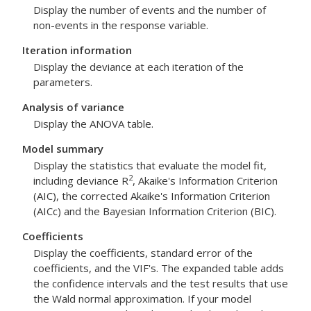
Display the number of events and the number of
non-events in the response variable.
Iteration information
Display the deviance at each iteration of the
parameters.
Analysis of variance
Display the ANOVA table.
Model summary
Display the statistics that evaluate the model fit,
2
including deviance R
, Akaike's Information Criterion
(AIC), the corrected Akaike's Information Criterion
(AICc) and the Bayesian Information Criterion (BIC).
Coefficients
Display the coefficients, standard error of the
coefficients, and the VIF's. The expanded table adds
the confidence intervals and the test results that use
the Wald normal approximation. If your model