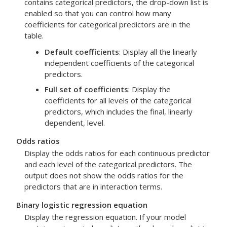
contains categorical predictors, the drop-down list is
enabled so that you can control how many
coefficients for categorical predictors are in the
table.
Default coefficients
: Display all the linearly
independent coefficients of the categorical
predictors.
Full set of coefficients
: Display the
coefficients for all levels of the categorical
predictors, which includes the final, linearly
dependent, level.
Odds ratios
Display the odds ratios for each continuous predictor
and each level of the categorical predictors. The
output does not show the odds ratios for the
predictors that are in interaction terms.
Binary logistic regression equation
Display the regression equation. If your model