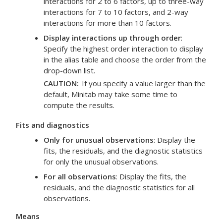
interactions for 2 to 6 factors, up to three-way
interactions for 7 to 10 factors, and 2-way
interactions for more than 10 factors.
Display interactions up through order
:
Specify the highest order interaction to display
in the alias table and choose the order from the
drop-down list.
CAUTION
If you specify a value larger than the
default, Minitab may take some time to
compute the results.
Fits and diagnostics
Only for unusual observations
: Display the
fits, the residuals, and the diagnostic statistics
for only the unusual observations.
For all observations
: Display the fits, the
residuals, and the diagnostic statistics for all
observations.
Means