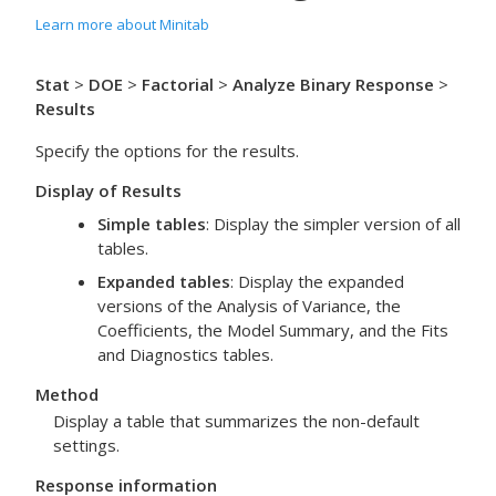
Learn more about Minitab
Stat
>
DOE
>
Factorial
>
Analyze Binary Response
>
Results
Specify the options for the results.
Display of Results
Simple tables
: Display the simpler version of all
tables.
Expanded tables
: Display the expanded
versions of the Analysis of Variance, the
Coefficients, the Model Summary, and the Fits
and Diagnostics tables.
Method
Display a table that summarizes the non-default
settings.
Response information