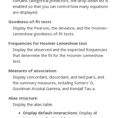
contains categorical predictors, the drop-down list is
enabled so that you can control how many equations
are displayed.
Goodness-of-fit tests
Display the Pearson, the deviance, and the Hosmer-
Lemeshow goodness-of-fit tests.
Frequencies for Hosmer-Lemeshow test
Display the observed and the expected frequencies
that determine the fit for the Hosmer-Lemeshow
test.
Measures of association
Display concordant, discordant, and tied pairs, and
the summary measures, including Somers' D,
Goodman-Kruskal Gamma, and Kendall Tau-a.
Alias structure
:
Display the alias table.
Display default interactions
: Display all