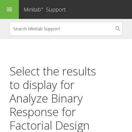
Minitab
Support
menu
®
Select the results
to display for
Analyze Binary
Response for
Factorial Design