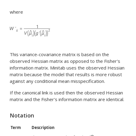
where
This variance-covariance matrix is based on the
observed Hessian matrix as opposed to the Fisher's
information matrix. Minitab uses the observed Hessian
matrix because the model that results is more robust
against any conditional mean misspecification.
If the canonical link is used then the observed Hessian
matrix and the Fisher's information matrix are identical.
Notation
Term
Description
th