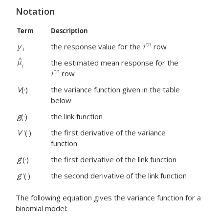
Notation
Term
Description
th
y
the response value for the
i
row
i
the estimated mean response for the
th
i
row
V
(·)
the variance function given in the table
below
g
(·)
the link function
V
'(·)
the first derivative of the variance
function
g
'(·)
the first derivative of the link function
g
''(·)
the second derivative of the link function
The following equation gives the variance function for a
binomial model: