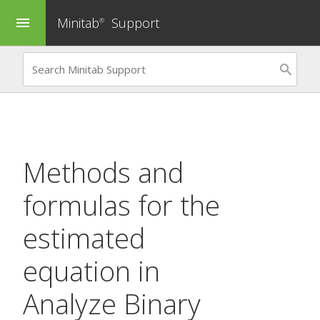
Minitab
Support
menu
®
Methods and
formulas for the
estimated
equation in
Analyze Binary