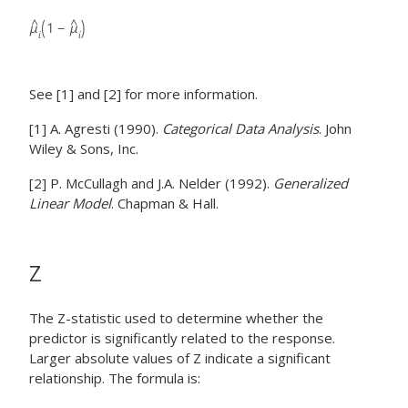
See [1] and [2] for more information.
[1] A. Agresti (1990).
Categorical Data Analysis
. John
Wiley & Sons, Inc.
[2] P. McCullagh and J.A. Nelder (1992).
Generalized
Linear Model
. Chapman & Hall.
Z
The Z-statistic used to determine whether the
predictor is significantly related to the response.
Larger absolute values of Z indicate a significant
relationship. The formula is: