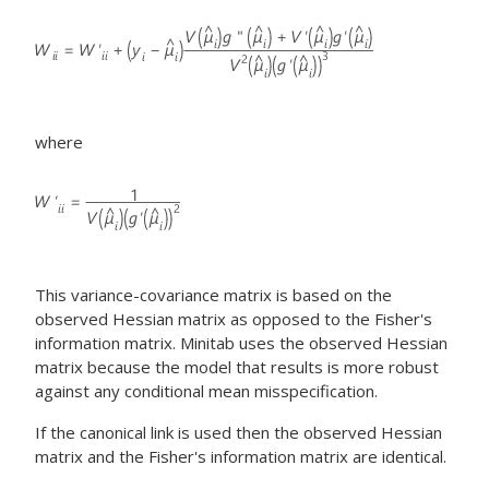
where
This variance-covariance matrix is based on the
observed Hessian matrix as opposed to the Fisher's
information matrix. Minitab uses the observed Hessian
matrix because the model that results is more robust
against any conditional mean misspecification.
If the canonical link is used then the observed Hessian
matrix and the Fisher's information matrix are identical.