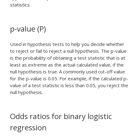
statistics.
p-value (P)
Used in hypothesis tests to help you decide whether
to reject or fail to reject a null hypothesis. The p-value
is the probability of obtaining a test statistic that is at
least as extreme as the actual calculated value, if the
null hypothesis is true. A commonly used cut-off value
for the p-value is 0.05. For example, if the calculated p-
value of a test statistic is less than 0.05, you reject the
null hypothesis.
Odds ratios for binary logistic
regression