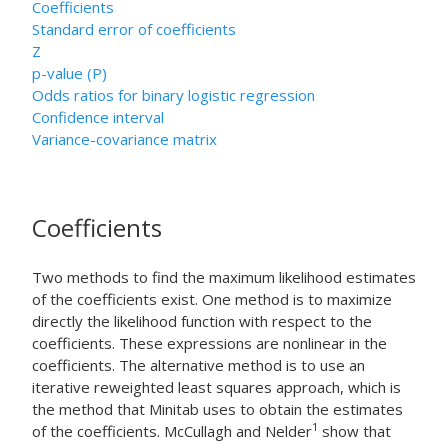
Coefficients
Standard error of coefficients
Z
p-value (P)
Odds ratios for binary logistic regression
Confidence interval
Variance-covariance matrix
Coefficients
Two methods to find the maximum likelihood estimates
of the coefficients exist. One method is to maximize
directly the likelihood function with respect to the
coefficients. These expressions are nonlinear in the
coefficients. The alternative method is to use an
iterative reweighted least squares approach, which is
the method that Minitab uses to obtain the estimates
1
of the coefficients. McCullagh and Nelder
show that