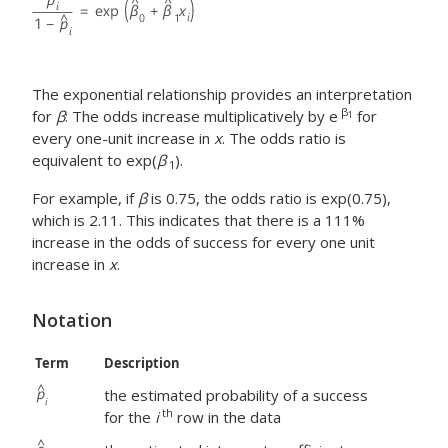
The exponential relationship provides an interpretation
β
for
β
: The odds increase multiplicatively by e
for
1
every one-unit increase in
x
. The odds ratio is
equivalent to exp(
β
).
1
For example, if
β
is 0.75, the odds ratio is exp(0.75),
which is 2.11. This indicates that there is a 111%
increase in the odds of success for every one unit
increase in
x
.
Notation
Term
Description
the estimated probability of a success
th
for the
i
row in the data