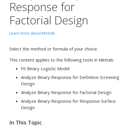
Response for
Factorial Design
Learn more about Minitab
Select the method or formula of your choice.
This content applies to the following tools in Minitab:
Fit Binary Logistic Model
Analyze Binary Response for Definitive Screening
Design
Analyze Binary Response for Factorial Design
Analyze Binary Response for Response Surface
Design
In This Topic