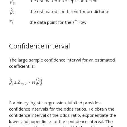
the estimated intercept coefficient
the estimated coefficient for predictor
x
th
the data point for the
i
row
Confidence interval
The large sample confidence interval for an estimated
coefficient is:
For binary logistic regression, Minitab provides
confidence intervals for the odds ratios. To obtain the
confidence interval of the odds ratio, exponentiate the
lower and upper limits of the confidence interval. The