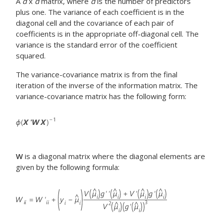
A
d
x
d
matrix, where
d
is the number of predictors
plus one. The variance of each coefficient is in the
diagonal cell and the covariance of each pair of
coefficients is in the appropriate off-diagonal cell. The
variance is the standard error of the coefficient
squared.
The variance-covariance matrix is from the final
iteration of the inverse of the information matrix. The
variance-covariance matrix has the following form:
W
is a diagonal matrix where the diagonal elements are
given by the following formula: