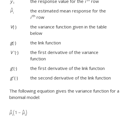
y
the response value for the
i
row
i
the estimated mean response for the
th
i
row
V
(·)
the variance function given in the table
below
g
(·)
the link function
V
'(·)
the first derivative of the variance
function
g
'(·)
the first derivative of the link function
g
''(·)
the second derivative of the link function
The following equation gives the variance function for a
binomial model: