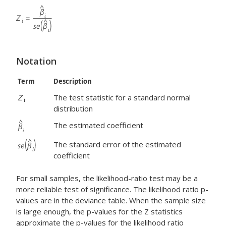
Notation
Term
Description
Z
The test statistic for a standard normal
i
distribution
The estimated coefficient
The standard error of the estimated
coefficient
For small samples, the likelihood-ratio test may be a
more reliable test of significance. The likelihood ratio p-
values are in the deviance table. When the sample size
is large enough, the p-values for the Z statistics
approximate the p-values for the likelihood ratio