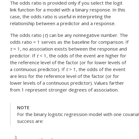
The odds ratio is provided only if you select the logit
link function for a model with a binary response. In this
case, the odds ratio is useful in interpreting the
relationship between a predictor and a response.
The odds ratio (
τ
) can be any nonnegative number. The
odds ratio = 1 serves as the baseline for comparison. If
τ
= 1, no association exists between the response and
predictor. If
τ
< 1, the odds of the event are higher for
the reference level of the factor (or for lower levels of
a continuous predictor). If
τ
> 1, the odds of the event
are less for the reference level of the factor (or for
lower levels of a continuous predictor). Values farther
from 1 represent stronger degrees of association.
NOTE
For the binary logistic regression model with one covaria
success are: