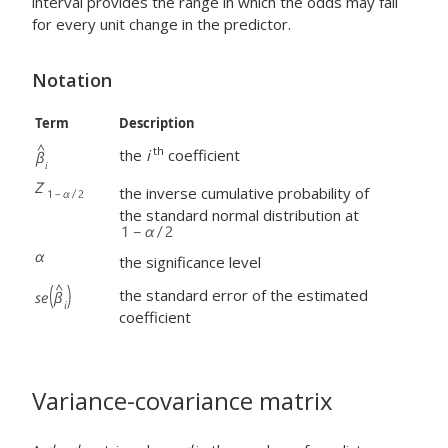
interval provides the range in which the odds may fall
for every unit change in the predictor.
Notation
Term
Description
th
the
i
coefficient
the inverse cumulative probability of
the standard normal distribution at
the significance level
the standard error of the estimated
coefficient
Variance-covariance matrix