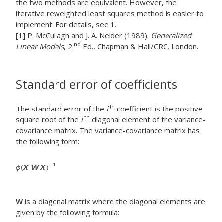
the two methods are equivalent. However, the
iterative reweighted least squares method is easier to
implement. For details, see 1.
[1] P. McCullagh and J. A. Nelder (1989).
Generalized
nd
Linear Models
, 2
Ed., Chapman & Hall/CRC, London.
Standard error of coefficients
th
The standard error of the
i
coefficient is the positive
th
square root of the
i
diagonal element of the variance-
covariance matrix. The variance-covariance matrix has
the following form:
W
is a diagonal matrix where the diagonal elements are
given by the following formula: