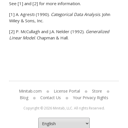
See [1] and [2] for more information.
[1] A. Agresti (1990).
Categorical Data Analysis
. John
Wiley & Sons, Inc.
[2] P. McCullagh and J.A. Nelder (1992).
Generalized
Linear Model
. Chapman & Hall.
Minitab.com
License Portal
Store
Blog
Contact Us
Your Privacy Rights
Copyright © 2026 Minitab, LLC. All rights Reserved.