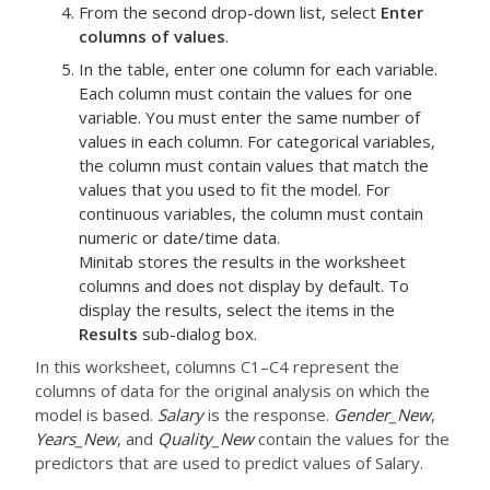
From the second drop-down list, select
Enter
columns of values
.
In the table, enter one column for each variable.
Each column must contain the values for one
variable.
You must enter the same number of
values in each column. For categorical variables,
the column must contain values that match the
values that you used to fit the model. For
continuous variables, the column must contain
numeric or date/time data.
Minitab stores the results in the worksheet
columns and does not display by default. To
display the results, select the items in the
Results
sub-dialog box.
In this worksheet, columns C1–C4 represent the
columns of data for the original analysis on which the
model is based.
Salary
is the response.
Gender_New
,
Years_New
, and
Quality_New
contain the values for the
predictors that are used to predict values of Salary.