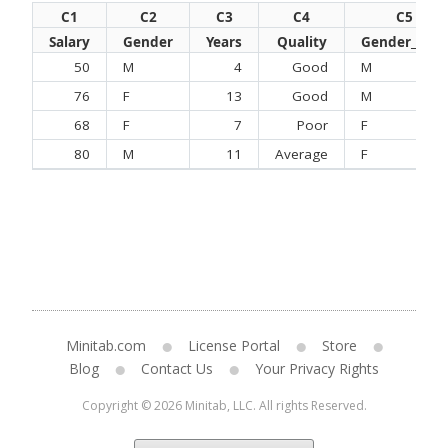
C1
C2
C3
C4
C5
Salary
Gender
Years
Quality
Gender_New
50
M
4
Good
M
76
F
13
Good
M
68
F
7
Poor
F
80
M
11
Average
F
Minitab.com
License Portal
Store
Blog
Contact Us
Your Privacy Rights
Copyright © 2026 Minitab, LLC. All rights Reserved.