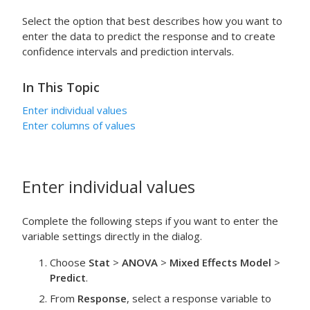
Select the option that best describes how you want to
enter the data to predict the response and to create
confidence intervals and prediction intervals.
In This Topic
Enter individual values
Enter columns of values
Enter individual values
Complete the following steps if you want to enter the
variable settings directly in the dialog.
Choose
Stat
>
ANOVA
>
Mixed Effects Model
>
Predict
.
From
Response
, select a response variable to