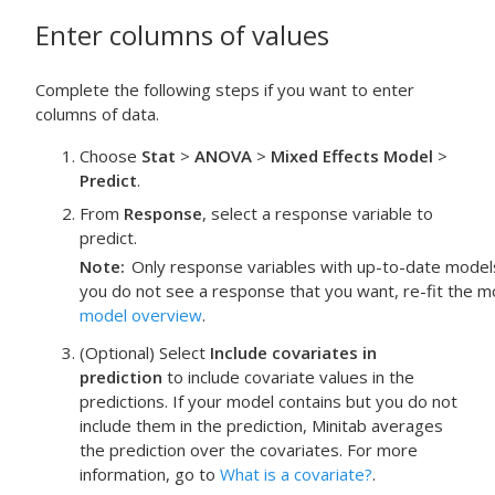
Enter columns of values
Complete the following steps if you want to enter
columns of data.
Choose
Stat
>
ANOVA
>
Mixed Effects Model
>
Predict
.
From
Response
, select a response variable to
predict.
Note
Only response variables with up-to-date models f
you do not see a response that you want, re-fit the m
model overview
.
(Optional) Select
Include covariates in
prediction
to include covariate values in the
predictions. If your model contains but you do not
include them in the prediction, Minitab averages
the prediction over the covariates. For more
information, go to
What is a covariate?
.