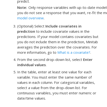
predict.
Note
Only response variables with up-to-date models f
you do not see a response that you want, re-fit the m
model overview
.
(Optional) Select
Include covariates in
prediction
to include covariate values in the
predictions. If your model contains covariates but
you do not include them in the prediction, Minitab
averages the prediction over the covariates. For
more information, go to
What is a covariate?
.
From the second drop-down list, select
Enter
individual values
.
In the table, enter at least one value for each
variable.
You must enter the same number of
values in each column. For categorical variables,
select a value from the drop-down list. For
continuous variables, you must enter numeric or
date/time values.