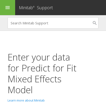
Minitab
Support
menu
®
Enter your data
for
Predict
for
Fit
Mixed Effects
Model
Learn more about Minitab