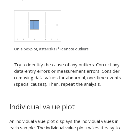
On a boxplot, asterisks (*) denote outliers.
Try to identify the cause of any outliers. Correct any
data-entry errors or measurement errors. Consider
removing data values for abnormal, one-time events
(special causes). Then, repeat the analysis.
Individual value plot
An individual value plot displays the individual values in
each sample. The individual value plot makes it easy to