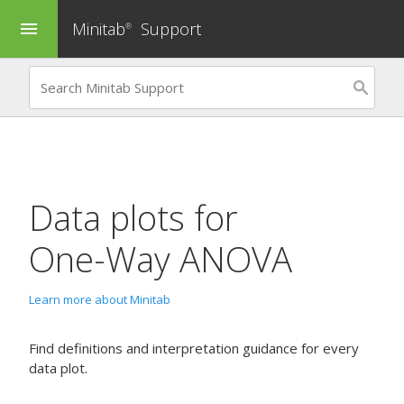
Minitab
Support
menu
®
Data plots for
One-Way ANOVA
Learn more about Minitab
Find definitions and interpretation guidance for every
data plot.