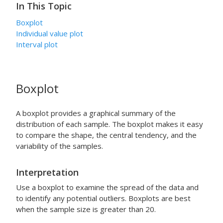
In This Topic
Boxplot
Individual value plot
Interval plot
Boxplot
A boxplot provides a graphical summary of the
distribution of each sample. The boxplot makes it easy
to compare the shape, the central tendency, and the
variability of the samples.
Interpretation
Use a boxplot to examine the spread of the data and
to identify any potential outliers. Boxplots are best
when the sample size is greater than 20.