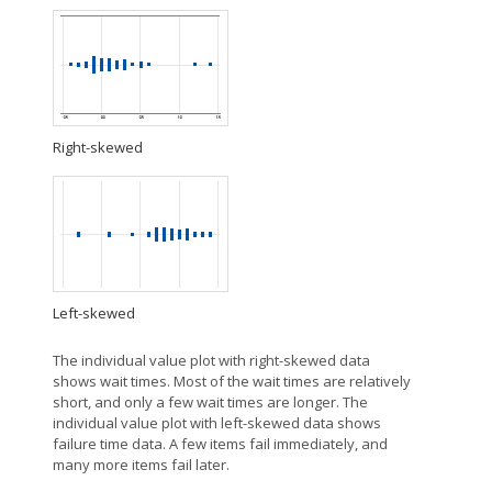
Right-skewed
Left-skewed
The individual value plot with right-skewed data
shows wait times. Most of the wait times are relatively
short, and only a few wait times are longer. The
individual value plot with left-skewed data shows
failure time data. A few items fail immediately, and
many more items fail later.