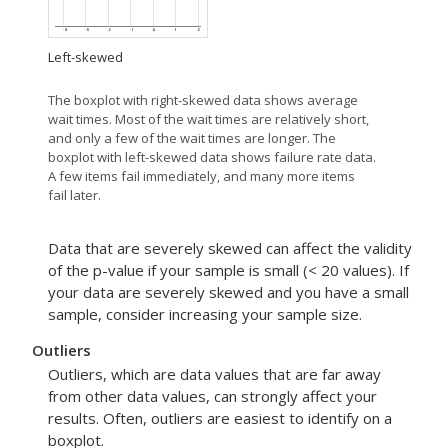
Left-skewed
The boxplot with right-skewed data shows average
wait times. Most of the wait times are relatively short,
and only a few of the wait times are longer. The
boxplot with left-skewed data shows failure rate data.
A few items fail immediately, and many more items
fail later.
Data that are severely skewed can affect the validity
of the p-value if your sample is small (< 20 values). If
your data are severely skewed and you have a small
sample, consider increasing your sample size.
Outliers
Outliers, which are data values that are far away
from other data values, can strongly affect your
results. Often, outliers are easiest to identify on a
boxplot.