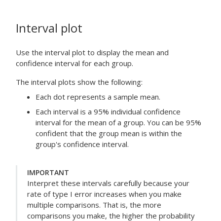
Interval plot
Use the interval plot to display the mean and
confidence interval for each group.
The interval plots show the following:
Each dot represents a sample mean.
Each interval is a 95% individual confidence
interval for the mean of a group. You can be 95%
confident that the group mean is within the
group's confidence interval.
IMPORTANT
Interpret these intervals carefully because your
rate of type I error increases when you make
multiple comparisons. That is, the more
comparisons you make, the higher the probability