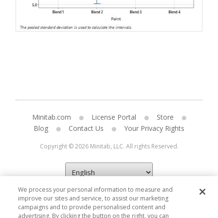
Minitab.com
License Portal
Store
Blog
Contact Us
Your Privacy Rights
Copyright © 2026 Minitab, LLC. All rights Reserved.
We process your personal information to measure and
improve our sites and service, to assist our marketing
campaigns and to provide personalised content and
advertising. By clicking the button on the right, you can