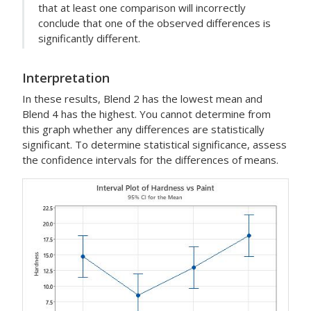
that at least one comparison will incorrectly
conclude that one of the observed differences is
significantly different.
Interpretation
In these results, Blend 2 has the lowest mean and
Blend 4 has the highest. You cannot determine from
this graph whether any differences are statistically
significant. To determine statistical significance, assess
the confidence intervals for the differences of means.