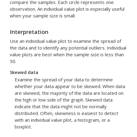
compare the samples. Each circle represents one
observation. An individual value plot is especially useful
when your sample size is small.
Interpretation
Use an individual value plot to examine the spread of
the data and to identify any potential outliers. Individual
value plots are best when the sample size is less than
50.
Skewed data
Examine the spread of your data to determine
whether your data appear to be skewed. When data
are skewed, the majority of the data are located on
the high or low side of the graph. Skewed data
indicate that the data might not be normally
distributed. Often, skewness is easiest to detect
with an individual value plot, a histogram, or a
boxplot.