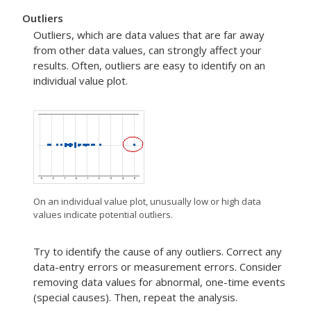
Outliers
Outliers, which are data values that are far away
from other data values, can strongly affect your
results. Often, outliers are easy to identify on an
individual value plot.
On an individual value plot, unusually low or high data
values indicate potential outliers.
Try to identify the cause of any outliers. Correct any
data-entry errors or measurement errors. Consider
removing data values for abnormal, one-time events
(special causes). Then, repeat the analysis.