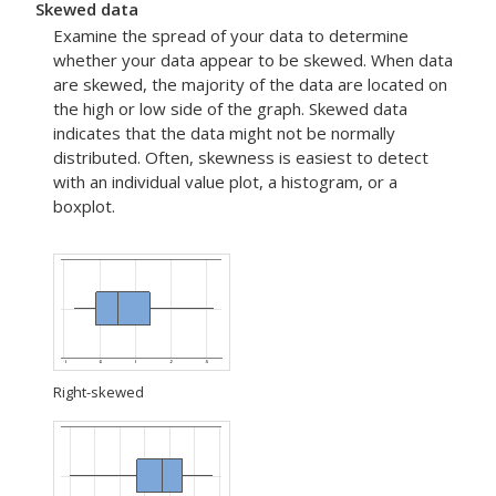
Skewed data
Examine the spread of your data to determine
whether your data appear to be skewed. When data
are skewed, the majority of the data are located on
the high or low side of the graph. Skewed data
indicates that the data might not be normally
distributed. Often, skewness is easiest to detect
with an individual value plot, a histogram, or a
boxplot.
Right-skewed