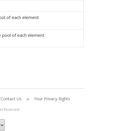
ool of each element
ce pool of each element
Contact Us
Your Privacy Rights
hts Reserved.