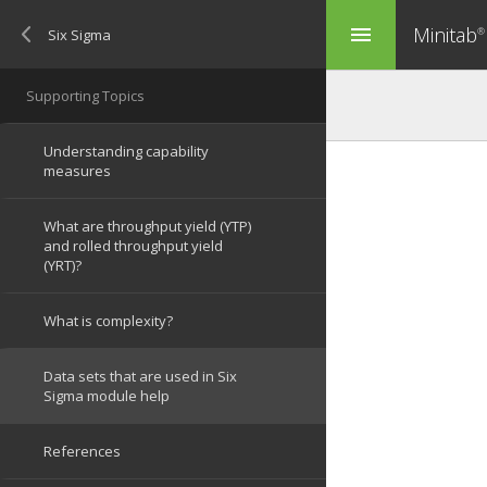
Minitab
menu
®