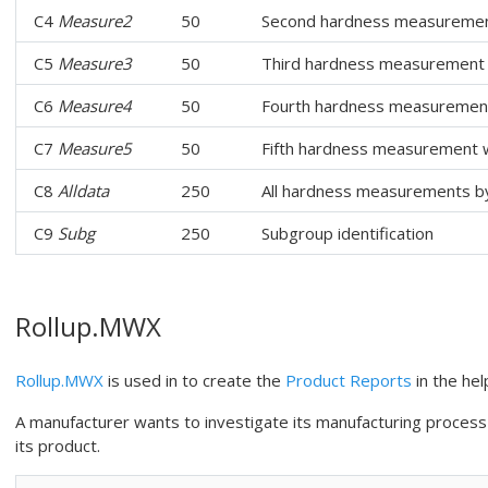
C4
Measure2
50
Second hardness measurement
C5
Measure3
50
Third hardness measurement 
C6
Measure4
50
Fourth hardness measurement
C7
Measure5
50
Fifth hardness measurement w
C8
Alldata
250
All hardness measurements b
C9
Subg
250
Subgroup identification
Rollup.MWX
Rollup.MWX
is used in to create the
Product Reports
in the hel
A manufacturer wants to investigate its manufacturing process
its product.