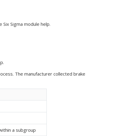
e Six Sigma module help.
p.
rocess. The manufacturer collected brake
ithin a subgroup