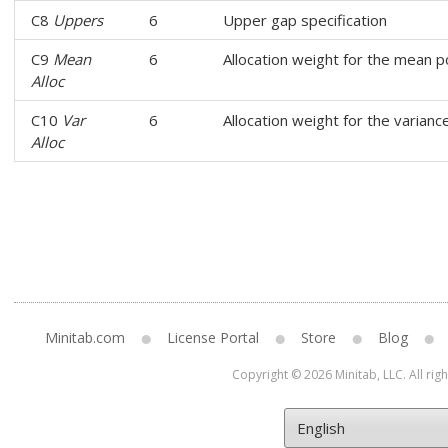
C8
Uppers
6
Upper gap specification
C9
Mean
6
Allocation weight for the mean p
Alloc
C10
Var
6
Allocation weight for the varian
Alloc
Minitab.com
License Portal
Store
Blog
Copyright © 2026 Minitab, LLC. All rig