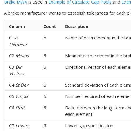
Brake.MWX
is used in
Example of Calculate Gap Pools
and
Exam
A brake manufacturer wants to establish tolerances for each e
Column
Count
Description
C1-T
6
Name of each element in the br
Elements
C2
Means
6
Mean of each element in the br
C3
Dir
6
Directional vector of each eleme
Vectors
C4
St Dev
6
Standard deviation of each elem
C5
Cmplx
6
Number required of each elemen
C6
Drift
6
Ratio between the long-term and
each element
C7
Lowers
6
Lower gap specification