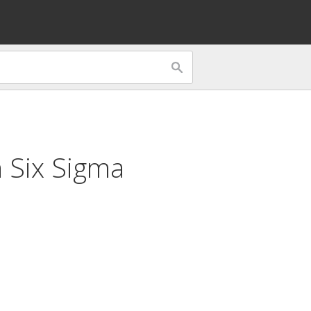
n Six Sigma