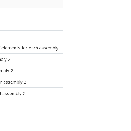
f elements for each assembly
bly 2
embly 2
or assembly 2
of assembly 2