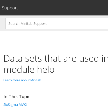
Support
Data sets that are used i
module help
Learn more about Minitab
In This Topic
SixSigma.MWX