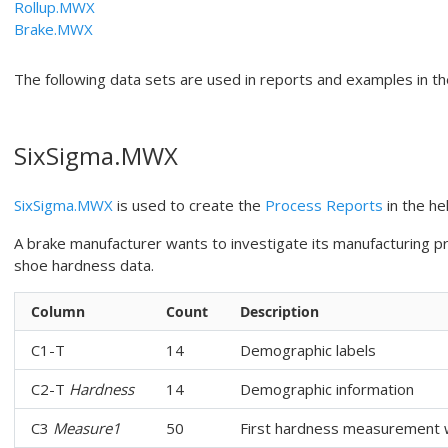
Rollup.MWX
Brake.MWX
The following data sets are used in reports and examples in th
SixSigma.MWX
SixSigma.MWX
is used to create the
Process Reports
in the hel
A brake manufacturer wants to investigate its manufacturing p
shoe hardness data.
Column
Count
Description
C1-T
14
Demographic labels
C2-T
Hardness
14
Demographic information
C3
Measure1
50
First hardness measurement w