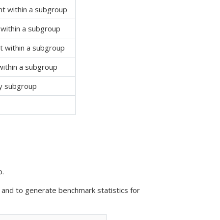
 within a subgroup
within a subgroup
 within a subgroup
ithin a subgroup
y subgroup
p.
 and to generate benchmark statistics for