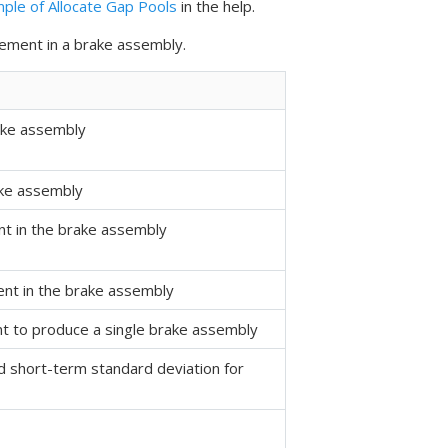
ple of Allocate Gap Pools
in the help.
lement in a brake assembly.
ake assembly
ake assembly
nt in the brake assembly
ent in the brake assembly
t to produce a single brake assembly
 short-term standard deviation for