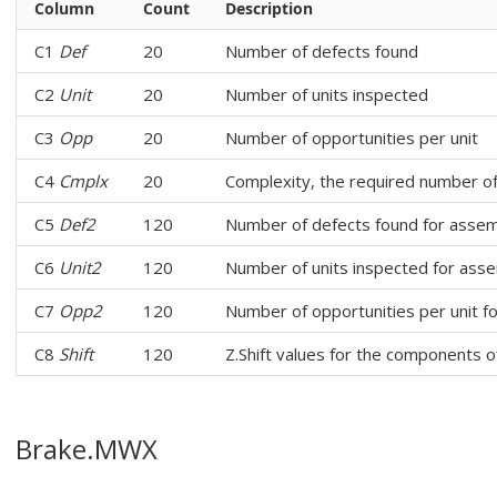
Column
Count
Description
C1
Def
20
Number of defects found
C2
Unit
20
Number of units inspected
C3
Opp
20
Number of opportunities per unit
C4
Cmplx
20
Complexity, the required number o
C5
Def2
120
Number of defects found for assem
C6
Unit2
120
Number of units inspected for ass
C7
Opp2
120
Number of opportunities per unit f
C8
Shift
120
Z.Shift values for the components 
Brake.MWX