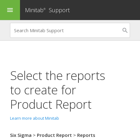
Minitab
Support
menu
®
Select the reports
to create for
Product Report
Learn more about Minitab
Six Sigma
>
Product Report
>
Reports