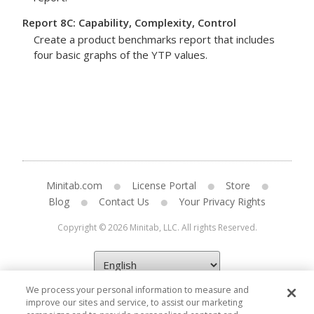
Report 8C: Capability, Complexity, Control
Create a product benchmarks report that includes
four basic graphs of the YTP values.
Minitab.com
License Portal
Store
Blog
Contact Us
Your Privacy Rights
Copyright © 2026 Minitab, LLC. All rights Reserved.
We process your personal information to measure and
improve our sites and service, to assist our marketing