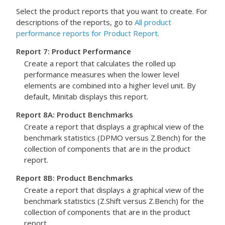
Select the product reports that you want to create. For
descriptions of the reports, go to
All product
performance reports for Product Report
.
Report 7: Product Performance
Create a report that calculates the rolled up
performance measures when the lower level
elements are combined into a higher level unit. By
default, Minitab displays this report.
Report 8A: Product Benchmarks
Create a report that displays a graphical view of the
benchmark statistics (DPMO versus Z.Bench) for the
collection of components that are in the product
report.
Report 8B: Product Benchmarks
Create a report that displays a graphical view of the
benchmark statistics (Z.Shift versus Z.Bench) for the
collection of components that are in the product
report.