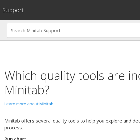
Support
Which quality tools are in
Minitab?
Learn more about Minitab
Minitab offers several quality tools to help you explore and d
process.
Run chart