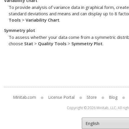
Variability chart
To provide analysis of variance data in graphical form, create v
standard deviations and means and can display up to 8 facto
Tools
>
Variability Chart
.
Symmetry plot
To assess whether your data come from a symmetric distribu
choose
Stat
>
Quality Tools
>
Symmetry Plot
.
Minitab.com
License Portal
Store
Blog
Copyright © 2026 Minitab, LLC. All rig