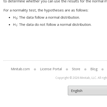
to determine whether you can use the results for the normal 
For a normality test, the hypotheses are as follows:
H
: The data follow a normal distribution.
0
H
: The data do not follow a normal distribution.
1
Minitab.com
License Portal
Store
Blog
Copyright © 2026 Minitab, LLC. All rig