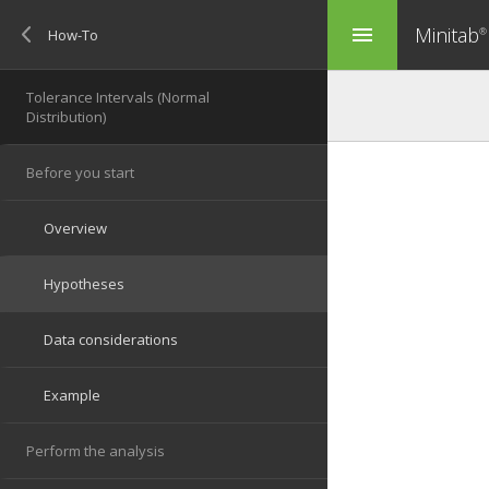
Minitab
menu
®