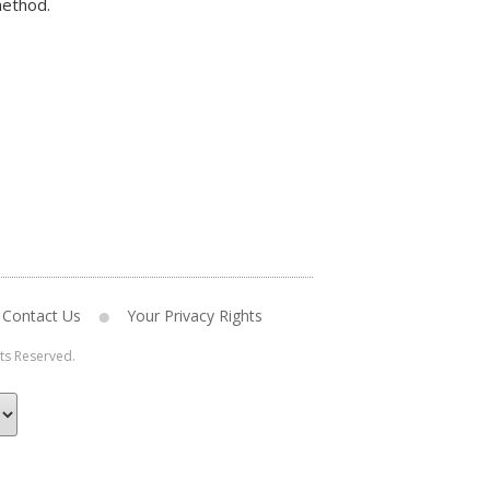
method.
Contact Us
Your Privacy Rights
hts Reserved.