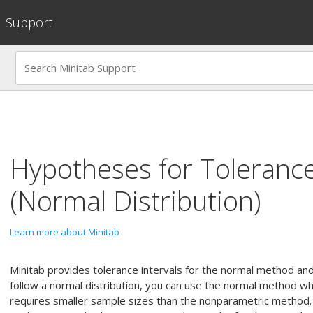
Support
Hypotheses for
Tolerance
(Normal Distribution)
Learn more about Minitab
Minitab provides tolerance intervals for the normal method an
follow a normal distribution, you can use the normal method wh
requires smaller sample sizes than the nonparametric method.