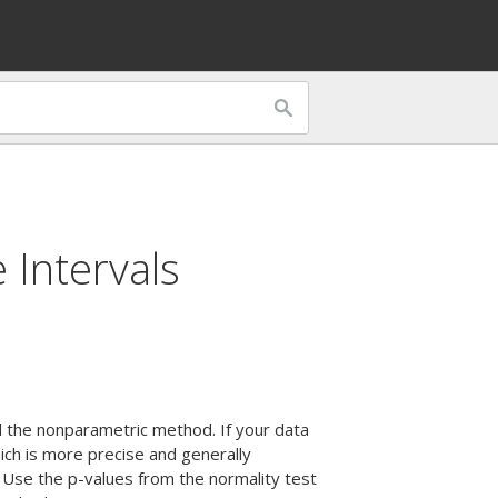
 Intervals
d the nonparametric method. If your data
ich is more precise and generally
 Use the p-values from the normality test