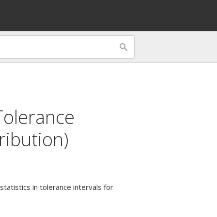
Tolerance
ribution)
tatistics in tolerance intervals for