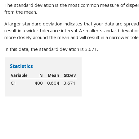
The standard deviation is the most common measure of disper
from the mean.
A larger standard deviation indicates that your data are sprea
result in a wider tolerance interval. A smaller standard deviatio
more closely around the mean and will result in a narrower tole
In this data, the standard deviation is 3.671.
Statistics
Variable
N
Mean
StDev
C1
400
0.604
3.671