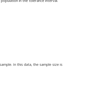
population in the tolerance interval.
ample. In this data, the sample size is