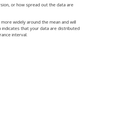
sion, or how spread out the data are
d more widely around the mean and will
n indicates that your data are distributed
rance interval.