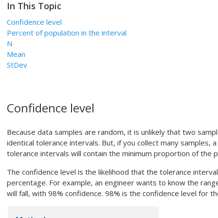
In This Topic
Confidence level
Percent of population in the interval
N
Mean
StDev
Confidence level
Because data samples are random, it is unlikely that two sampl
identical tolerance intervals. But, if you collect many samples, 
tolerance intervals will contain the minimum proportion of the p
The confidence level is the likelihood that the tolerance interva
percentage. For example, an engineer wants to know the range
will fall, with 98% confidence. 98% is the confidence level for th