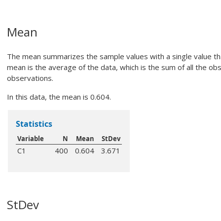
Mean
The mean summarizes the sample values with a single value th
mean is the average of the data, which is the sum of all the o
observations.
In this data, the mean is 0.604.
Statistics
Variable
N
Mean
StDev
C1
400
0.604
3.671
StDev