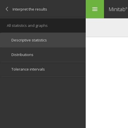
Minitab
menu
®