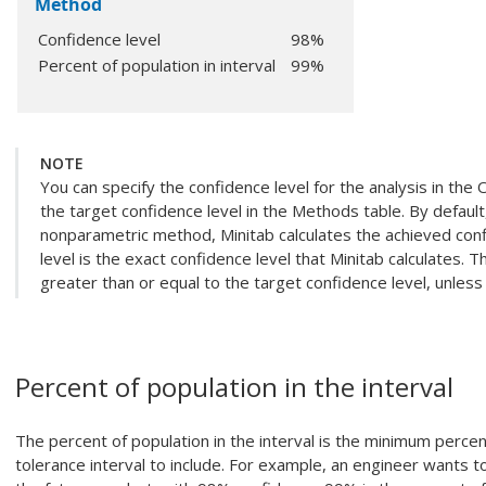
Method
Confidence level
98%
Percent of population in interval
99%
NOTE
You can specify the confidence level for the analysis in the 
the target confidence level in the Methods table. By default
nonparametric method, Minitab calculates the achieved conf
level is the exact confidence level that Minitab calculates. T
greater than or equal to the target confidence level, unless
Percent of population in the interval
The percent of population in the interval is the minimum perce
tolerance interval to include. For example, an engineer wants t