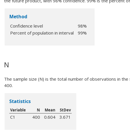
the future product, with 98% confidence. 99% is the percent of 
Method
Confidence level
98%
Percent of population in interval
99%
N
The sample size (N) is the total number of observations in the s
400.
Statistics
Variable
N
Mean
StDev
C1
400
0.604
3.671