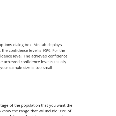
Options dialog box. Minitab displays
, the confidence level is 95%. For the
idence level. The achieved confidence
he achieved confidence level is usually
 your sample size is too small.
ntage of the population that you want the
o know the range that will include 99% of