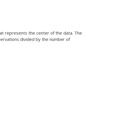
at represents the center of the data. The
bservations divided by the number of