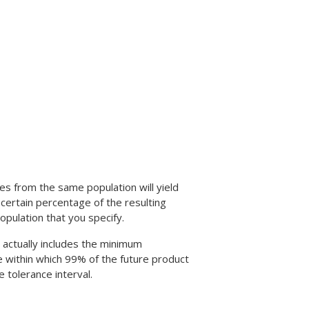
es from the same population will yield
a certain percentage of the resulting
opulation that you specify.
l actually includes the minimum
 within which 99% of the future product
e tolerance interval.