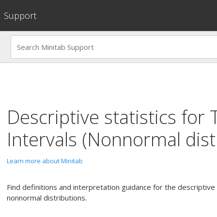
Support
Descriptive statistics for
Intervals (Nonnormal dist
Learn more about Minitab
Find definitions and interpretation guidance for the descriptive s
nonnormal distributions.