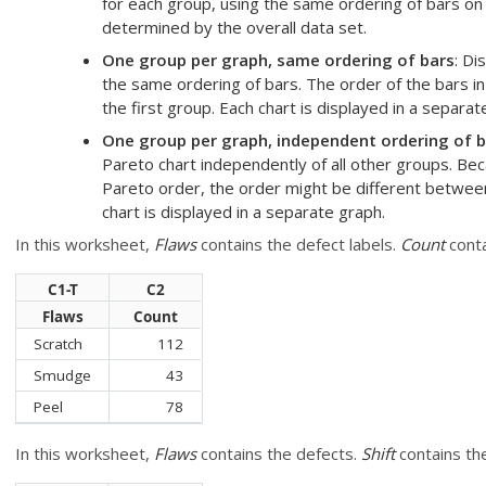
for each group, using the same ordering of bars on 
determined by the overall data set.
One group per graph, same ordering of bars
: Di
the same ordering of bars. The order of the bars in
the first group. Each chart is displayed in a separat
One group per graph, independent ordering of b
Pareto chart independently of all other groups. Bec
Pareto order, the order might be different between
chart is displayed in a separate graph.
In this worksheet,
Flaws
contains the defect labels.
Count
conta
C1-T
C2
Flaws
Count
Scratch
112
Smudge
43
Peel
78
In this worksheet,
Flaws
contains the defects.
Shift
contains the