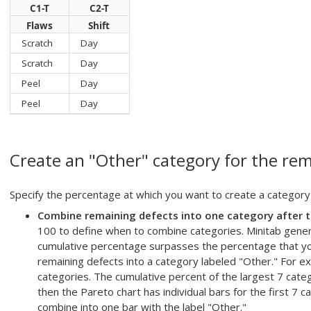
C1-T
C2-T
Flaws
Shift
Scratch
Day
Scratch
Day
Peel
Day
Peel
Day
Create an "Other" category for the rem
Specify the percentage at which you want to create a category
Combine remaining defects into one category after t
100 to define when to combine categories. Minitab genera
cumulative percentage surpasses the percentage that yo
remaining defects into a category labeled "Other." For 
categories. The cumulative percent of the largest 7 catego
then the Pareto chart has individual bars for the first 7 
combine into one bar with the label "Other."