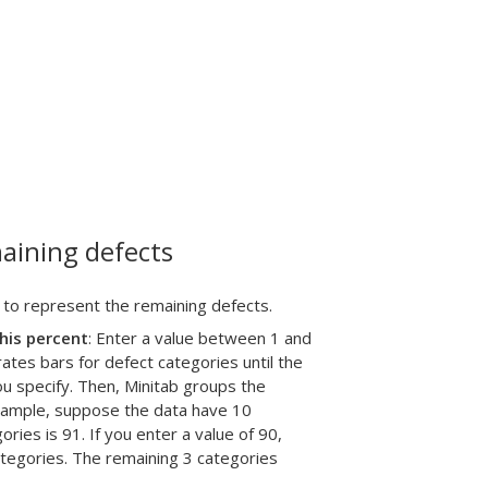
aining defects
 to represent the remaining defects.
his percent
: Enter a value between 1 and
tes bars for defect categories until the
u specify. Then, Minitab groups the
example, suppose the data have 10
ries is 91. If you enter a value of 90,
categories. The remaining 3 categories