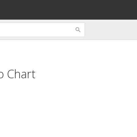
o Chart