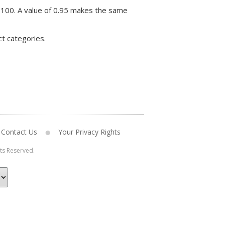
 100. A value of 0.95 makes the same
ct categories.
Contact Us
Your Privacy Rights
hts Reserved.