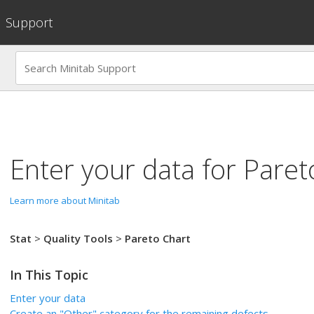
Support
Enter your data for
Paret
Learn more about Minitab
Stat
>
Quality Tools
>
Pareto Chart
In This Topic
Enter your data
Create an "Other" category for the remaining defects