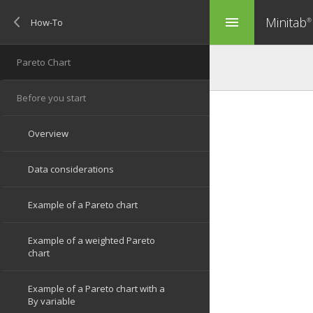
Minitab
menu
®