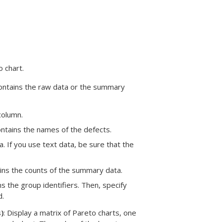
 chart.
contains the raw data or the summary
column.
ntains the names of the defects.
. If you use text data, be sure that the
ains the counts of the summary data.
ns the group identifiers. Then, specify
d.
)
: Display a matrix of Pareto charts, one