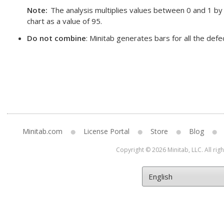
Note
The analysis multiplies values between 0 and 1 by
chart as a value of 95.
Do not combine
: Minitab generates bars for all the defe
Minitab.com
License Portal
Store
Blog
Copyright © 2026 Minitab, LLC. All rig