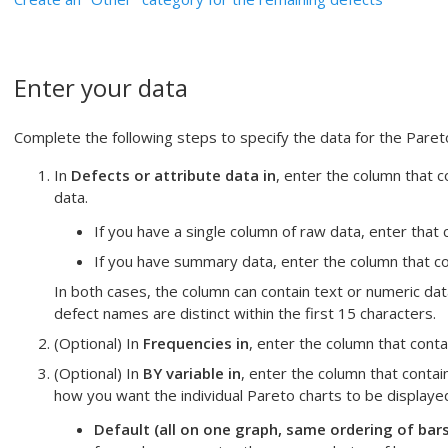
Enter your data
Complete the following steps to specify the data for the Pareto
In
Defects or attribute data in
, enter the column that 
data.
If you have a single column of raw data, enter that 
If you have summary data, enter the column that co
In both cases, the column can contain text or numeric data
defect names are distinct within the first 15 characters.
(Optional) In
Frequencies in
, enter the column that cont
(Optional) In
BY variable in
, enter the column that contai
how you want the individual Pareto charts to be displaye
Default (all on one graph, same ordering of bars