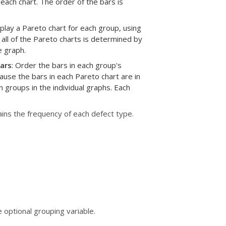
each chart. The order of the bars is
splay a Pareto chart for each group, using
 all of the Pareto charts is determined by
e graph.
ars
: Order the bars in each group's
ause the bars in each Pareto chart are in
 groups in the individual graphs. Each
ins the frequency of each defect type.
 optional grouping variable.