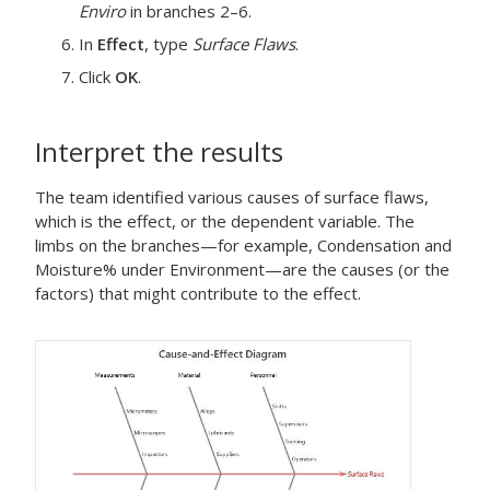
Enviro
in branches 2–6.
In
Effect
, type
Surface Flaws
.
Click
OK
.
Interpret the results
The team identified various causes of surface flaws,
which is the effect, or the dependent variable. The
limbs on the branches—for example, Condensation and
Moisture% under Environment—are the causes (or the
factors) that might contribute to the effect.