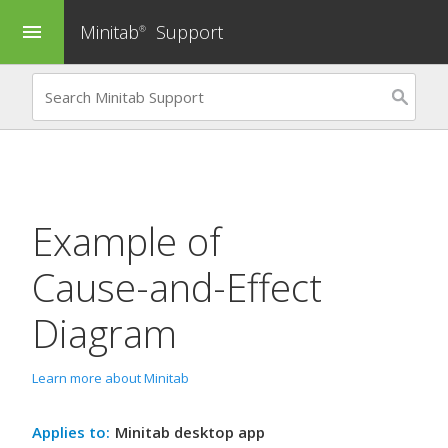
Minitab
Support
menu
®
Example of
Cause-and-Effect
Diagram
Learn more about Minitab
Applies to:
Minitab desktop app