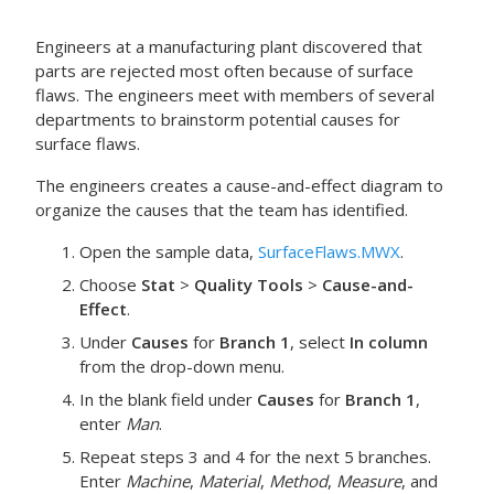
Engineers at a manufacturing plant discovered that
parts are rejected most often because of surface
flaws. The engineers meet with members of several
departments to brainstorm potential causes for
surface flaws.
The engineers creates a cause-and-effect diagram to
organize the causes that the team has identified.
Open the sample data,
SurfaceFlaws.MWX
.
Choose
Stat
>
Quality Tools
>
Cause-and-
Effect
.
Under
Causes
for
Branch
1
, select
In column
from the drop-down menu.
In the blank field under
Causes
for
Branch
1
,
enter
Man
.
Repeat steps 3 and 4 for the next 5 branches.
Enter
Machine
,
Material
,
Method
,
Measure
, and