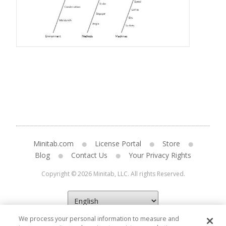
Minitab.com
License Portal
Store
Blog
Contact Us
Your Privacy Rights
Copyright © 2026 Minitab, LLC. All rights Reserved.
We process your personal information to measure and