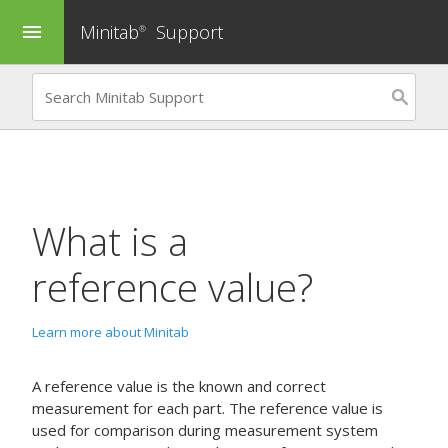
Minitab
Support
menu
®
What is a
reference value?
Learn more about Minitab
A reference value is the known and correct
measurement for each part. The reference value is
used for comparison during measurement system