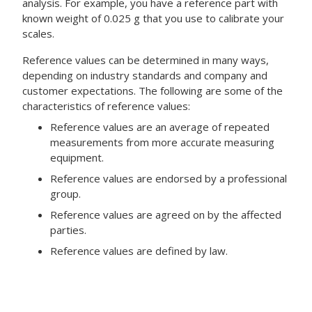
analysis. For example, you have a reference part with
known weight of 0.025 g that you use to calibrate your
scales.
Reference values can be determined in many ways,
depending on industry standards and company and
customer expectations. The following are some of the
characteristics of reference values:
Reference values are an average of repeated
measurements from more accurate measuring
equipment.
Reference values are endorsed by a professional
group.
Reference values are agreed on by the affected
parties.
Reference values are defined by law.